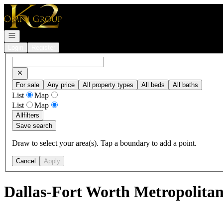
Go to: Homepage
Open navigation
Login
Register
For sale
Any price
All property types
All beds
All baths
List
Map
List
Map
All
filters
Save search
Draw to select your area(s). Tap a boundary to add a point.
Cancel
Apply
Dallas-Fort Worth Metropolitan