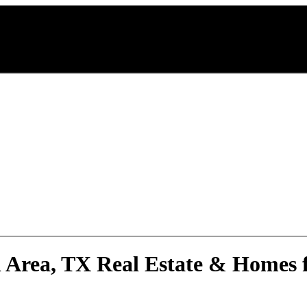
 Area, TX Real Estate & Homes f