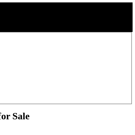
or Sale