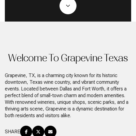
Property Type
1+ Beds
1+ Baths
$500,000
$600,000
Commercial
Residential
2+ Beds
2+ Baths
$600,000
$700,000
3+ Beds
3+ Baths
$700,000
$800,000
Multi-Family
Co-op
4+ Beds
4+ Baths
$800,000
$900,000
Welcome To Grapevine Texas
Condo
Town House
5+ Beds
5+ Baths
$900,000
$1M
Grapevine, TX, is a charming city known for its historic
$1M
$1.25M
downtown, Texas wine country, and vibrant community
Manufactured
Land
events. Located between Dallas and Fort Worth, it offers a
$1.25M
$1.5M
perfect blend of small-town charm and modern amenities.
With renowned wineries, unique shops, scenic parks, and a
$1.5M
$1.75M
Other
thriving arts scene, Grapevine is a dynamic destination for
both residents and visitors alike.
$1.75M
$2M
SHARE
$2M
$2.5M