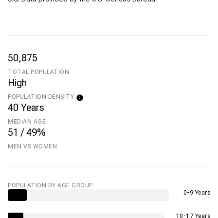
50,875
TOTAL POPULATION
High
POPULATION DENSITY
40 Years
MEDIAN AGE
51 / 49%
MEN VS WOMEN
POPULATION BY AGE GROUP
0-9 Years
10-17 Years