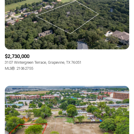
$2,730,000
3107 Wintergreen Terrace, Grapevine, TX 76051
MLS®: 21062755