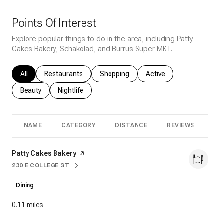
Points Of Interest
Explore popular things to do in the area, including Patty
Cakes Bakery, Schakolad, and Burrus Super MKT.
Search businesses related to
All
Search businesses related to
Restaurants
Search businesses related to
Shopping
Search businesses rela
Active
Search businesses related to
Beauty
Search businesses related to
Nightlife
NAME
CATEGORY
DISTANCE
REVIEWS
R
Visit the
Patty Cakes Bakery
page on Yelp
230 E COLLEGE ST
SEARCH
ON GOOGLE MAPS
Dining
0.11
miles