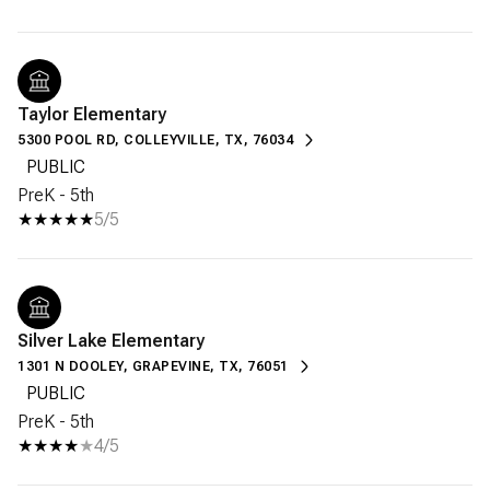
Taylor Elementary
5300 POOL RD, COLLEYVILLE, TX, 76034
PUBLIC
PreK - 5th
5/5
Silver Lake Elementary
1301 N DOOLEY, GRAPEVINE, TX, 76051
PUBLIC
PreK - 5th
4/5