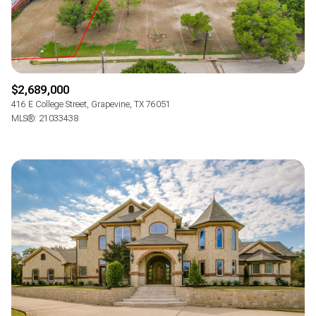
$2,689,000
416 E College Street, Grapevine, TX 76051
MLS®: 21033438