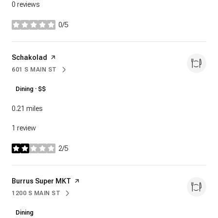
0 reviews
0/5
stars
Visit the
Schakolad
page on Yelp
601 S MAIN ST
SEARCH
ON GOOGLE MAPS
Dining · $$
0.21
miles
1 review
2/5
stars
Visit the
Burrus Super MKT
page on Yelp
1200 S MAIN ST
SEARCH
ON GOOGLE MAPS
Dining