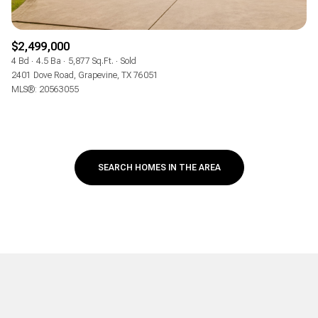
$2,499,000
4 Bd
4.5 Ba
5,877 Sq.Ft.
Sold
2401 Dove Road, Grapevine, TX 76051
MLS®: 20563055
SEARCH HOMES IN THE AREA