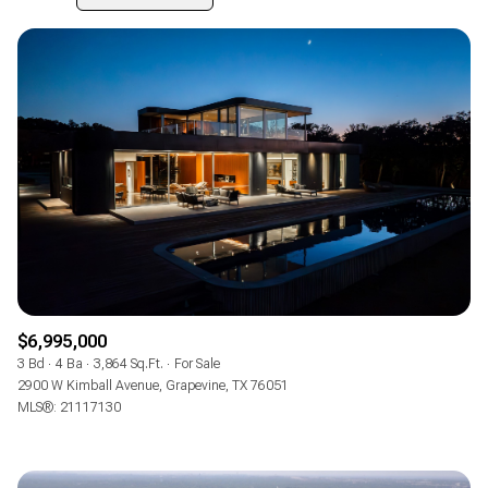
$12M
$15M
RESET ALL FILTERS
14,000 sq.ft.
16,000 sq.ft.
Highest price
$15M
No Max
VIEW PROPERTIES
16,000 sq.ft.
18,000 sq.ft.
Lowest price
18,000 sq.ft.
20,000 sq.ft.
20,000 sq.ft.
No Max
$6,995,000
3 Bd
4 Ba
3,864 Sq.Ft.
For Sale
2900 W Kimball Avenue, Grapevine, TX 76051
MLS®: 21117130