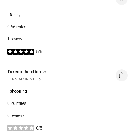
Dining
0.66
miles
1 review
5/5
stars
Visit the
Tuxedo Junction
page on Yelp
616 S MAIN ST
SEARCH
ON GOOGLE MAPS
Shopping
0.26
miles
0 reviews
0/5
stars