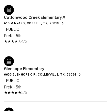
Cottonwood Creek Elementary
615 MINYARD, COPPELL, TX, 75019
PUBLIC
PreK - 5th
4/5
Glenhope Elementary
6600 GLENHOPE CIR, COLLEYVILLE, TX, 76034
PUBLIC
PreK - 5th
5/5