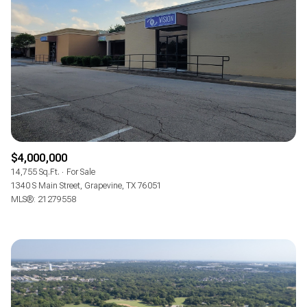
$4,000,000
14,755 Sq.Ft.
For Sale
1340 S Main Street, Grapevine, TX 76051
MLS®: 21279558