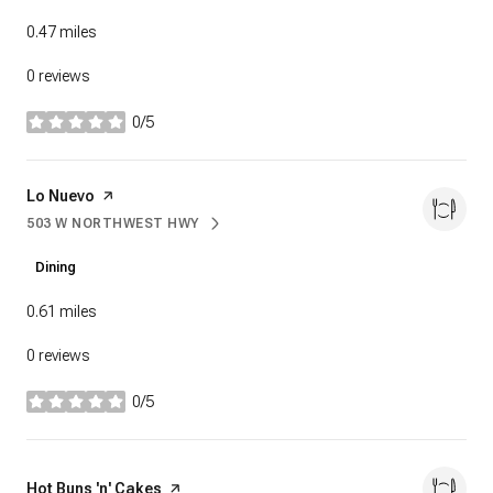
0.47
miles
0 reviews
0/5
stars
Visit the
Lo Nuevo
page on Yelp
503 W NORTHWEST HWY
SEARCH
ON GOOGLE MAPS
Dining
0.61
miles
0 reviews
0/5
stars
Visit the
Hot Buns 'n' Cakes
page on Yelp