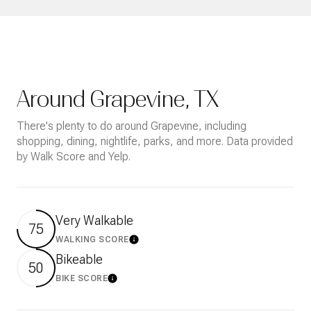
Around Grapevine, TX
There's plenty to do around Grapevine, including
shopping, dining, nightlife, parks, and more. Data provided
by Walk Score and Yelp.
Very Walkable
75
WALKING SCORE
Learn More
Bikeable
50
BIKE SCORE
Learn More