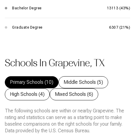
Bachelor Degree
13113 (43%)
Graduate Degree
6307 (21%)
Schools In Grapevine, TX
Primary Schools (
10
)
Middle Schools (
5
)
High Schools (
4
)
Mixed Schools (
6
)
The following schools are within or nearby Grapevine. The
rating and statistics can serve as a starting point to make
baseline comparisons on the right schools for your family.