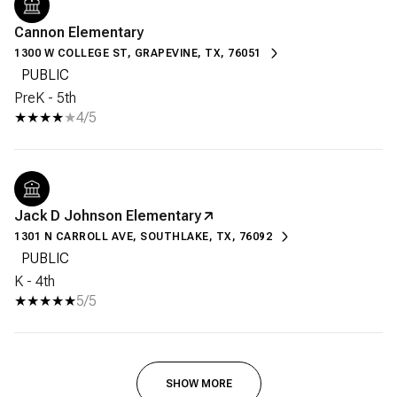
Cannon Elementary
1300 W COLLEGE ST, GRAPEVINE, TX, 76051
PUBLIC
PreK - 5th
4/5
Jack D Johnson Elementary
1301 N CARROLL AVE, SOUTHLAKE, TX, 76092
PUBLIC
K - 4th
5/5
SHOW MORE