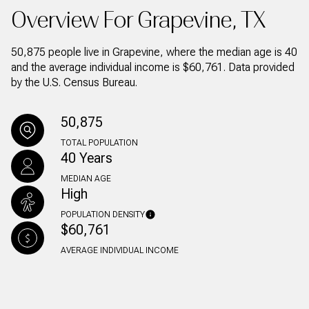
Overview For Grapevine, TX
50,875 people live in Grapevine, where the median age is 40
and the average individual income is $60,761. Data provided
by the U.S. Census Bureau.
50,875
TOTAL POPULATION
40 Years
MEDIAN AGE
High
POPULATION DENSITY
$60,761
AVERAGE INDIVIDUAL INCOME