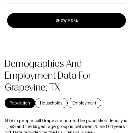
SHOW MORE
Demographics And
Employment Data For
Grapevine, TX
Population
Households
Employment
50,875 people call Grapevine home. The population density is
1,583 and the largest age group is
between 25 and 64 years
old.
Data provided by the U.S. Census Bureau.