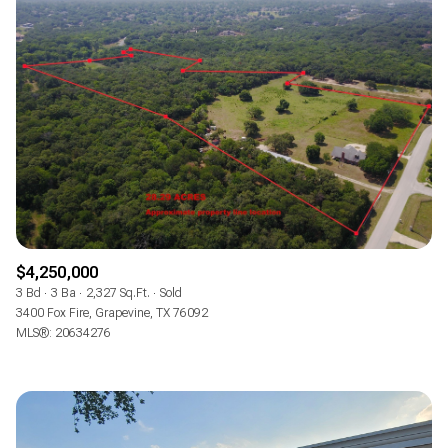
$4,250,000
3 Bd
3 Ba
2,327 Sq.Ft.
Sold
3400 Fox Fire, Grapevine, TX 76092
MLS®: 20634276