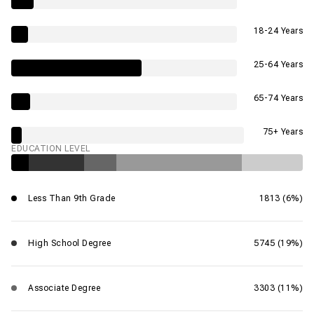
18-24 Years
25-64 Years
65-74 Years
75+ Years
EDUCATION LEVEL
Less Than 9th Grade
1813 (6%)
High School Degree
5745 (19%)
Associate Degree
3303 (11%)