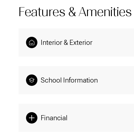
Features & Amenities
Interior & Exterior
School Information
Sunday
Monday
Tuesday
09
10
11
Financial
Aug
Aug
Aug