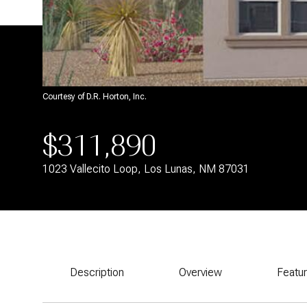
Courtesy of D.R. Horton, Inc.
$311,890
1023 Vallecito Loop, Los Lunas, NM 87031
Description
Overview
Featu