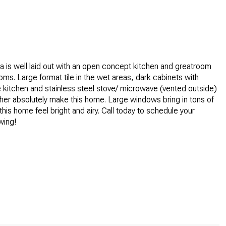
a is well laid out with an open concept kitchen and greatroom
ms. Large format tile in the wet areas, dark cabinets with
he kitchen and stainless steel stove/ microwave (vented outside)
er absolutely make this home. Large windows bring in tons of
this home feel bright and airy. Call today to schedule your
wing!