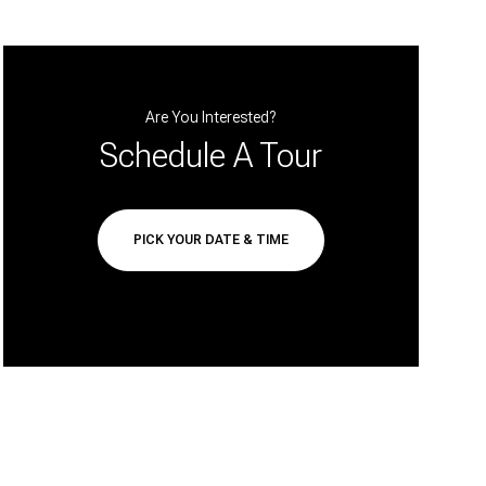
Are You Interested?
Schedule A Tour
PICK YOUR DATE & TIME