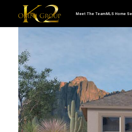
Meet The Team
MLS Home Se