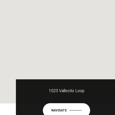
1023 Vallecito Loop
NAVIGATE