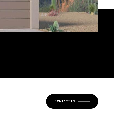
CONTACT US