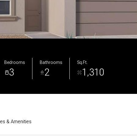
Bedrooms
Bathrooms
Sq.Ft.
3
2
1,310
res & Amenities