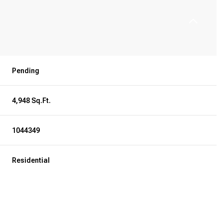
Pending
4,948 Sq.Ft.
1044349
Residential