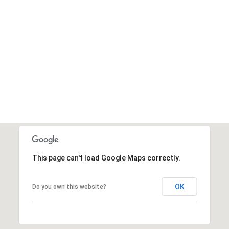
This page can't load Google Maps correctly.
OK
Do you own this website?