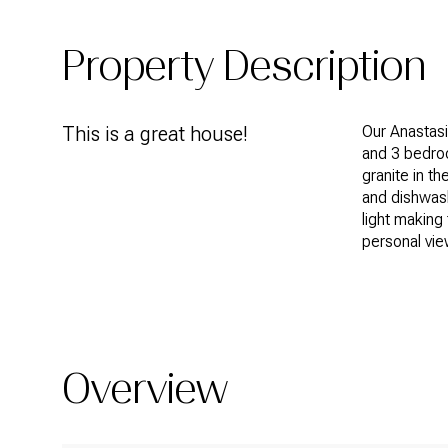
Property Description
This is a great house!
Our Anastasi
and 3 bedroo
granite in t
and dishwash
light making 
personal vie
Overview