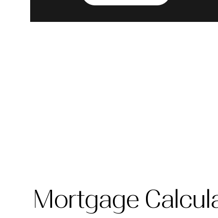
Mortgage Calcul