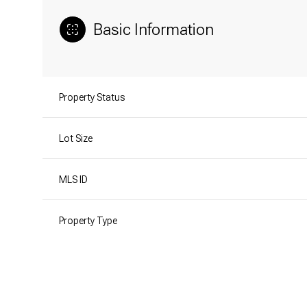
Basic Information
Property Status
Lot Size
MLS ID
Property Type