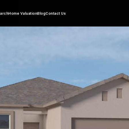
arch
Home Valuation
Blog
Contact Us