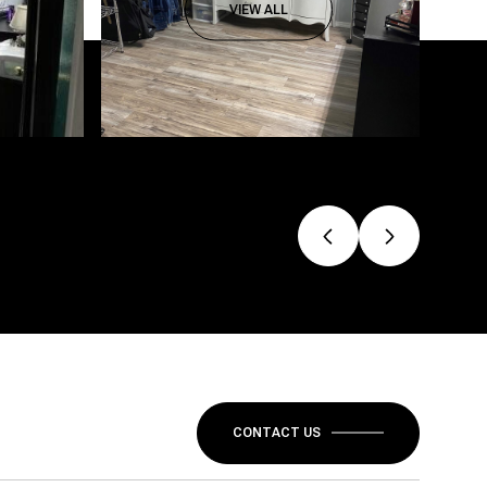
VIEW ALL
CONTACT US