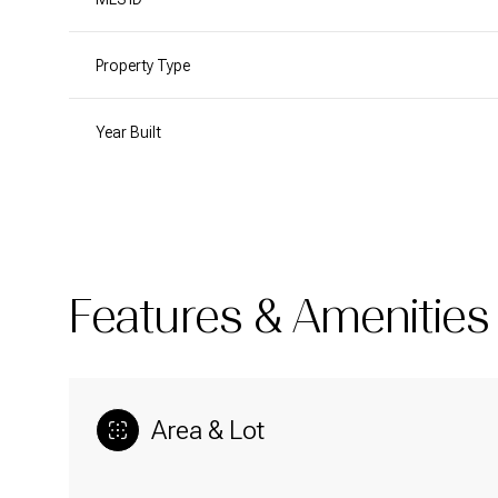
Property Type
Year Built
Features & Amenities
Area & Lot