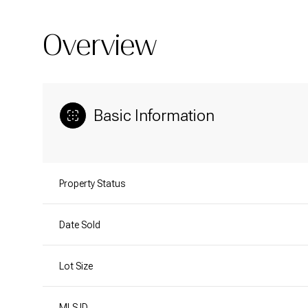
Overview
Basic Information
Property Status
Date Sold
Lot Size
MLS ID