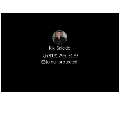
Kiki Salcido
(813) 295-7479
[email protected]