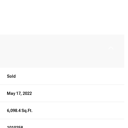
Sold
May 17, 2022
6,098.4 Sq.Ft.
1010258