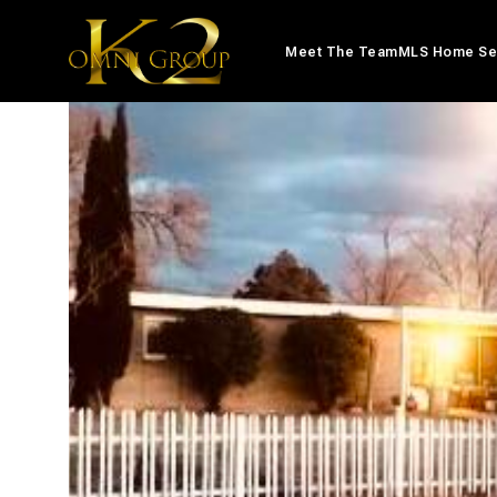
Meet The Team
MLS Home Se