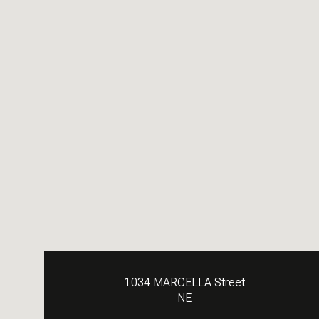
1034 MARCELLA Street
NE