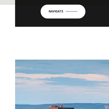
NAVIGATE