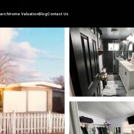
arch
Home Valuation
Blog
Contact Us