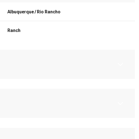
Albuquerque / Rio Rancho
Ranch
Friday
Saturday
Sunday
14
15
09
Aug
Aug
Aug