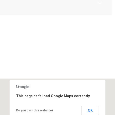
This page can't load Google Maps correctly.
OK
Do you own this website?