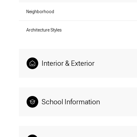
Neighborhood
Architecture Styles
Interior & Exterior
School Information
Tuesday
Wednesday
Thursday
11
12
13
Aug
Aug
Aug