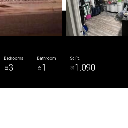
Bedrooms
Bathroom
Sq.Ft.
3
1
1,090