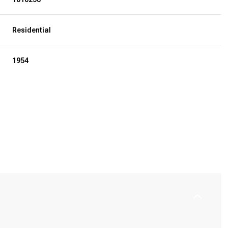
Residential
1954