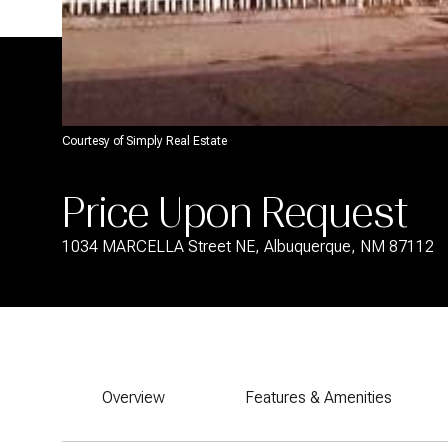
Courtesy of Simply Real Estate
Price Upon Request
1034 MARCELLA Street NE, Albuquerque, NM 87112
Overview
Features & Amenities