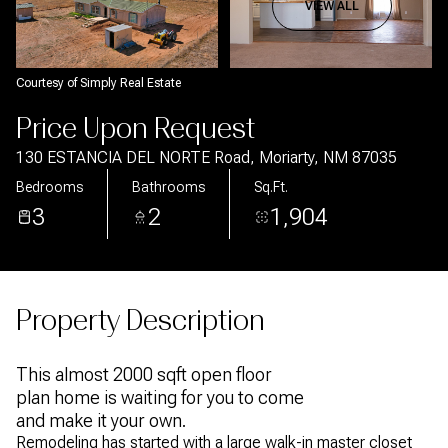
Aug
Aug
VIEW ALL
Courtesy of Simply Real Estate
Price Upon Request
130 ESTANCIA DEL NORTE Road, Moriarty, NM 87035
Bedrooms
Bathrooms
Sq.Ft.
3
2
1,904
Property Description
This almost 2000 sqft open floor
plan home is waiting for you to come
and make it your own.
Remodeling has started with a large walk-in master closet