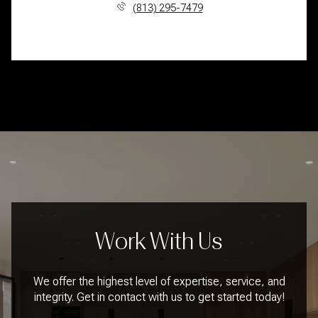
(813) 295-7479
Work With Us
We offer the highest level of expertise, service, and
integrity. Get in contact with us to get started today!