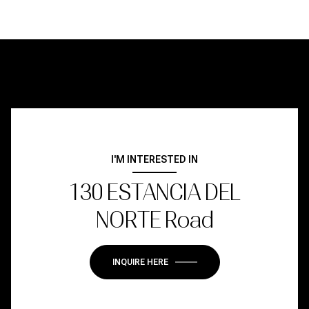
I'M INTERESTED IN
130 ESTANCIA DEL
NORTE Road
INQUIRE HERE