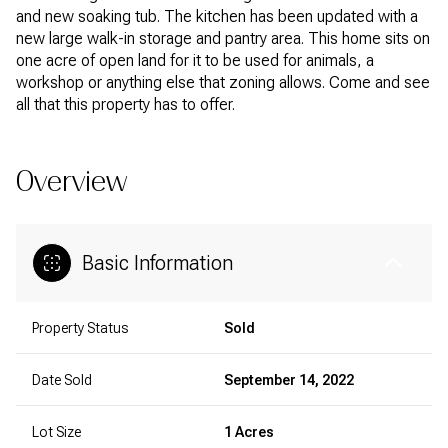
and new soaking tub. The kitchen has been updated with a
new large walk-in storage and pantry area. This home sits on
one acre of open land for it to be used for animals, a
workshop or anything else that zoning allows. Come and see
all that this property has to offer.
Overview
Basic Information
Property Status
Sold
Date Sold
September 14, 2022
Lot Size
1 Acres