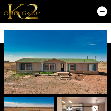
Sunday
Monday
09
10