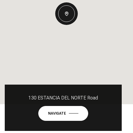
130 ESTANCIA DEL NORTE Road
NAVIGATE