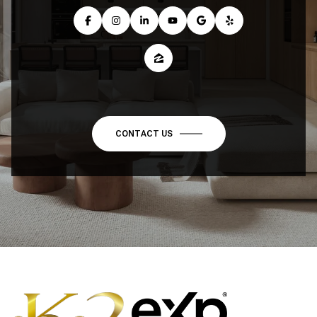
CONTACT US