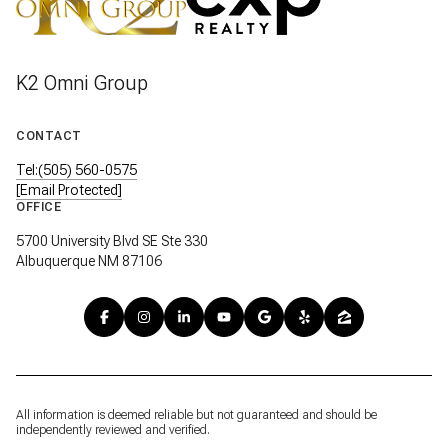
K2 Omni Group
CONTACT
Tel:(505) 560-0575
[email Protected]
OFFICE
5700 University Blvd SE Ste 330
Albuquerque NM 87106
All information is deemed reliable but not guaranteed and should be
independently reviewed and verified.