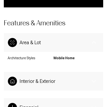
Features & Amenities
Area & Lot
Architecture Styles
Mobile Home
Interior & Exterior