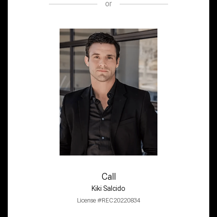
or
Call
Kiki Salcido
License #REC20220834