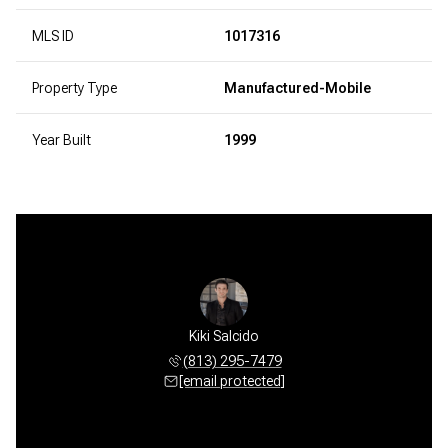
MLS ID
1017316
Property Type
Manufactured-Mobile
Year Built
1999
Kiki Salcido
(813) 295-7479
[email protected]