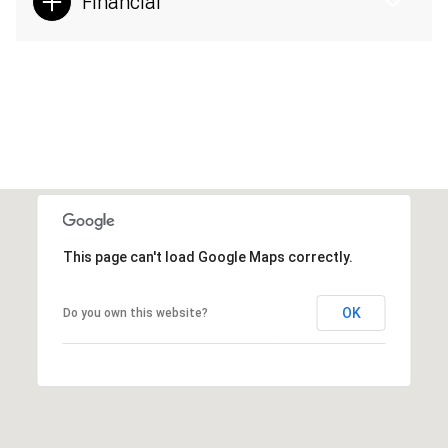
Financial
This page can't load Google Maps correctly.
OK
Do you own this website?