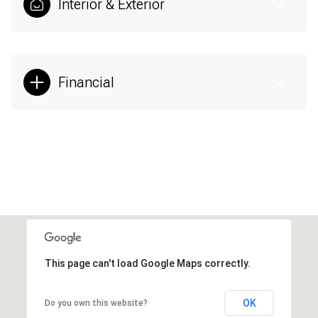
Interior & Exterior
Financial
This page can't load Google Maps correctly.
OK
Do you own this website?