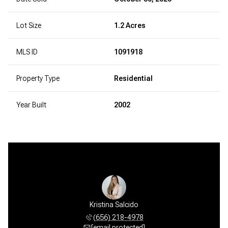
Lot Size
1.2 Acres
MLS ID
1091918
Property Type
Residential
Year Built
2002
Carrillo
Kristina Salcido
Isai Ca
 675-3478
(656) 218-4978
(505) 
 protected]
[email protected]
[email 