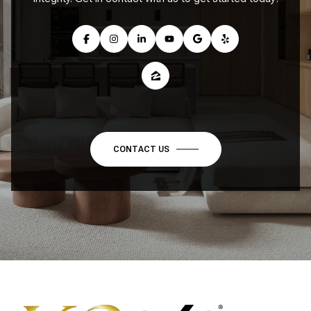
CONTACT US