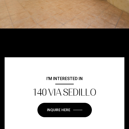
I'M INTERESTED IN
140 VIA SEDILLO
INQUIRE HERE