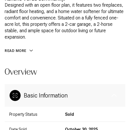
Designed with an open floor plan, it features two fireplaces,
radiant floor heating, and a home water softener for ultimate
comfort and convenience. Situated on a fully fenced one-
acre lot, this property offers a 2-car garage, a 2-horse
stable, and ample space for outdoor living or future
expansion.
READ MORE
Overview
Basic Information
Property Status
Sold
Date Sold
October 30, 2025