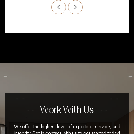
Work With Us
We offer the highest level of expertise, service, and
integrity. Get in contact with us to get started today!