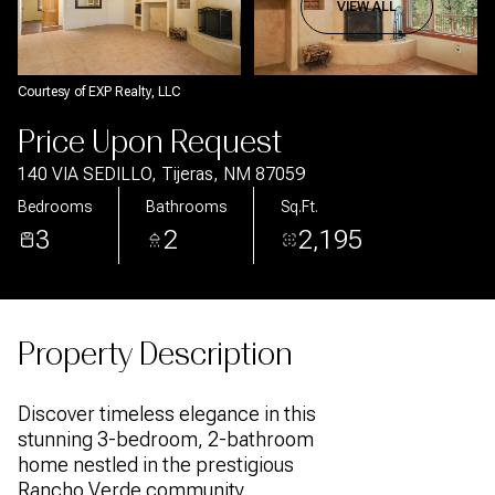
Aug
Aug
VIEW ALL
Courtesy of EXP Realty, LLC
Price Upon Request
140 VIA SEDILLO, Tijeras, NM 87059
Bedrooms
Bathrooms
Sq.Ft.
3
2
2,195
Property Description
Discover timeless elegance in this
stunning 3-bedroom, 2-bathroom
home nestled in the prestigious
Rancho Verde community.