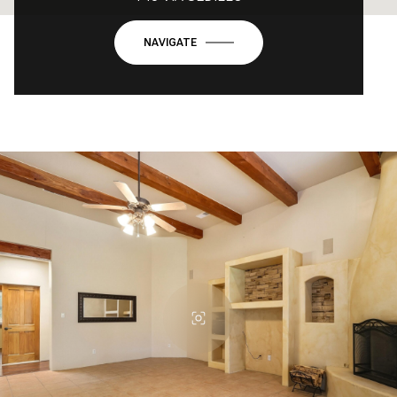
NAVIGATE