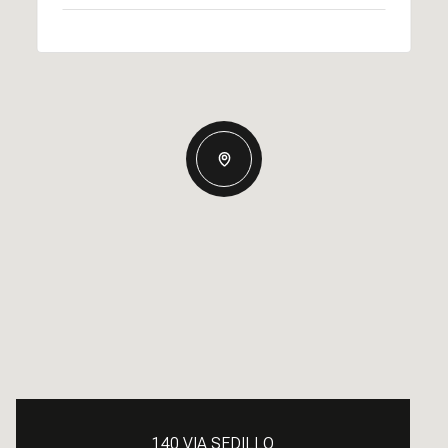
140 VIA SEDILLO