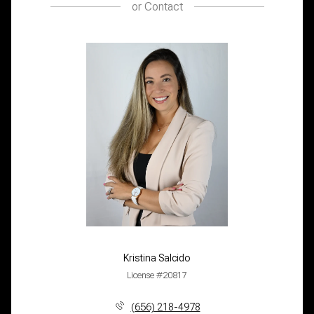
or
Contact
Kristina Salcido
License #20817
(656) 218-4978