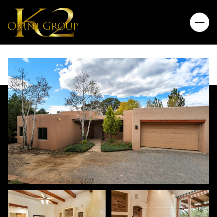
Friday
Saturday
07
08