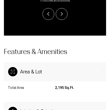
Features & Amenities
Area & Lot
Total Area
2,195 Sq.Ft.