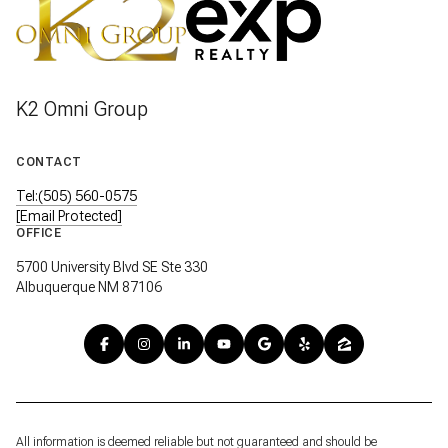
K2 Omni Group
CONTACT
Tel:(505) 560-0575
[email Protected]
OFFICE
5700 University Blvd SE Ste 330
Albuquerque NM 87106
All information is deemed reliable but not guaranteed and should be