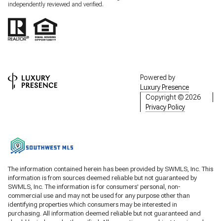
independently reviewed and verified.
Powered by
Luxury Presence
Copyright ©
2026
Privacy Policy
The information contained herein has been provided by SWMLS, Inc. This
information is from sources deemed reliable but not guaranteed by
SWMLS, Inc. The information is for consumers' personal, non-
commercial use and may not be used for any purpose other than
identifying properties which consumers may be interested in
purchasing. All information deemed reliable but not guaranteed and