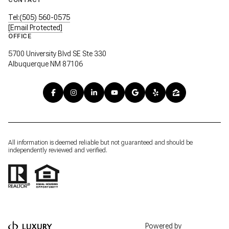
Tel:(505) 560-0575
[email Protected]
OFFICE
5700 University Blvd SE Ste 330
Albuquerque NM 87106
All information is deemed reliable but not guaranteed and should be
independently reviewed and verified.
Powered by