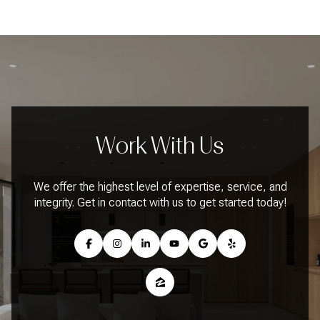
Work With Us
We offer the highest level of expertise, service, and
integrity. Get in contact with us to get started today!