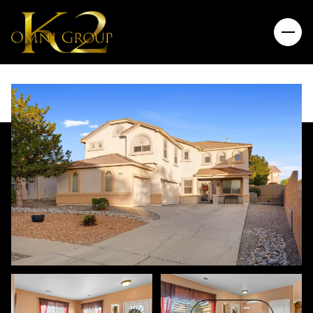
Friday
Saturday
07
08