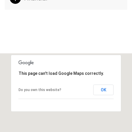
This page can't load Google Maps correctly.
OK
Do you own this website?