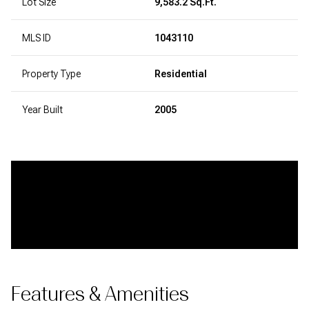
Lot Size
9,583.2 Sq.Ft.
MLS ID
1043110
Property Type
Residential
Year Built
2005
Features & Amenities