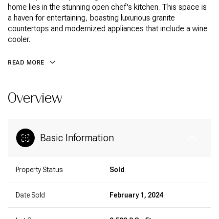
home lies in the stunning open chef's kitchen. This space is
a haven for entertaining, boasting luxurious granite
countertops and modernized appliances that include a wine
cooler.
READ MORE
Overview
Basic Information
Property Status
Sold
Date Sold
February 1, 2024