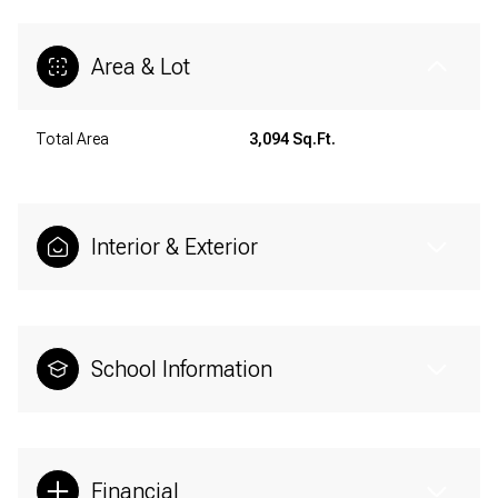
Area & Lot
Total Area
3,094 Sq.Ft.
Interior & Exterior
School Information
Financial