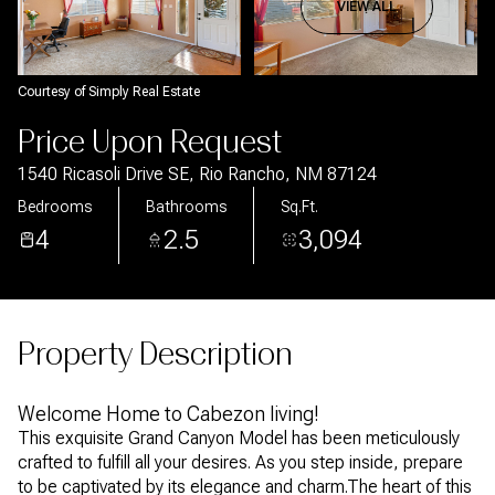
Aug
Aug
VIEW ALL
Courtesy of Simply Real Estate
Price Upon Request
1540 Ricasoli Drive SE, Rio Rancho, NM 87124
Bedrooms
Bathrooms
Sq.Ft.
4
2.5
3,094
Property Description
Welcome Home to Cabezon living!
This exquisite Grand Canyon Model has been meticulously
crafted to fulfill all your desires. As you step inside, prepare
to be captivated by its elegance and charm.The heart of this