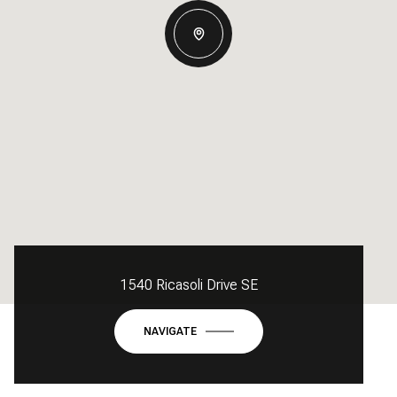
1540 Ricasoli Drive SE
NAVIGATE