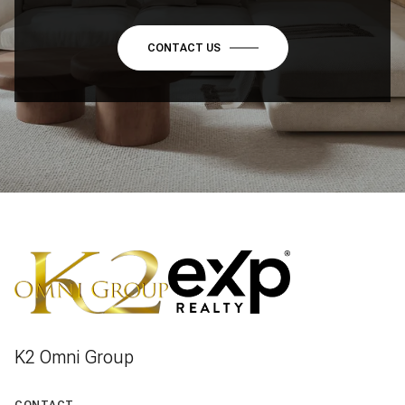
CONTACT US
K2 Omni Group
CONTACT