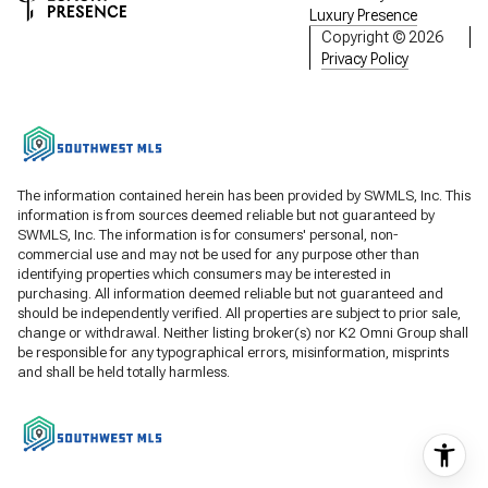
Luxury Presence
Copyright ©
2026
Privacy Policy
The information contained herein has been provided by SWMLS, Inc. This
information is from sources deemed reliable but not guaranteed by
SWMLS, Inc. The information is for consumers' personal, non-
commercial use and may not be used for any purpose other than
identifying properties which consumers may be interested in
purchasing. All information deemed reliable but not guaranteed and
should be independently verified. All properties are subject to prior sale,
change or withdrawal. Neither listing broker(s) nor K2 Omni Group shall
be responsible for any typographical errors, misinformation, misprints
and shall be held totally harmless.