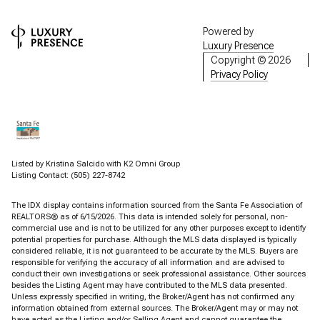
Powered by
Luxury Presence
Copyright ©
2026
Privacy Policy
Listed by Kristina Salcido with K2 Omni Group
Listing Contact: (505) 227-8742
The IDX display contains information sourced from the Santa Fe Association of
REALTORS® as of 6/15/2026. This data is intended solely for personal, non-
commercial use and is not to be utilized for any other purposes except to identify
potential properties for purchase. Although the MLS data displayed is typically
considered reliable, it is not guaranteed to be accurate by the MLS. Buyers are
responsible for verifying the accuracy of all information and are advised to
conduct their own investigations or seek professional assistance. Other sources
besides the Listing Agent may have contributed to the MLS data presented.
Unless expressly specified in writing, the Broker/Agent has not confirmed any
information obtained from external sources. The Broker/Agent may or may not
have acted as the Listing and/or Selling Agent and cannot guarantee the