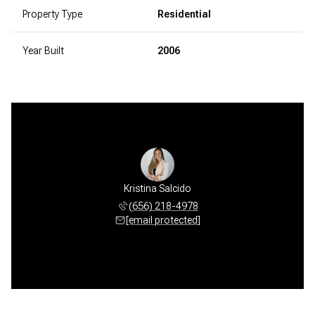
Property Type
Residential
Year Built
2006
Kristina Salcido
(656) 218-4978
[email protected]