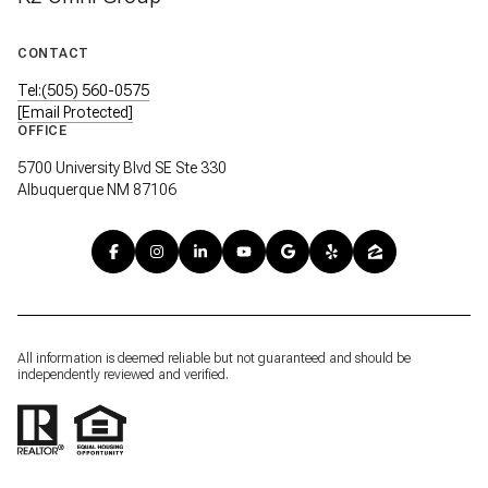
CONTACT
Tel:(505) 560-0575
[email Protected]
OFFICE
5700 University Blvd SE Ste 330
Albuquerque NM 87106
All information is deemed reliable but not guaranteed and should be
independently reviewed and verified.