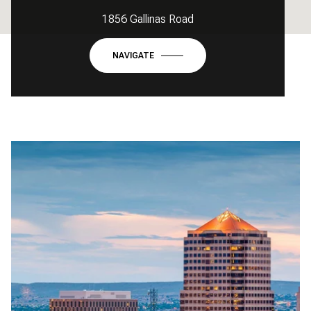
1856 Gallinas Road
NAVIGATE