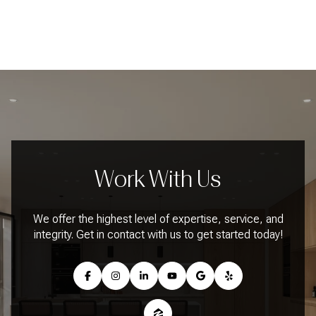
Work With Us
We offer the highest level of expertise, service, and
integrity. Get in contact with us to get started today!