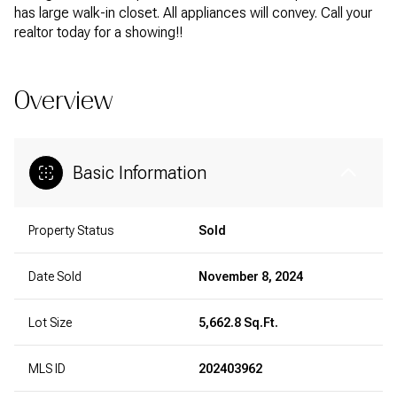
has large walk-in closet. All appliances will convey. Call your
realtor today for a showing!!
Overview
Basic Information
Property Status
Sold
Date Sold
November 8, 2024
Lot Size
5,662.8 Sq.Ft.
MLS ID
202403962