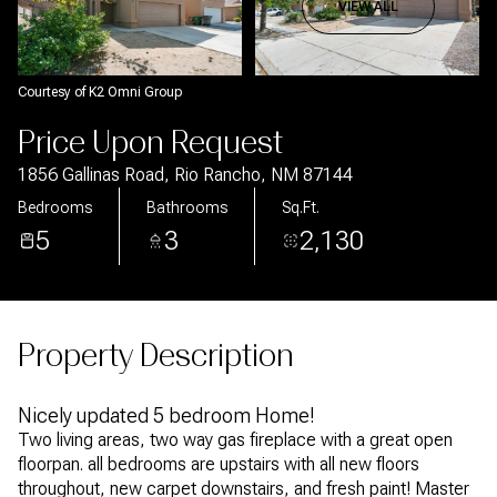
Aug
Aug
VIEW ALL
Courtesy of K2 Omni Group
Price Upon Request
1856 Gallinas Road, Rio Rancho, NM 87144
Bedrooms
Bathrooms
Sq.Ft.
5
3
2,130
Property Description
Nicely updated 5 bedroom Home!
Two living areas, two way gas fireplace with a great open
floorpan. all bedrooms are upstairs with all new floors
throughout, new carpet downstairs, and fresh paint! Master