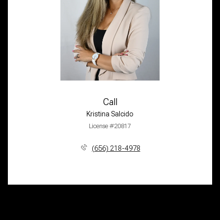
Call
Kristina Salcido
License #20817
(656) 218-4978