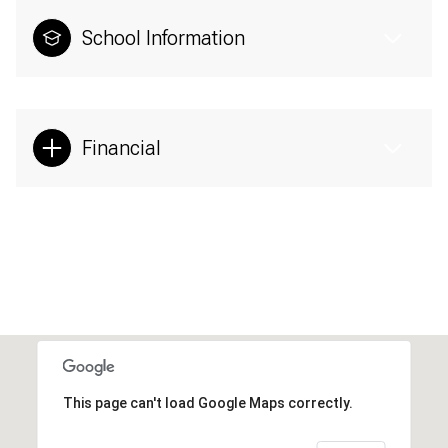
School Information
Financial
This page can't load Google Maps correctly.