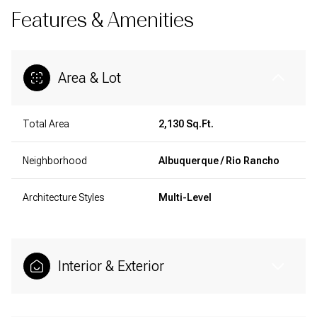
Features & Amenities
Area & Lot
Total Area
2,130 Sq.Ft.
Neighborhood
Albuquerque / Rio Rancho
Architecture Styles
Multi-Level
Interior & Exterior