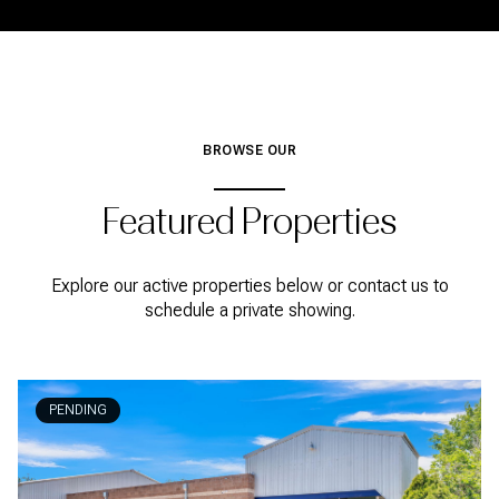
BROWSE OUR
Featured Properties
Explore our active properties below or contact us to
schedule a private showing.
PENDING