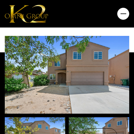
Thursday
Friday
06
07