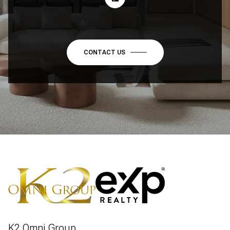
CONTACT US
K2 Omni Group