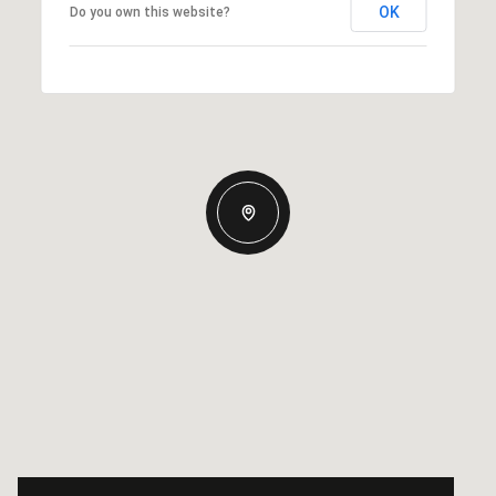
OK
Do you own this website?