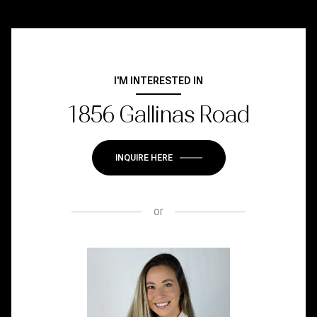
I'M INTERESTED IN
1856 Gallinas Road
INQUIRE HERE
or