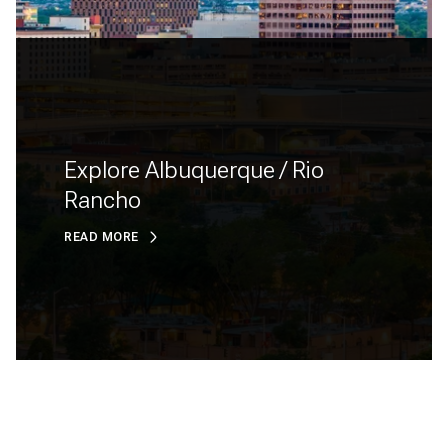
Explore Albuquerque / Rio
Rancho
READ MORE