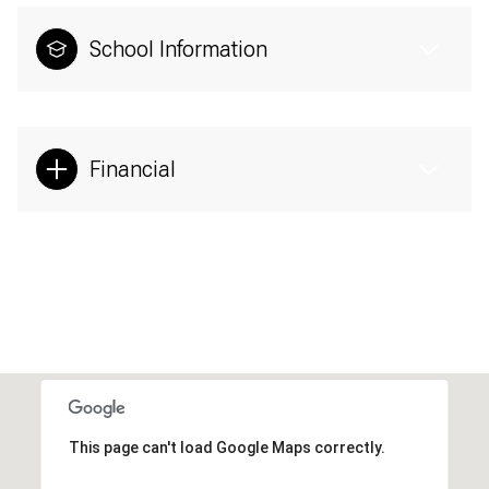
School Information
Financial
This page can't load Google Maps correctly.