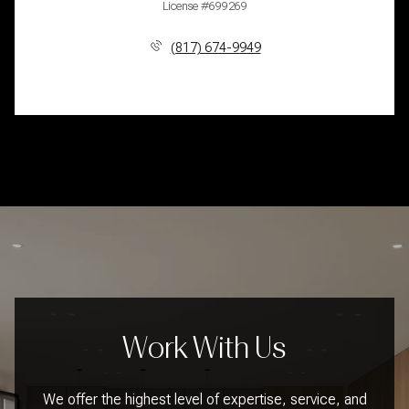
License #699269
(817) 674-9949
Work With Us
We offer the highest level of expertise, service, and