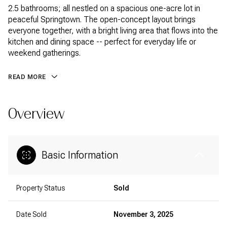
2.5 bathrooms; all nestled on a spacious one-acre lot in
peaceful Springtown. The open-concept layout brings
everyone together, with a bright living area that flows into the
kitchen and dining space -- perfect for everyday life or
weekend gatherings.
READ MORE
Overview
Basic Information
Property Status
Sold
Date Sold
November 3, 2025