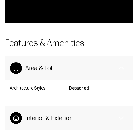
Features & Amenities
Area & Lot
Architecture Styles
Detached
Interior & Exterior