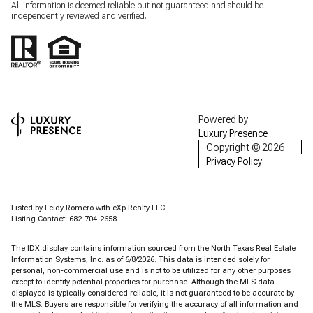
All information is deemed reliable but not guaranteed and should be
independently reviewed and verified.
Powered by
Luxury Presence
Copyright ©
2026
Privacy Policy
Listed by Leidy Romero with eXp Realty LLC
Listing Contact: 682-704-2658
The IDX display contains information sourced from the
North Texas Real Estate
Information Systems, Inc.
as of 6/8/2026. This data is intended solely for
personal, non-commercial use and is not to be utilized for any other purposes
except to identify potential properties for purchase. Although the MLS data
displayed is typically considered reliable, it is not guaranteed to be accurate by
the MLS. Buyers are responsible for verifying the accuracy of all information and