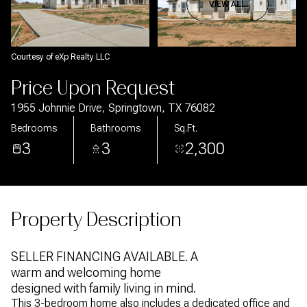
Aug
Aug
VIEW ALL
Courtesy of eXp Realty LLC
Price Upon Request
1955 Johnnie Drive, Springtown, TX 76082
Bedrooms
Bathrooms
Sq.Ft.
3
3
2,300
Property Description
SELLER FINANCING AVAILABLE. A
warm and welcoming home
designed with family living in mind.
This 3-bedroom home also includes a dedicated office and