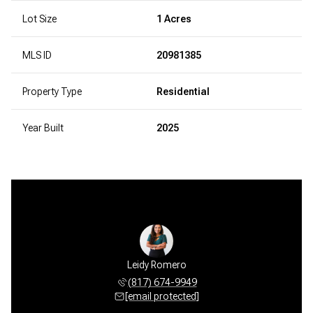
Lot Size
1 Acres
MLS ID
20981385
Property Type
Residential
Year Built
2025
Leidy Romero
(817) 674-9949
[email protected]