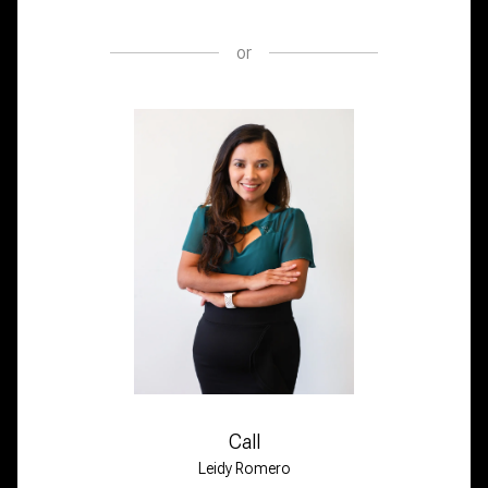
or
Call
Leidy Romero