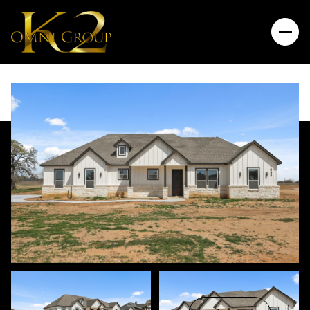
Friday
Saturday
07
08