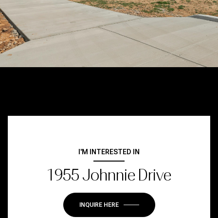
I'M INTERESTED IN
1955 Johnnie Drive
INQUIRE HERE