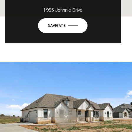
1955 Johnnie Drive
NAVIGATE