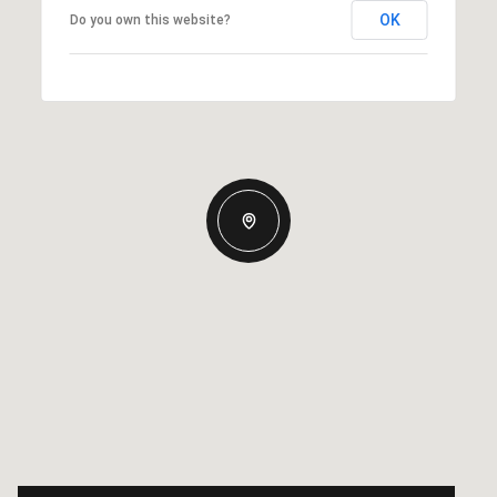
OK
Do you own this website?