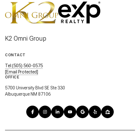
K2 Omni Group
CONTACT
Tel:(505) 560-0575
[email Protected]
OFFICE
5700 University Blvd SE Ste 330
Albuquerque NM 87106