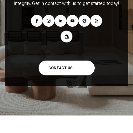
integrity. Get in contact with us to get started today!
CONTACT US