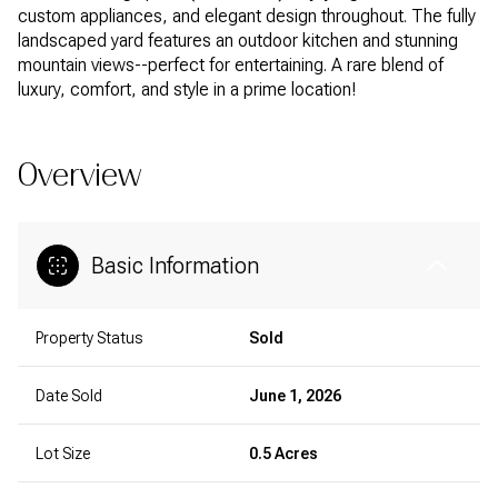
custom appliances, and elegant design throughout. The fully
landscaped yard features an outdoor kitchen and stunning
mountain views--perfect for entertaining. A rare blend of
luxury, comfort, and style in a prime location!
Overview
Basic Information
Property Status
Sold
Date Sold
June 1, 2026
Lot Size
0.5 Acres