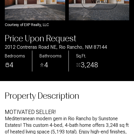
Aug
Aug
VIEW ALL
Courtesy of EXP Realty, LLC
Price Upon Request
2012 Contreras Road NE, Rio Rancho, NM 87144
Bedrooms
Bathrooms
Sq.Ft.
4
4
3,248
Property Description
MOTIVATED SELLER!
Mediterranean modern gem in Rio Rancho by Sunstone
Estates! This custom 4-bed, 4-bath home offers 3,248 sq ft
of heated living space (5,193 total). Enjoy high-end finishes,