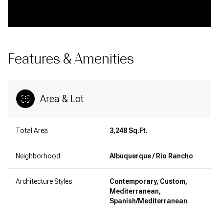
Features & Amenities
Area & Lot
Total Area
3,248 Sq.Ft.
Neighborhood
Albuquerque / Rio Rancho
Architecture Styles
Contemporary, Custom,
Mediterranean,
Spanish/Mediterranean