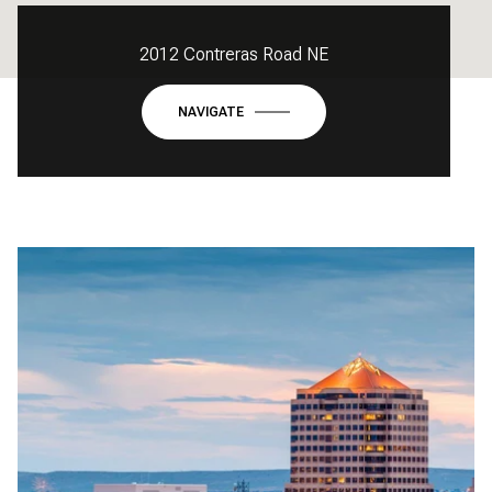
2012 Contreras Road NE
NAVIGATE