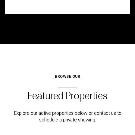
BROWSE OUR
Featured Properties
Explore our active properties below or contact us to
schedule a private showing.