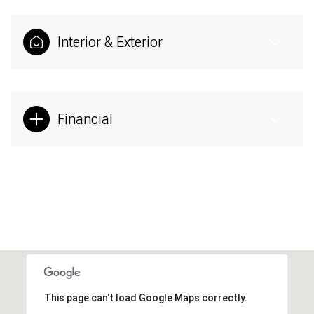
Interior & Exterior
Financial
This page can't load Google Maps correctly.