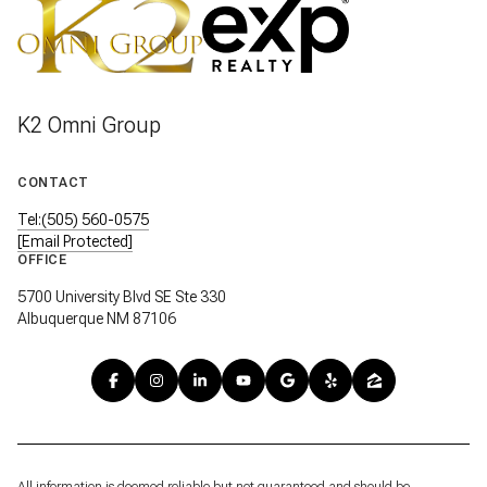
K2 Omni Group
CONTACT
Tel:(505) 560-0575
[email Protected]
OFFICE
5700 University Blvd SE Ste 330
Albuquerque NM 87106