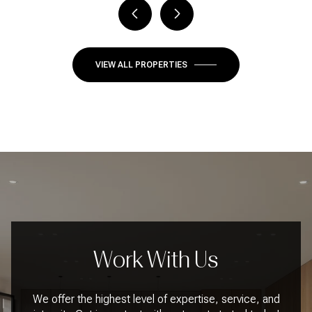
VIEW ALL PROPERTIES
Work With Us
We offer the highest level of expertise, service, and