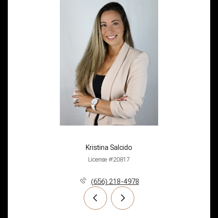
Kristina Salcido
License #20817
(656) 218-4978