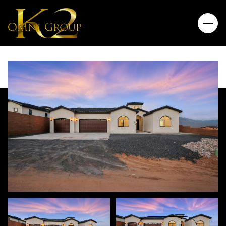
Friday
Saturday
07
08