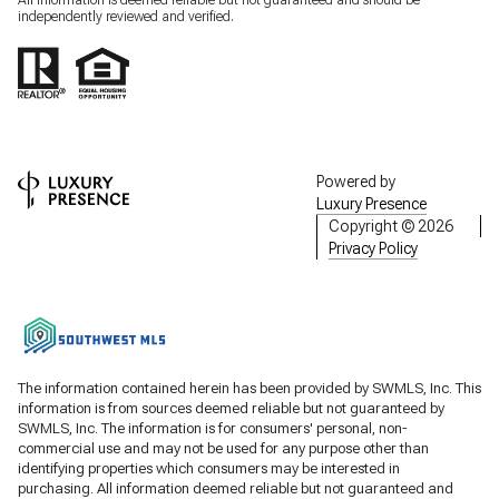
All information is deemed reliable but not guaranteed and should be
independently reviewed and verified.
Powered by
Luxury Presence
Copyright ©
2026
Privacy Policy
The information contained herein has been provided by SWMLS, Inc. This
information is from sources deemed reliable but not guaranteed by
SWMLS, Inc. The information is for consumers' personal, non-
commercial use and may not be used for any purpose other than
identifying properties which consumers may be interested in
purchasing. All information deemed reliable but not guaranteed and