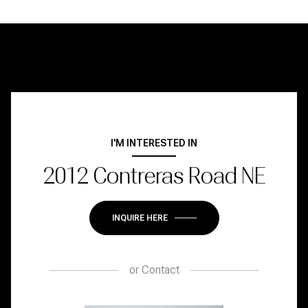
I'M INTERESTED IN
2012 Contreras Road NE
INQUIRE HERE
or
Contact