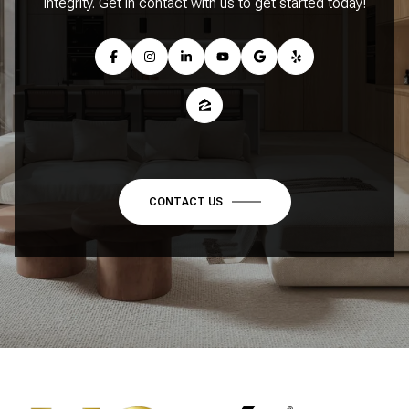
integrity. Get in contact with us to get started today!
CONTACT US