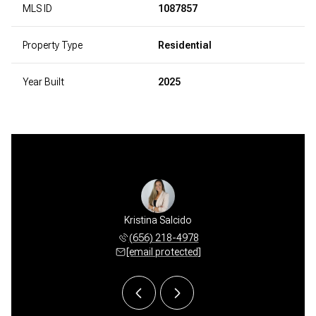
MLS ID
1087857
Property Type
Residential
Year Built
2025
 Beauchamp
Kristina Salcido
Crystal B
 578-7400
(656) 218-4978
(505) 
 protected]
[email protected]
[email 