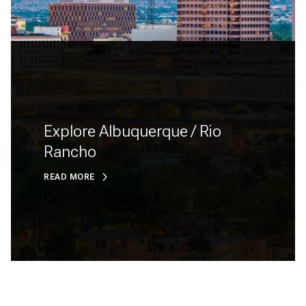
Explore Albuquerque / Rio
Rancho
READ MORE