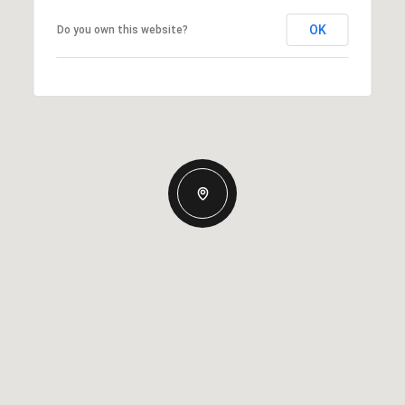
OK
Do you own this website?