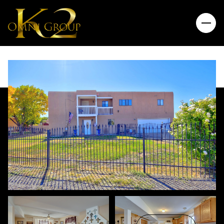
Friday
Saturday
07
08