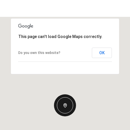
This page can't load Google Maps correctly.
OK
Do you own this website?