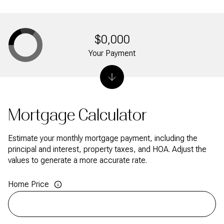
$0,000
Your Payment
Mortgage Calculator
Estimate your monthly mortgage payment, including the
principal and interest, property taxes, and HOA. Adjust the
values to generate a more accurate rate.
Home Price