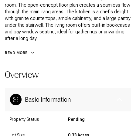
room. The open-concept floor plan creates a seamless flow
through the main living areas. The kitchen is a chef's delight
with granite countertops, ample cabinetry, and a large pantry
under the stairwell. The living room offers built-in bookcases
and bay window seating, ideal for gatherings or unwinding
after a long day.
READ MORE
Overview
Basic Information
Property Status
Pending
Lot Size
0.33 Acres