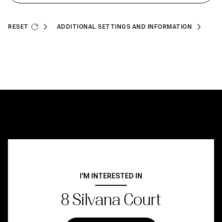
RESET
ADDITIONAL SETTINGS AND INFORMATION
I'M INTERESTED IN
8 Silvana Court