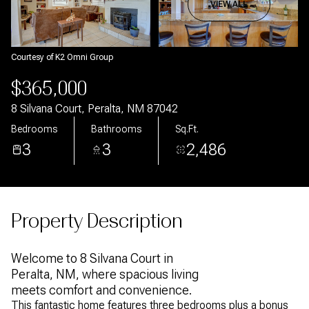
Aug
Aug
VIEW ALL
Courtesy of K2 Omni Group
$365,000
8 Silvana Court, Peralta, NM 87042
Bedrooms
Bathrooms
Sq.Ft.
3
3
2,486
Property Description
Welcome to 8 Silvana Court in
Peralta, NM, where spacious living
meets comfort and convenience.
This fantastic home features three bedrooms plus a bonus