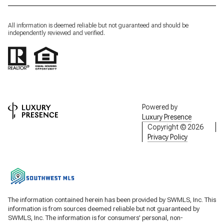
All information is deemed reliable but not guaranteed and should be
independently reviewed and verified.
Powered by
Luxury Presence
Copyright ©
2026
Privacy Policy
The information contained herein has been provided by SWMLS, Inc. This
information is from sources deemed reliable but not guaranteed by
SWMLS, Inc. The information is for consumers' personal, non-