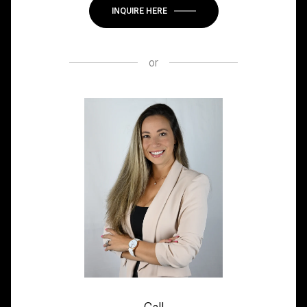
INQUIRE HERE
or