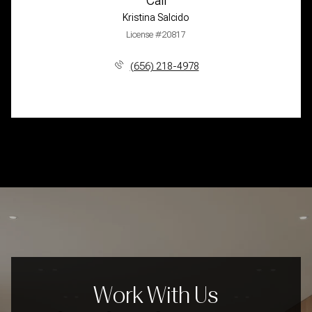
Call
Kristina Salcido
License #20817
(656) 218-4978
Work With Us