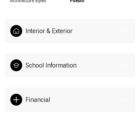
Architecture Styles
Pueblo
Interior & Exterior
School Information
Financial