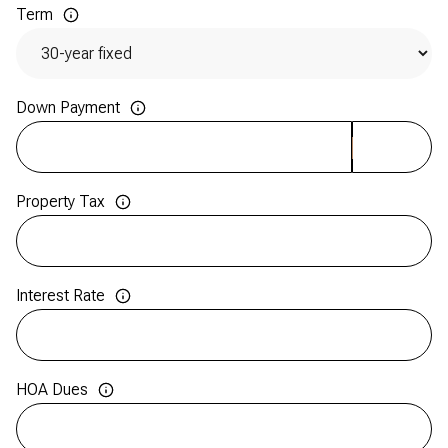
Term
Down Payment
Property Tax
Interest Rate
HOA Dues