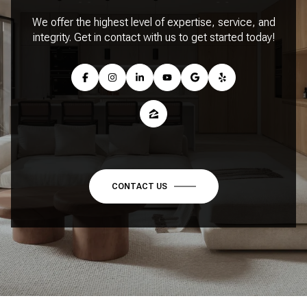
We offer the highest level of expertise, service, and
integrity. Get in contact with us to get started today!
CONTACT US