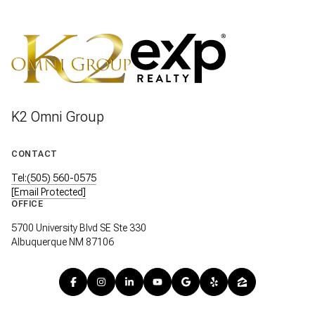
K2 Omni Group
CONTACT
Tel:(505) 560-0575
[email Protected]
OFFICE
5700 University Blvd SE Ste 330
Albuquerque NM 87106