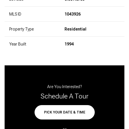
MLS ID
1043926
Property Type
Residential
Year Built
1994
Are You Interested?
Schedule A Tour
PICK YOUR DATE & TIME