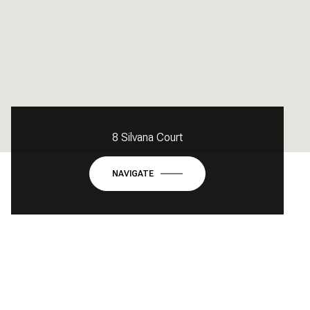
8 Silvana Court
NAVIGATE