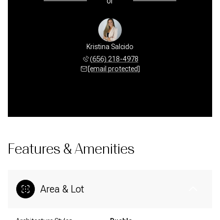
or
Kristina Salcido
(656) 218-4978
[email protected]
Features & Amenities
Area & Lot