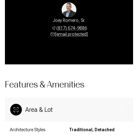
Joey Romero, Sr.
(817) 674-9886
[email protected]
Features & Amenities
Area & Lot
Architecture Styles
Traditional, Detached