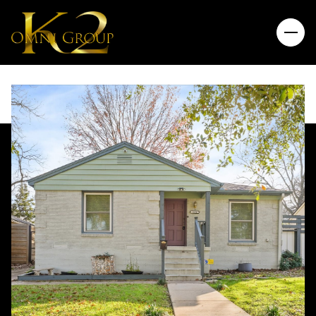
Saturday
Sunday
08
09