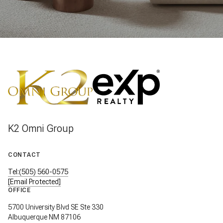
K2 Omni Group
CONTACT
Tel:(505) 560-0575
[email Protected]
OFFICE
5700 University Blvd SE Ste 330
Albuquerque NM 87106