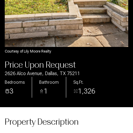
Aug
Aug
Courtesy of Lily Moore Realty
Price Upon Request
2626 Alco Avenue, Dallas, TX 75211
Bedrooms
Bathroom
Sq.Ft.
3
1
1,326
Property Description