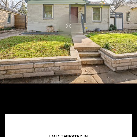
I'M INTERESTED IN