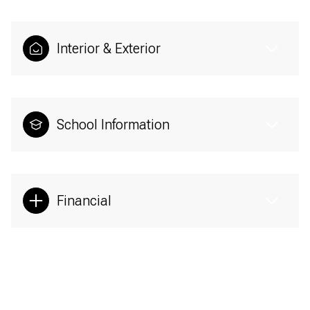
Interior & Exterior
School Information
Financial