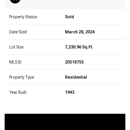
Property Status
Sold
Date Sold
March 28, 2024
Lot Size
7,230.96 Sq.Ft.
MLS ID
20518755
Property Type
Residential
Year Built
1943