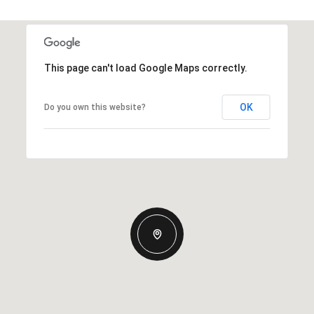
This page can't load Google Maps correctly.
OK
Do you own this website?