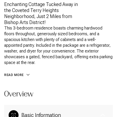
Enchanting Cottage Tucked Away in
the Coveted Terry Heights
Neighborhood, Just 2 Miles from
Bishop Arts District!
This 3-bedroom residence boasts charming hardwood
floors throughout, generously sized bedrooms, and a
spacious kitchen with plenty of cabinets and a well-
appointed pantry. Included in the package are a refrigerator,
washer, and dryer for your convenience. The exterior
showcases a gated, fenced backyard, offering extra parking
space at the rear.
READ MORE
Overview
Basic Information