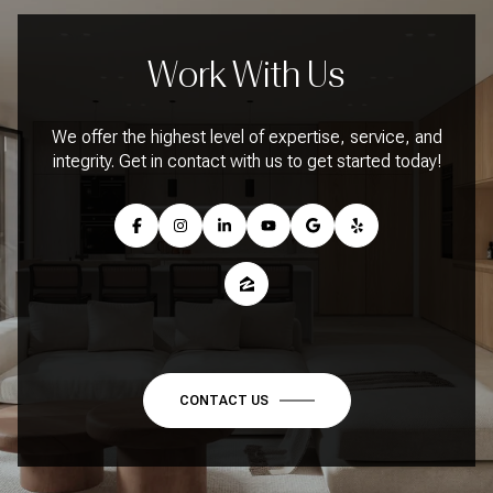
Work With Us
We offer the highest level of expertise, service, and
integrity. Get in contact with us to get started today!
CONTACT US