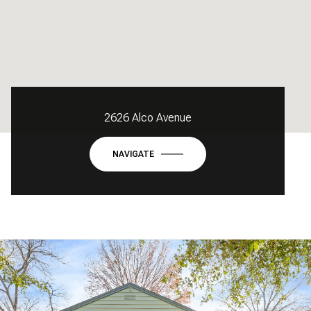
2626 Alco Avenue
NAVIGATE