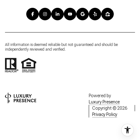
All information is deemed reliable but not guaranteed and should be
independently reviewed and verified.
Powered by
Luxury Presence
Copyright ©
2026
Privacy Policy