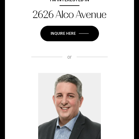
2626 Alco Avenue
INQUIRE HERE
or