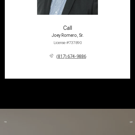
Call
Joey Romero, Sr.
License #737890
(817) 674-9886