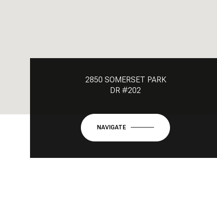
2850 SOMERSET PARK
DR #202
NAVIGATE