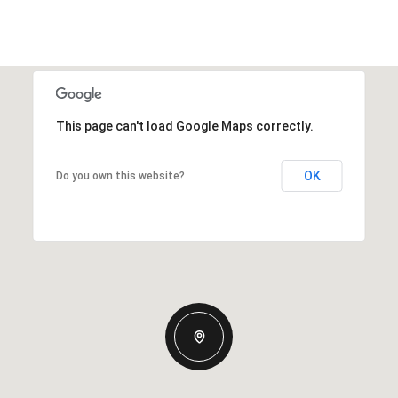
This page can't load Google Maps correctly.
OK
Do you own this website?