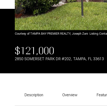
Courtesy of TAMPA BAY PREMIER REALTY, Joseph Zani Listing Cont
$121,000
2850 SOMERSET PARK DR #202, TAMPA, FL 33613
Description
Overview
Featu