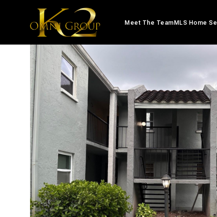
Meet The Team
MLS Home Se