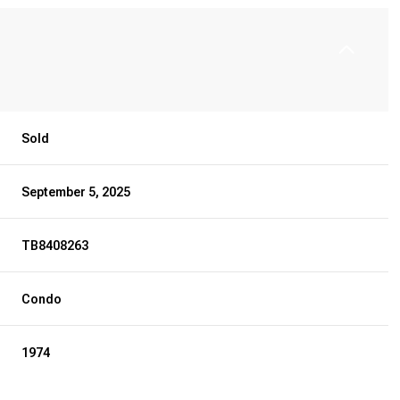
Sold
September 5, 2025
TB8408263
Condo
1974