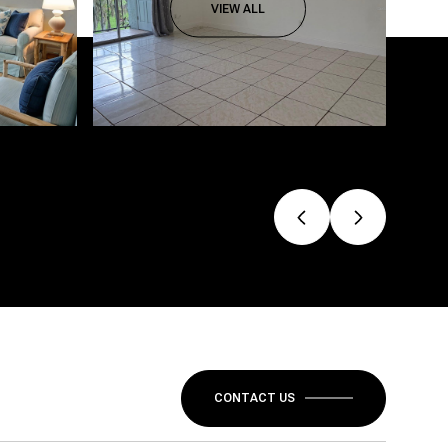
VIEW ALL
CONTACT US