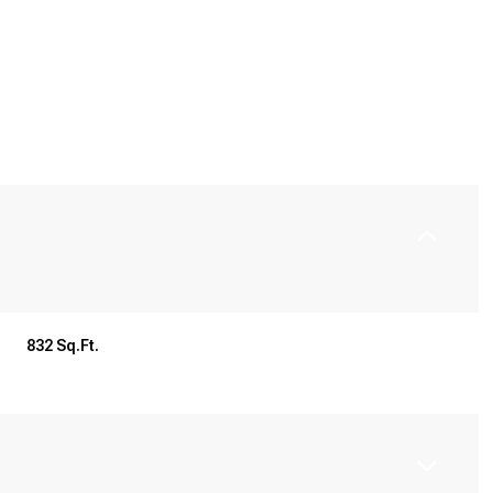
832 Sq.Ft.
Wednesday
Thursday
Friday
12
13
07
Aug
Aug
Aug