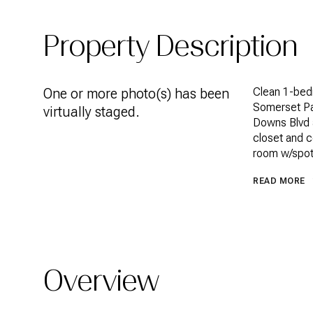
Property Description
One or more photo(s) has been
Clean 1-bed
Somerset Par
virtually staged.
Downs Blvd a
closet and c
room w/spot 
READ MORE
Overview