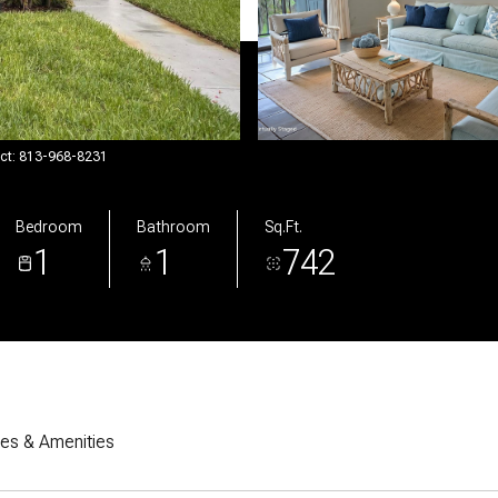
act: 813-968-8231
Bedroom
Bathroom
Sq.Ft.
1
1
742
res & Amenities