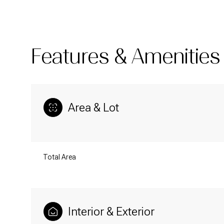
Features & Amenities
Area & Lot
Total Area
Sunday
Monday
Tuesday
09
10
11
Interior & Exterior
Aug
Aug
Aug