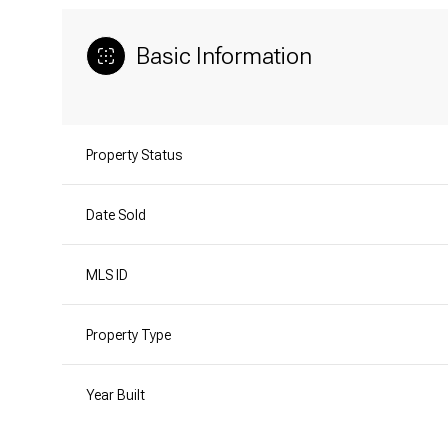
Basic Information
Property Status
Date Sold
MLS ID
Property Type
Year Built