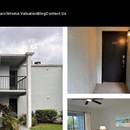
arch
Home Valuation
Blog
Contact Us