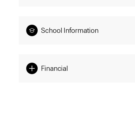
School Information
Financial