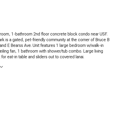
room, 1-bathroom 2nd floor concrete block condo near USF.
k is a gated, pet-friendly community at the corner of Bruce B
nd E Bearss Ave. Unit features 1 large bedroom w/walk-in
eiling fan, 1 bathroom with shower/tub combo. Large living
for eat-in table and sliders out to covered lanai.