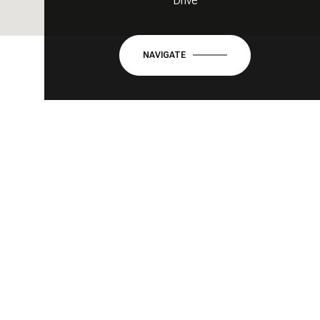
Drive
NAVIGATE