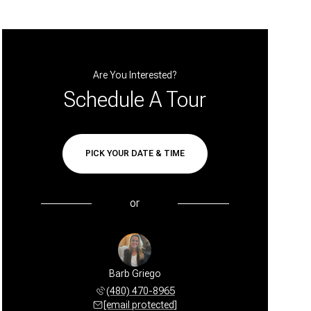
Are You Interested?
Schedule A Tour
PICK YOUR DATE & TIME
or
Barb Griego
(480) 470-8965
[email protected]