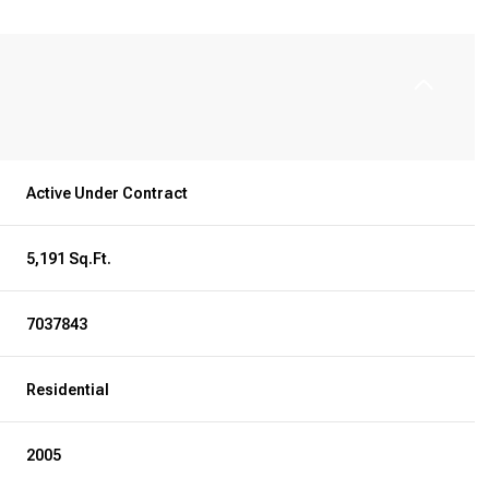
Active Under Contract
5,191 Sq.Ft.
7037843
Residential
2005