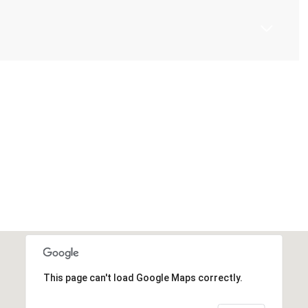
This page can't load Google Maps correctly.