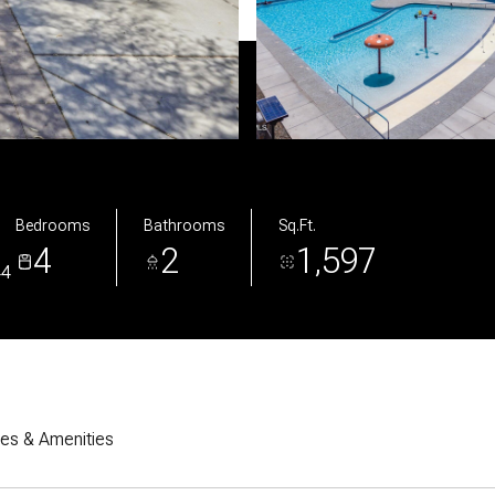
Bedrooms
Bathrooms
Sq.Ft.
4
2
1,597
44
res & Amenities