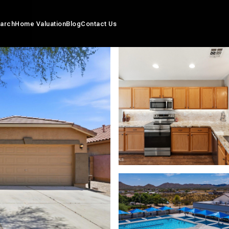
arch
Home Valuation
Blog
Contact Us