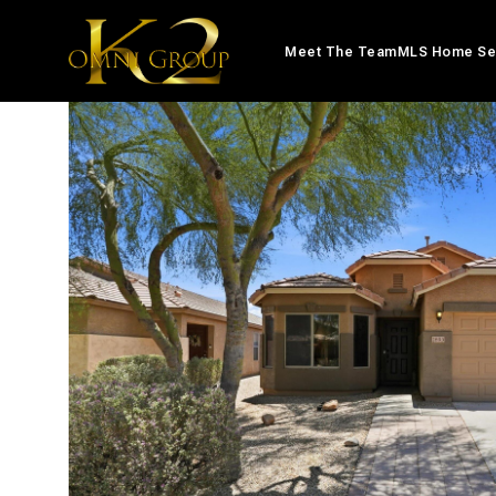
Meet The Team
MLS Home Se