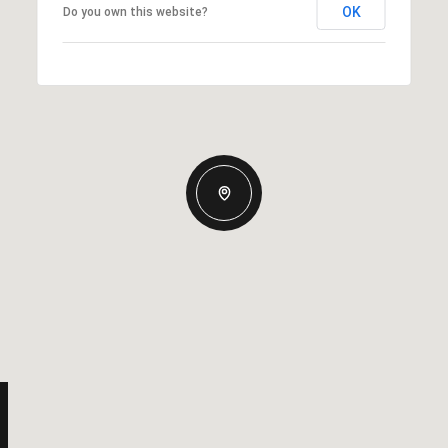
OK
Do you own this website?