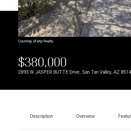
Courtesy of eXp Realty
$380,000
2893 W JASPER BUTTE Drive, San Tan Valley, AZ 851
Description
Overview
Featu