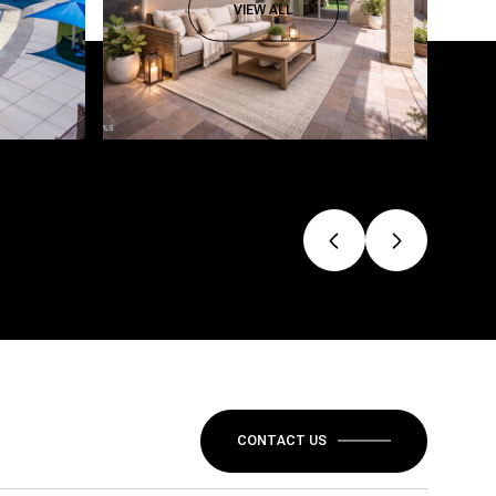
VIEW ALL
CONTACT US