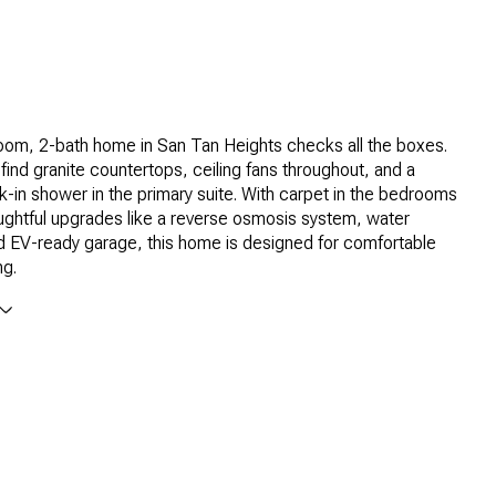
oom, 2-bath home in San Tan Heights checks all the boxes.
l find granite countertops, ceiling fans throughout, and a
lk-in shower in the primary suite. With carpet in the bedrooms
ughtful upgrades like a reverse osmosis system, water
d EV-ready garage, this home is designed for comfortable
ng.