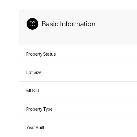
Basic Information
Property Status
Lot Size
MLS ID
Property Type
Year Built