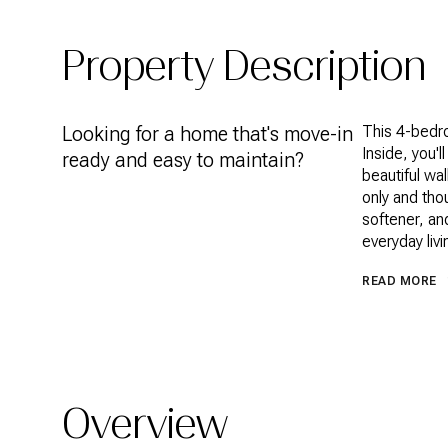
Property Description
Looking for a home that's move-in
This 4-bedr
Inside, you'l
ready and easy to maintain?
beautiful wa
only and tho
softener, an
everyday livi
READ MORE
Overview