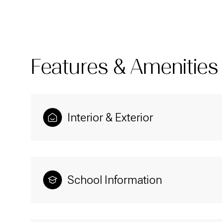
Features & Amenities
Interior & Exterior
Monday
Tuesday
Wednesday
School Information
10
11
12
Aug
Aug
Aug