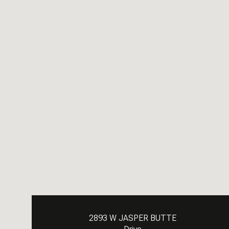
2893 W JASPER BUTTE