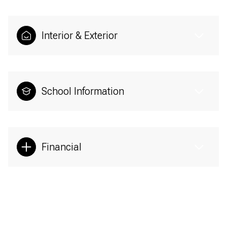
Interior & Exterior
School Information
Financial