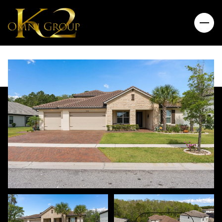
Saturday
Sunday
08
09