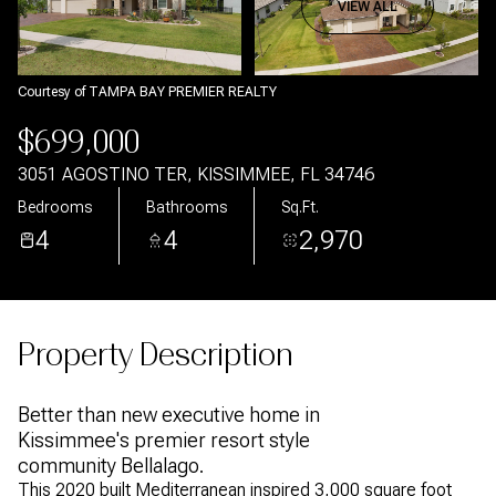
Aug
Aug
VIEW ALL
Courtesy of TAMPA BAY PREMIER REALTY
$699,000
3051 AGOSTINO TER, KISSIMMEE, FL 34746
Bedrooms
Bathrooms
Sq.Ft.
4
4
2,970
Property Description
Better than new executive home in
Kissimmee's premier resort style
community Bellalago.
This 2020 built Mediterranean inspired 3,000 square foot