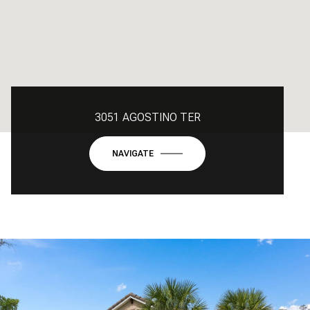
3051 AGOSTINO TER
NAVIGATE