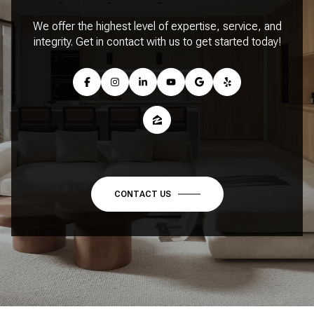
We offer the highest level of expertise, service, and
integrity. Get in contact with us to get started today!
CONTACT US