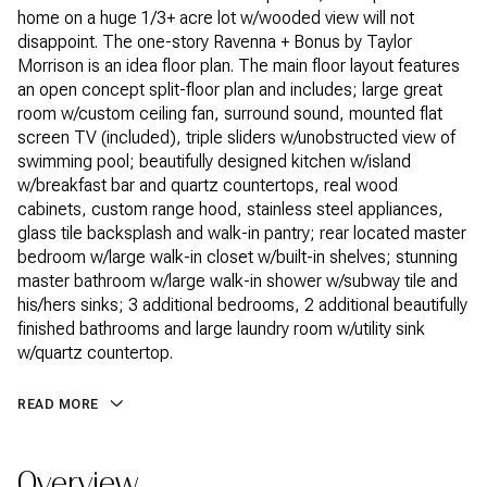
home on a huge 1/3+ acre lot w/wooded view will not
disappoint. The one-story Ravenna + Bonus by Taylor
Morrison is an idea floor plan. The main floor layout features
an open concept split-floor plan and includes; large great
room w/custom ceiling fan, surround sound, mounted flat
screen TV (included), triple sliders w/unobstructed view of
swimming pool; beautifully designed kitchen w/island
w/breakfast bar and quartz countertops, real wood
cabinets, custom range hood, stainless steel appliances,
glass tile backsplash and walk-in pantry; rear located master
bedroom w/large walk-in closet w/built-in shelves; stunning
master bathroom w/large walk-in shower w/subway tile and
his/hers sinks; 3 additional bedrooms, 2 additional beautifully
finished bathrooms and large laundry room w/utility sink
w/quartz countertop.
READ MORE
Overview