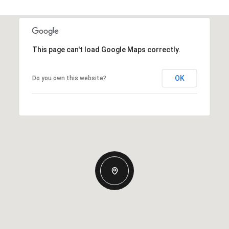
This page can't load Google Maps correctly.
OK
Do you own this website?