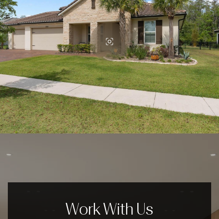
Work With Us