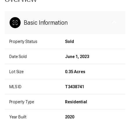
Basic Information
Property Status
Sold
Date Sold
June 1, 2023
Lot Size
0.35 Acres
MLS ID
T3438741
Property Type
Residential
Year Built
2020