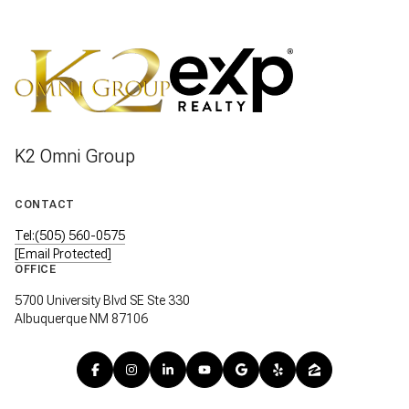
K2 Omni Group
CONTACT
Tel:(505) 560-0575
[email Protected]
OFFICE
5700 University Blvd SE Ste 330
Albuquerque NM 87106