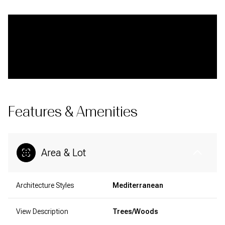
Features & Amenities
Area & Lot
Architecture Styles
Mediterranean
View Description
Trees/Woods