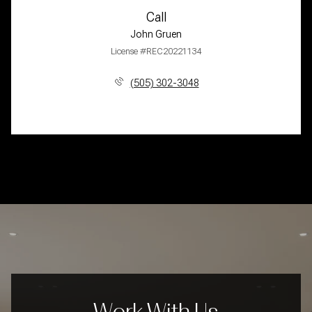
Call
John Gruen
License #REC20221134
(505) 302-3048
Work With Us