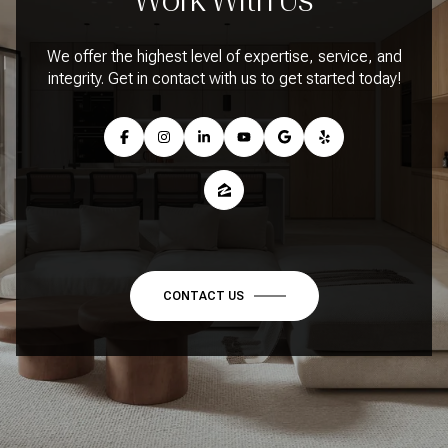
We offer the highest level of expertise, service, and
integrity. Get in contact with us to get started today!
CONTACT US