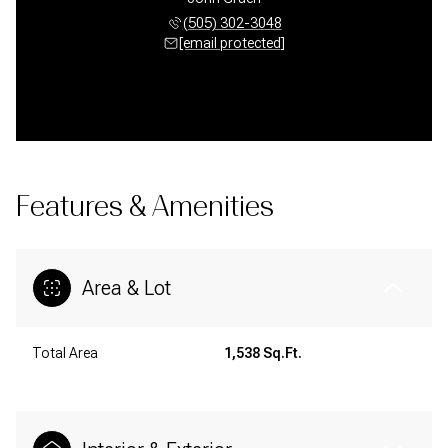
(505) 302-3048
[email protected]
Features & Amenities
Area & Lot
Total Area
1,538 Sq.Ft.