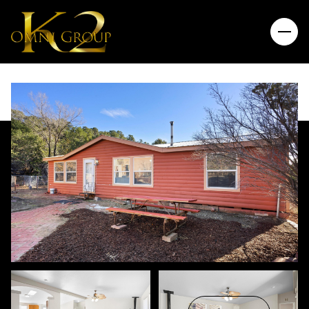
Thursday
Friday
06
07