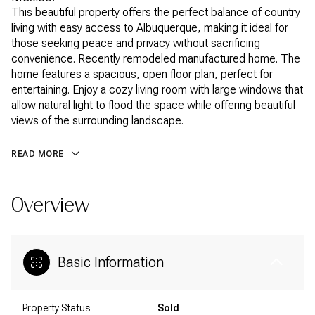
This beautiful property offers the perfect balance of country
living with easy access to Albuquerque, making it ideal for
those seeking peace and privacy without sacrificing
convenience. Recently remodeled manufactured home. The
home features a spacious, open floor plan, perfect for
entertaining. Enjoy a cozy living room with large windows that
allow natural light to flood the space while offering beautiful
views of the surrounding landscape.
READ MORE
Overview
Basic Information
Property Status
Sold