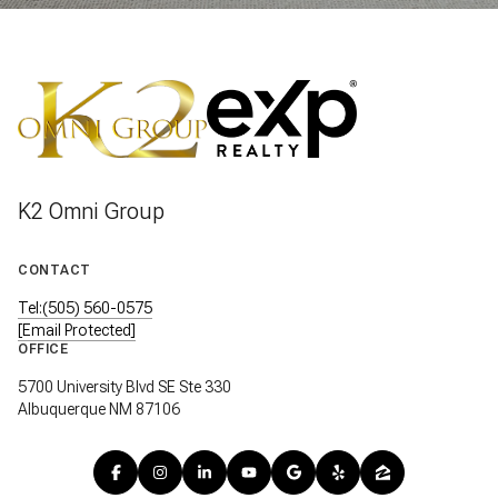
K2 Omni Group
CONTACT
Tel:(505) 560-0575
[email Protected]
OFFICE
5700 University Blvd SE Ste 330
Albuquerque NM 87106