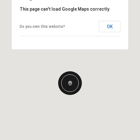
This page can't load Google Maps correctly.
OK
Do you own this website?