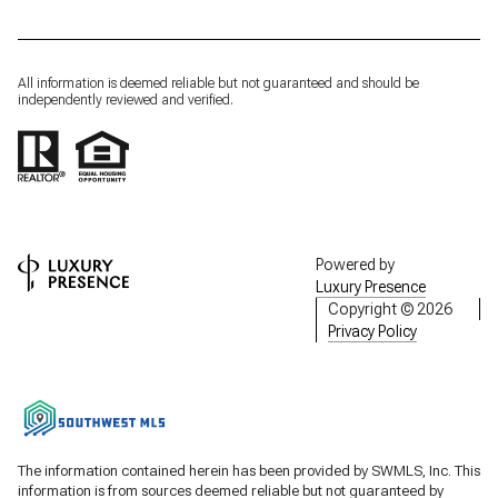
All information is deemed reliable but not guaranteed and should be
independently reviewed and verified.
Powered by
Luxury Presence
Copyright ©
2026
Privacy Policy
The information contained herein has been provided by SWMLS, Inc. This
information is from sources deemed reliable but not guaranteed by