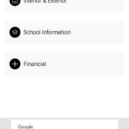
Interior & Exterior
School Information
Financial