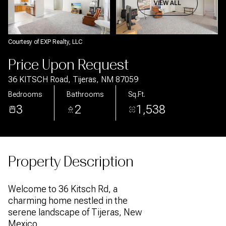
Aug
Aug
VIEW ALL
Courtesy of EXP Realty, LLC
Price Upon Request
36 KITSCH Road, Tijeras, NM 87059
Bedrooms
Bathrooms
Sq.Ft.
3
2
1,538
Property Description
Welcome to 36 Kitsch Rd, a
charming home nestled in the
serene landscape of Tijeras, New
Mexico.