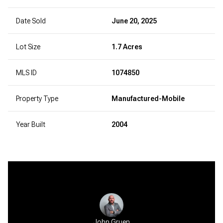
Date Sold
June 20, 2025
Lot Size
1.7 Acres
MLS ID
1074850
Property Type
Manufactured-Mobile
Year Built
2004
John Gruen