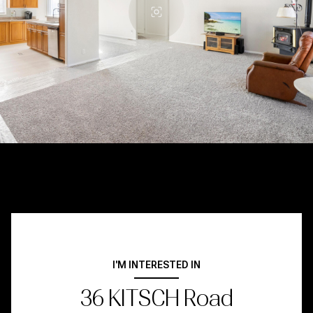
I'M INTERESTED IN
36 KITSCH Road