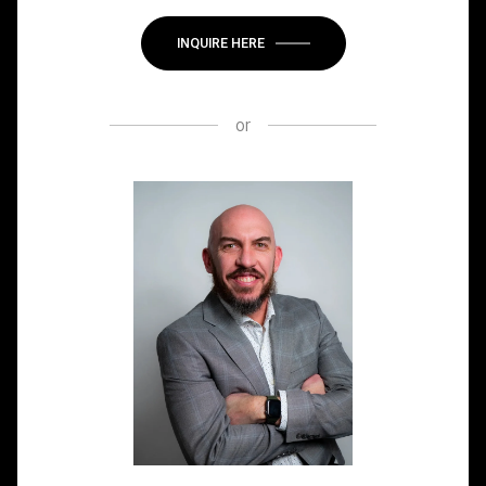
INQUIRE HERE
or