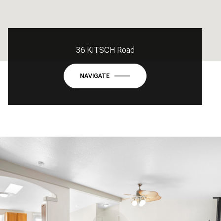
36 KITSCH Road
NAVIGATE