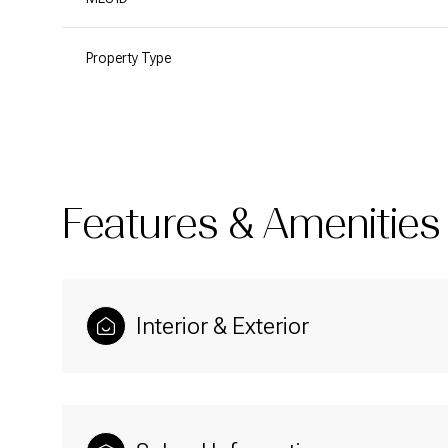
Property Type
Features & Amenities
Interior & Exterior