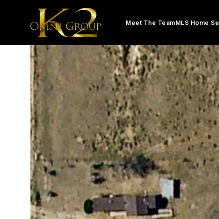
Meet The Team
MLS Home Se