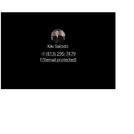
Kiki Salcido
(813) 295-7479
[email protected]