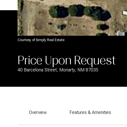
Courtesy of Simply Real Estate
Price Upon Request
40 Barcelona Street, Moriarty, NM 87035
Overview
Features & Amenities