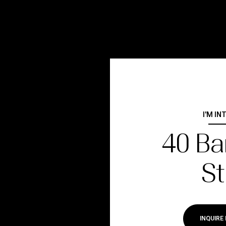
I'M IN
40 Ba
St
INQUIRE