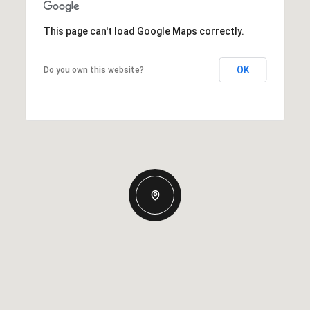
This page can't load Google Maps correctly.
OK
Do you own this website?