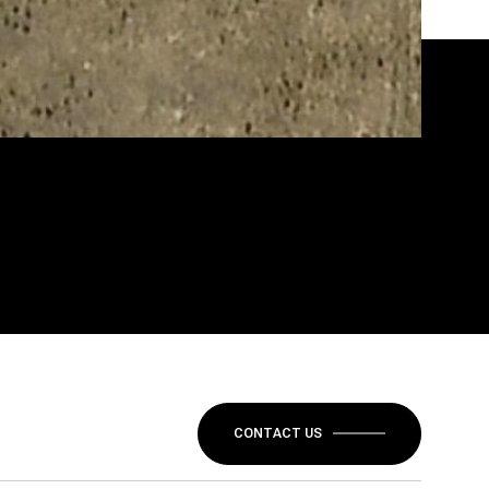
CONTACT US