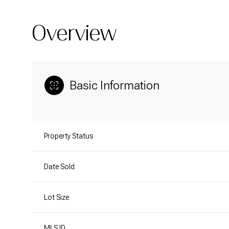
Overview
Basic Information
Property Status
Date Sold
Lot Size
MLS ID