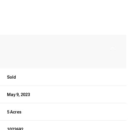
Sold
May 9, 2023
5 Acres
1022692