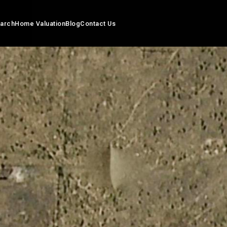
arch
Home Valuation
Blog
Contact Us