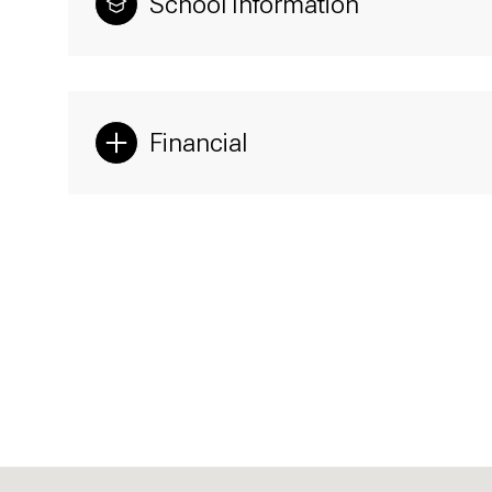
School Information
Financial
Sunday
Monday
Tuesday
09
10
11
Aug
Aug
Aug