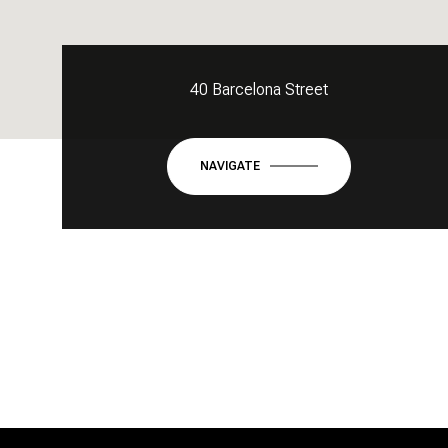
40 Barcelona Street
NAVIGATE