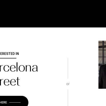
TERESTED IN
rcelona
reet
or
 HERE