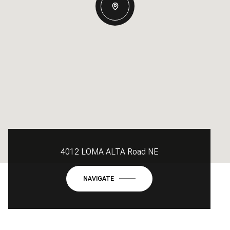
4012 LOMA ALTA Road NE
NAVIGATE