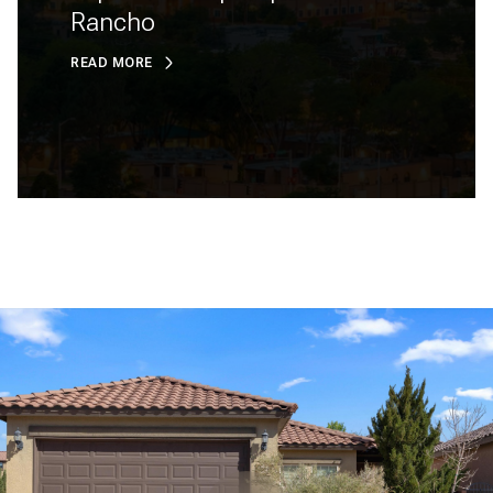
Rancho
READ MORE