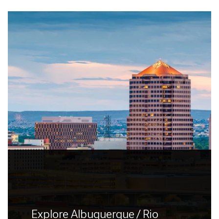
Explore Albuquerque / Rio