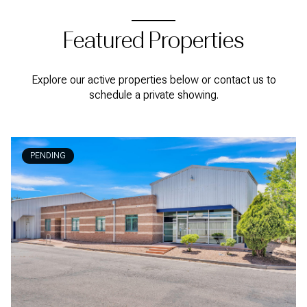
Featured Properties
Explore our active properties below or contact us to
schedule a private showing.
PENDING