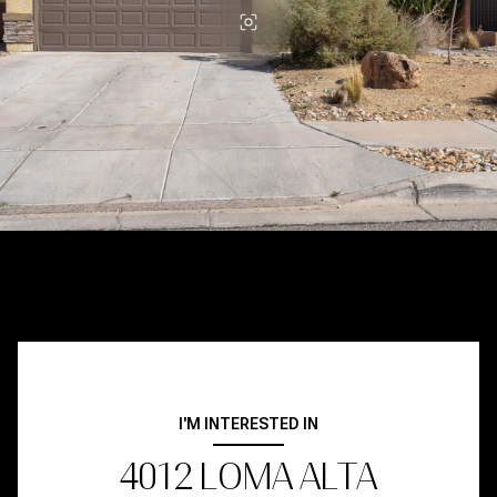
I'M INTERESTED IN
4012 LOMA ALTA