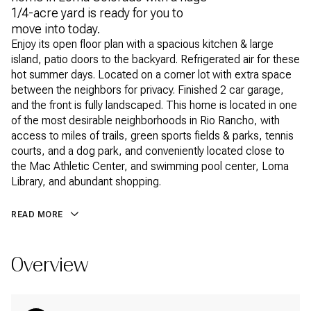
1/4-acre yard is ready for you to
move into today.
Enjoy its open floor plan with a spacious kitchen & large
island, patio doors to the backyard. Refrigerated air for these
hot summer days. Located on a corner lot with extra space
between the neighbors for privacy. Finished 2 car garage,
and the front is fully landscaped. This home is located in one
of the most desirable neighborhoods in Rio Rancho, with
access to miles of trails, green sports fields & parks, tennis
courts, and a dog park, and conveniently located close to
the Mac Athletic Center, and swimming pool center, Loma
Library, and abundant shopping.
READ MORE
Overview