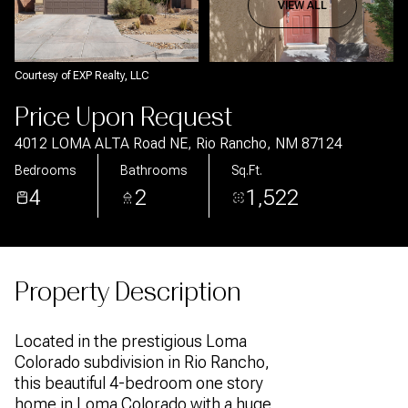
Aug
Aug
VIEW ALL
Courtesy of EXP Realty, LLC
Price Upon Request
4012 LOMA ALTA Road NE, Rio Rancho, NM 87124
Bedrooms
Bathrooms
Sq.Ft.
4
2
1,522
Property Description
Located in the prestigious Loma
Colorado subdivision in Rio Rancho,
this beautiful 4-bedroom one story
home in Loma Colorado with a huge