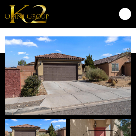
Saturday
Sunday
08
09