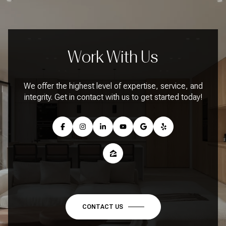
Work With Us
We offer the highest level of expertise, service, and
integrity. Get in contact with us to get started today!
CONTACT US