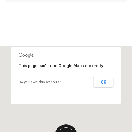
This page can't load Google Maps correctly.
OK
Do you own this website?