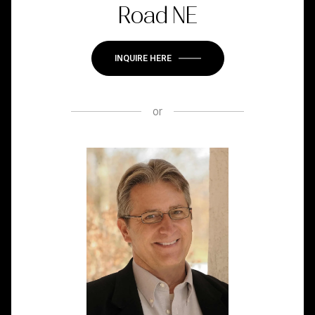
Road NE
INQUIRE HERE
or