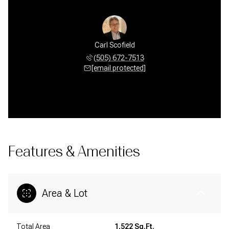
Carl Scofield
(505) 672-7513
[email protected]
Features & Amenities
Area & Lot
Total Area
1,522 Sq.Ft.