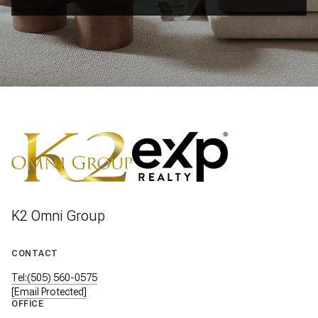
K2 Omni Group
CONTACT
Tel:(505) 560-0575
[email Protected]
OFFICE