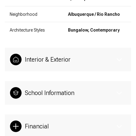
Neighborhood
Albuquerque / Rio Rancho
Architecture Styles
Bungalow, Contemporary
Interior & Exterior
School Information
Financial