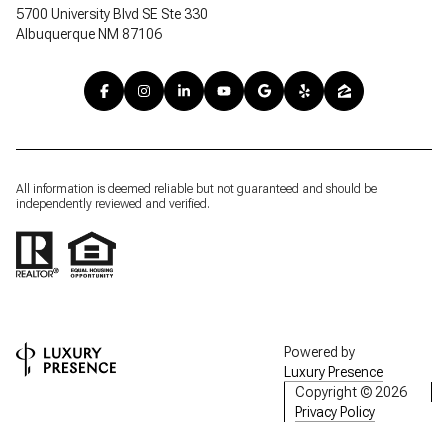
5700 University Blvd SE Ste 330
Albuquerque NM 87106
All information is deemed reliable but not guaranteed and should be
independently reviewed and verified.
Powered by
Luxury Presence
Copyright ©
2026
Privacy Policy