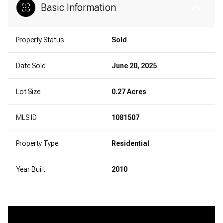
Basic Information
Property Status
Sold
Date Sold
June 20, 2025
Lot Size
0.27 Acres
MLS ID
1081507
Property Type
Residential
Year Built
2010