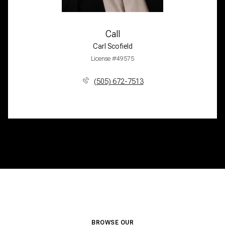
Call
Carl Scofield
License #49575
(505) 672-7513
BROWSE OUR