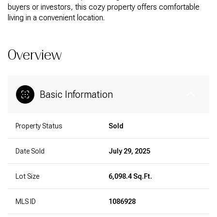
buyers or investors, this cozy property offers comfortable
living in a convenient location.
Overview
Basic Information
Property Status
Sold
Date Sold
July 29, 2025
Lot Size
6,098.4 Sq.Ft.
MLS ID
1086928