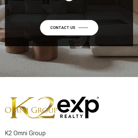
CONTACT US
K2 Omni Group