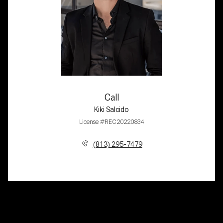
Call
Kiki Salcido
License #REC20220834
(813) 295-7479