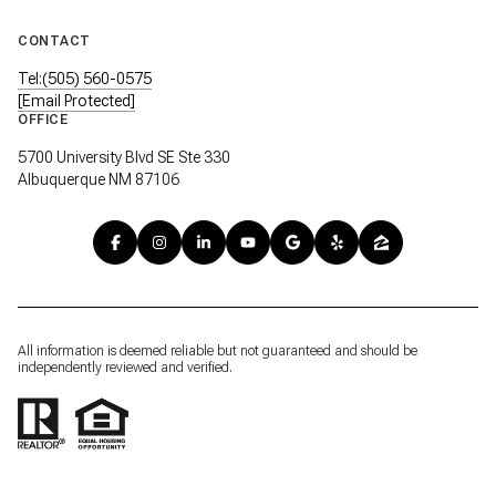
CONTACT
Tel:(505) 560-0575
[email Protected]
OFFICE
5700 University Blvd SE Ste 330
Albuquerque NM 87106
All information is deemed reliable but not guaranteed and should be
independently reviewed and verified.