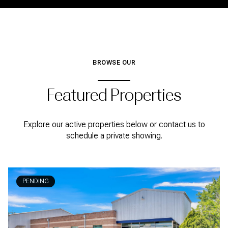
BROWSE OUR
Featured Properties
Explore our active properties below or contact us to
schedule a private showing.
PENDING