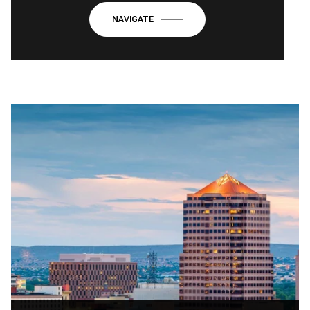
NAVIGATE