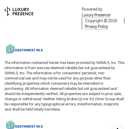
Powered by
Luxury Presence
Copyright ©
2026
Privacy Policy
The information contained herein has been provided by SWMLS, Inc. This
information is from sources deemed reliable but not guaranteed by
SWMLS, Inc. The information is for consumers' personal, non-
commercial use and may not be used for any purpose other than
identifying properties which consumers may be interested in
purchasing. All information deemed reliable but not guaranteed and
should be independently verified. All properties are subject to prior sale,
change or withdrawal. Neither listing broker(s) nor K2 Omni Group shall
be responsible for any typographical errors, misinformation, misprints
and shall be held totally harmless.