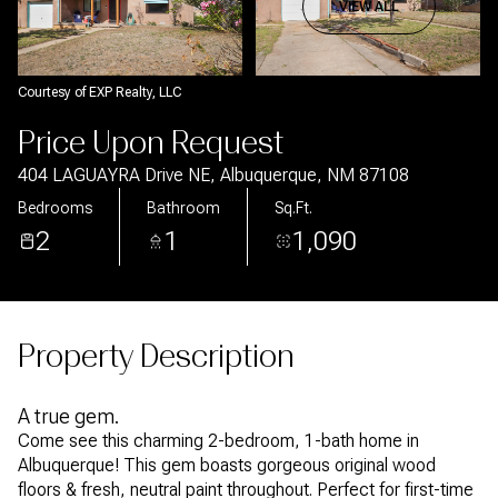
Aug
Aug
VIEW ALL
Courtesy of EXP Realty, LLC
Price Upon Request
404 LAGUAYRA Drive NE, Albuquerque, NM 87108
Bedrooms
Bathroom
Sq.Ft.
2
1
1,090
Property Description
A true gem.
Come see this charming 2-bedroom, 1-bath home in
Albuquerque! This gem boasts gorgeous original wood
floors & fresh, neutral paint throughout. Perfect for first-time