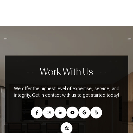
Work With Us
We offer the highest level of expertise, service, and
integrity. Get in contact with us to get started today!