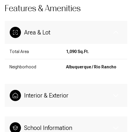
Features & Amenities
Area & Lot
Total Area
1,090 Sq.Ft.
Neighborhood
Albuquerque / Rio Rancho
Interior & Exterior
School Information