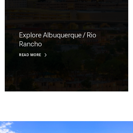
Explore Albuquerque / Rio
Rancho
READ MORE