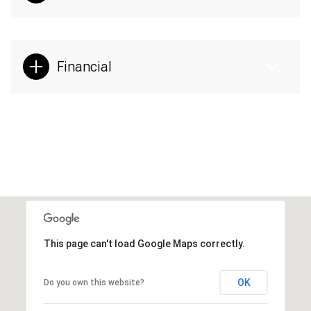
Financial
This page can't load Google Maps correctly.
OK
Do you own this website?