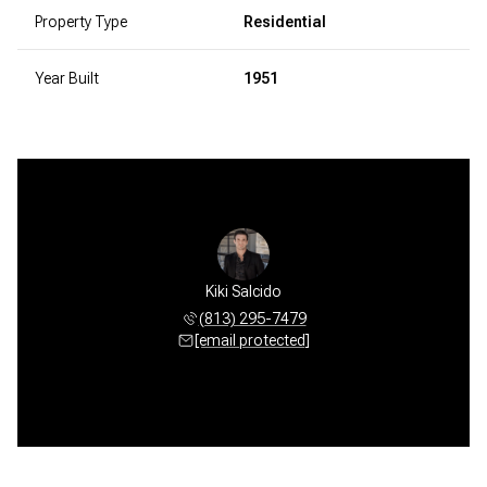
Property Type
Residential
Year Built
1951
Kiki Salcido
(813) 295-7479
[email protected]