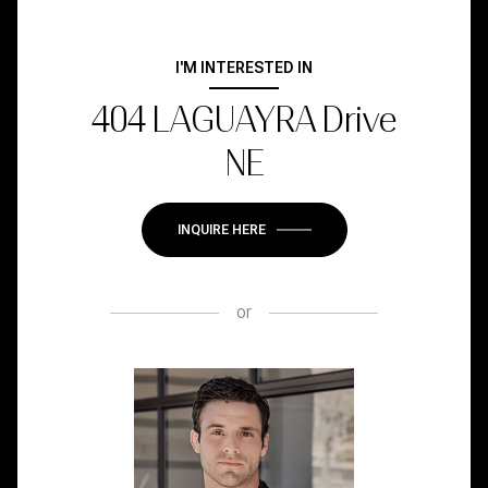
I'M INTERESTED IN
404 LAGUAYRA Drive
NE
INQUIRE HERE
or