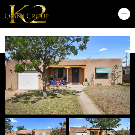
Sunday
Monday
09
10