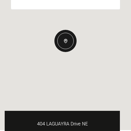
404 LAGUAYRA Drive NE