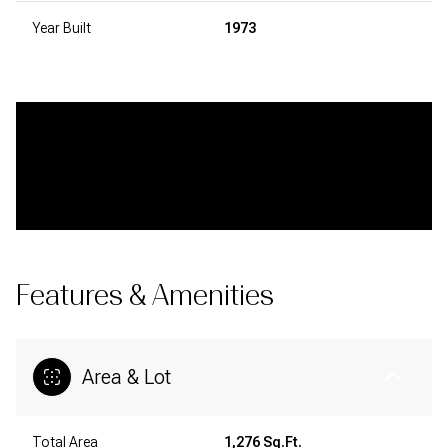
Year Built
1973
Features & Amenities
Area & Lot
Total Area
1,276 Sq.Ft.