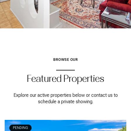
BROWSE OUR
Featured Properties
Explore our active properties below or contact us to
schedule a private showing.
PENDING