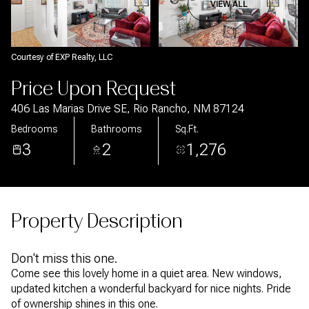
Aug
Aug
VIEW ALL
Courtesy of EXP Realty, LLC
Price Upon Request
406 Las Marias Drive SE, Rio Rancho, NM 87124
Bedrooms
Bathrooms
Sq.Ft.
3
2
1,276
Property Description
Don't miss this one.
Come see this lovely home in a quiet area. New windows,
updated kitchen a wonderful backyard for nice nights. Pride
of ownership shines in this one.