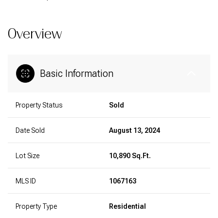
Overview
Basic Information
Property Status
Sold
Date Sold
August 13, 2024
Lot Size
10,890 Sq.Ft.
MLS ID
1067163
Property Type
Residential