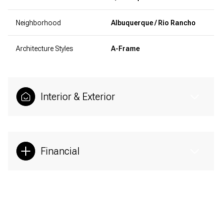
Neighborhood
Albuquerque / Rio Rancho
Architecture Styles
A-Frame
Interior & Exterior
Financial