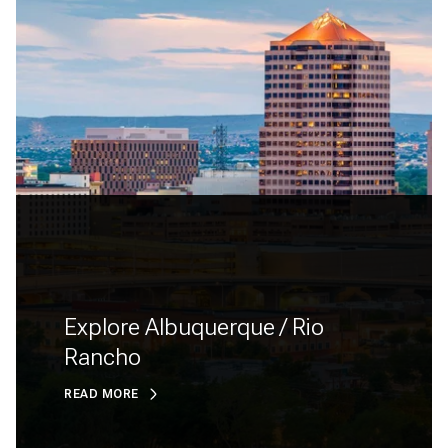
Explore Albuquerque / Rio
Rancho
READ MORE