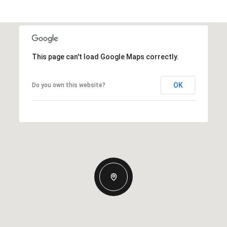
This page can't load Google Maps correctly.
OK
Do you own this website?