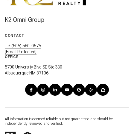
K2 Omni Group
CONTACT
Tel:(505) 560-0575
[email Protected]
OFFICE
5700 University Blvd SE Ste 330
Albuquerque NM 87106
All information is deemed reliable but not guaranteed and should be
independently reviewed and verified.