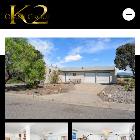
Friday
Saturday
07
08