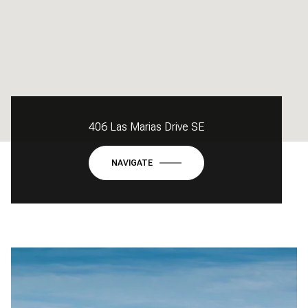
406 Las Marias Drive SE
NAVIGATE