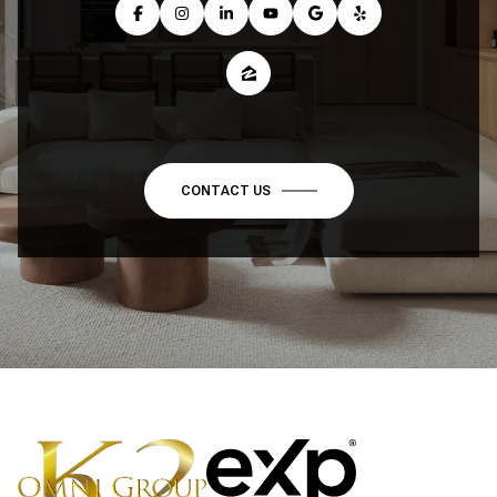
CONTACT US