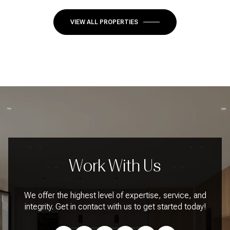
VIEW ALL PROPERTIES
Work With Us
We offer the highest level of expertise, service, and
integrity. Get in contact with us to get started today!