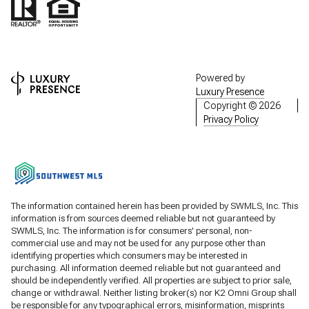
Powered by
Luxury Presence
Copyright ©
2026
Privacy Policy
The information contained herein has been provided by SWMLS, Inc. This
information is from sources deemed reliable but not guaranteed by
SWMLS, Inc. The information is for consumers' personal, non-
commercial use and may not be used for any purpose other than
identifying properties which consumers may be interested in
purchasing. All information deemed reliable but not guaranteed and
should be independently verified. All properties are subject to prior sale,
change or withdrawal. Neither listing broker(s) nor K2 Omni Group shall
be responsible for any typographical errors, misinformation, misprints