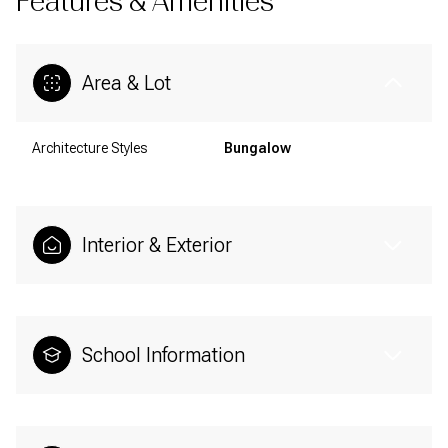
Features & Amenities
Area & Lot
Architecture Styles
Bungalow
Interior & Exterior
School Information