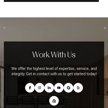
Work With Us
We offer the highest level of expertise, service, and
integrity. Get in contact with us to get started today!