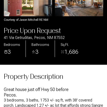
Aug
Aug
VIEW ALL
Courtesy of Jason Mitchell RE NM
Price Upon Request
41 Via Getruditas, Pecos, NM 87552
Bedrooms
Bathrooms
Sq.Ft.
3
3
1,686
Property Description
Great house just off Hwy 50 before
Pecos.
3 bedrooms, 3 baths, 1753 +/- sq ft, with 38' covered
porch. Landscaped 1.27 +/- ac lot that affords strong Sangre