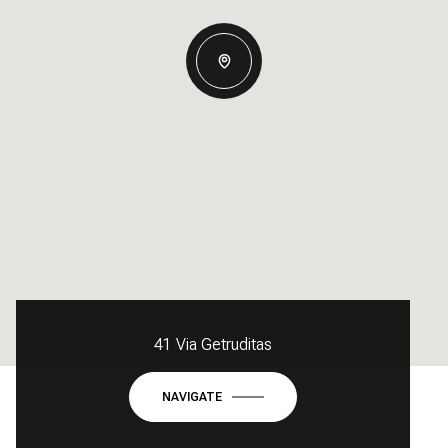
41 Via Getruditas
NAVIGATE