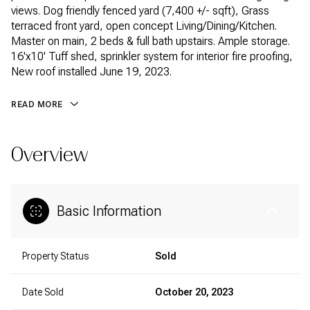
views. Dog friendly fenced yard (7,400 +/- sqft), Grass
terraced front yard, open concept Living/Dining/Kitchen.
Master on main, 2 beds & full bath upstairs. Ample storage.
16'x10' Tuff shed, sprinkler system for interior fire proofing,
New roof installed June 19, 2023.
READ MORE
Overview
Basic Information
Property Status
Sold
Date Sold
October 20, 2023