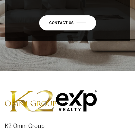
CONTACT US
K2 Omni Group