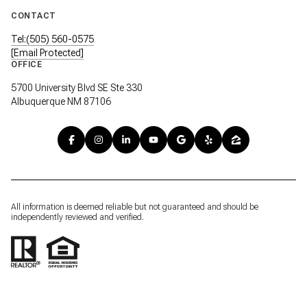
CONTACT
Tel:(505) 560-0575
[email Protected]
OFFICE
5700 University Blvd SE Ste 330
Albuquerque NM 87106
All information is deemed reliable but not guaranteed and should be
independently reviewed and verified.