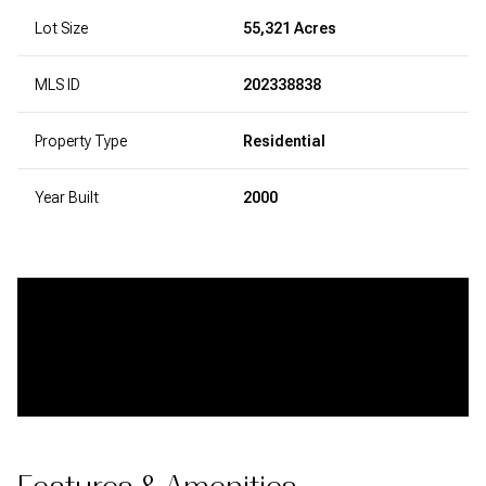
Lot Size
55,321 Acres
MLS ID
202338838
Property Type
Residential
Year Built
2000