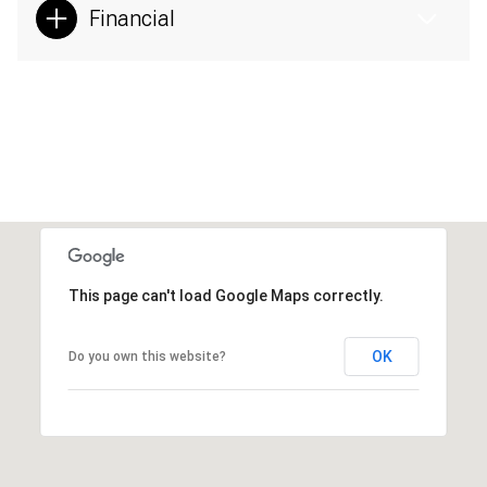
Financial
This page can't load Google Maps correctly.
OK
Do you own this website?