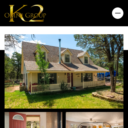
Thursday
Friday
06
07