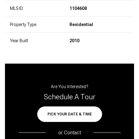
MLS ID
1104608
Property Type
Residential
Year Built
2010
Are You Interested?
Schedule A Tour
PICK YOUR DATE & TIME
or
Contact