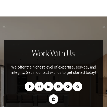
Work With Us
We offer the highest level of expertise, service, and
integrity. Get in contact with us to get started today!