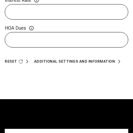
Interest Rate
HOA Dues
RESET
ADDITIONAL SETTINGS AND INFORMATION