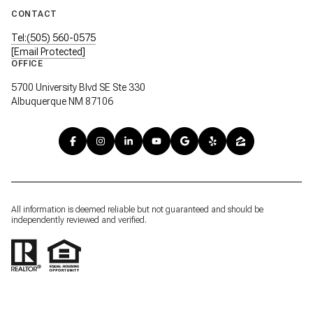
CONTACT
Tel:(505) 560-0575
[email Protected]
OFFICE
5700 University Blvd SE Ste 330
Albuquerque NM 87106
All information is deemed reliable but not guaranteed and should be
independently reviewed and verified.