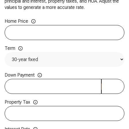
principal and interest, property taxes, and HOA. Adjust the
values to generate a more accurate rate.
Home Price
Term
Down Payment
Property Tax