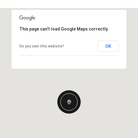
This page can't load Google Maps correctly.
OK
Do you own this website?