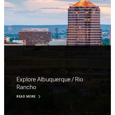
Explore Albuquerque / Rio
Rancho
READ MORE