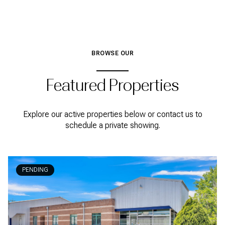
BROWSE OUR
Featured Properties
Explore our active properties below or contact us to
schedule a private showing.
PENDING