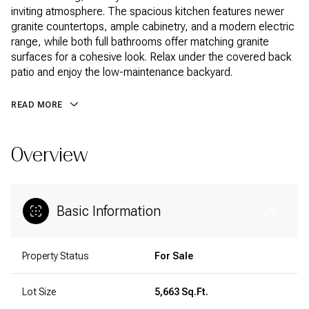
inviting atmosphere. The spacious kitchen features newer
granite countertops, ample cabinetry, and a modern electric
range, while both full bathrooms offer matching granite
surfaces for a cohesive look. Relax under the covered back
patio and enjoy the low-maintenance backyard.
READ MORE
Overview
Basic Information
Property Status
For Sale
Lot Size
5,663 Sq.Ft.