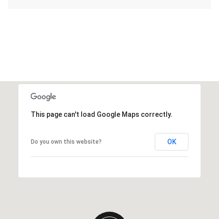
This page can't load Google Maps correctly.
OK
Do you own this website?