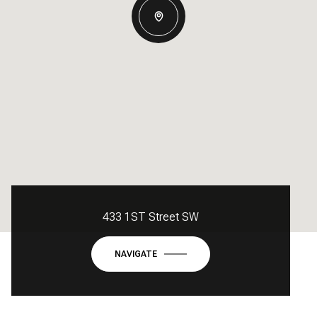
433 1ST Street SW
NAVIGATE