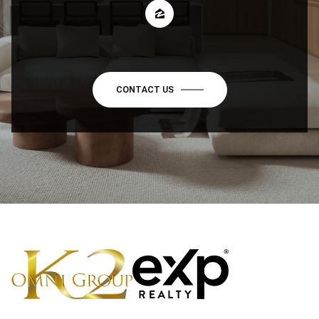
CONTACT US