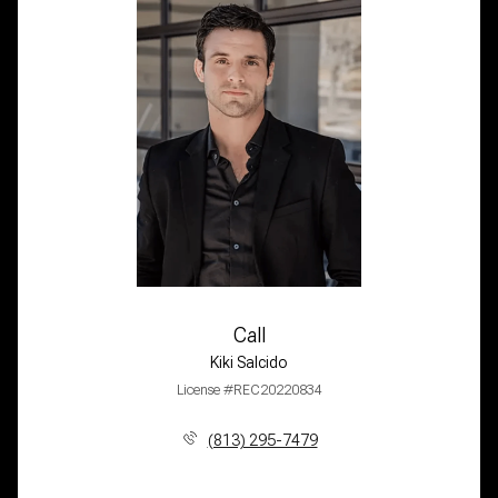
Call
Kiki Salcido
License #REC20220834
(813) 295-7479