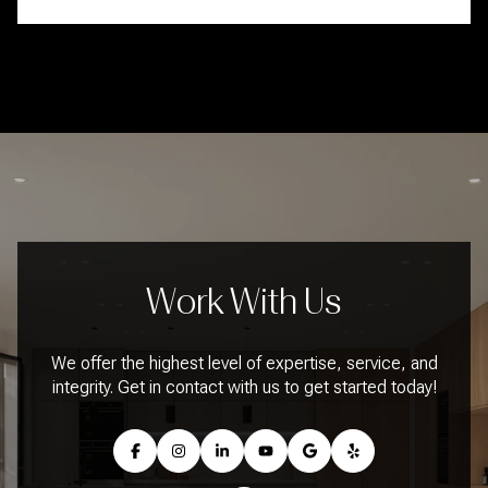
Work With Us
We offer the highest level of expertise, service, and
integrity. Get in contact with us to get started today!