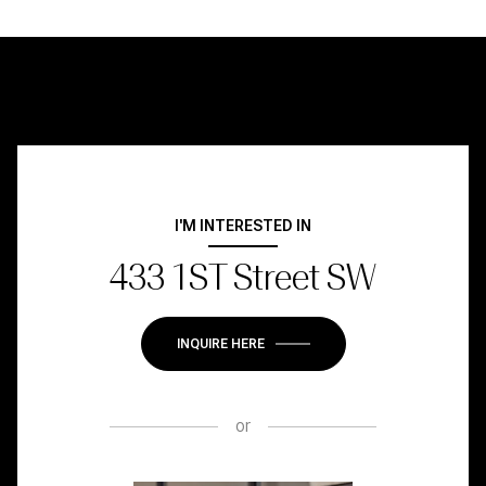
I'M INTERESTED IN
433 1ST Street SW
INQUIRE HERE
or