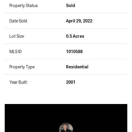
Property Status
Sold
Date Sold
April 29, 2022
Lot Size
0.5 Acres
MLS ID
1010588
Property Type
Residential
Year Built
2001