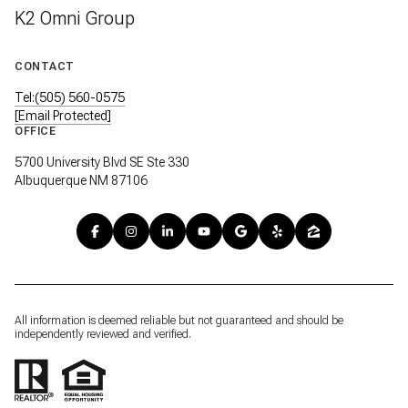
K2 Omni Group
CONTACT
Tel:(505) 560-0575
[email Protected]
OFFICE
5700 University Blvd SE Ste 330
Albuquerque NM 87106
All information is deemed reliable but not guaranteed and should be
independently reviewed and verified.