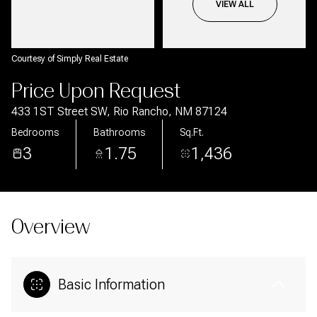
Aug
Aug
VIEW ALL
Courtesy of Simply Real Estate
Price Upon Request
433 1ST Street SW, Rio Rancho, NM 87124
Bedrooms
Bathrooms
Sq.Ft.
3
1.75
1,436
Overview
Basic Information