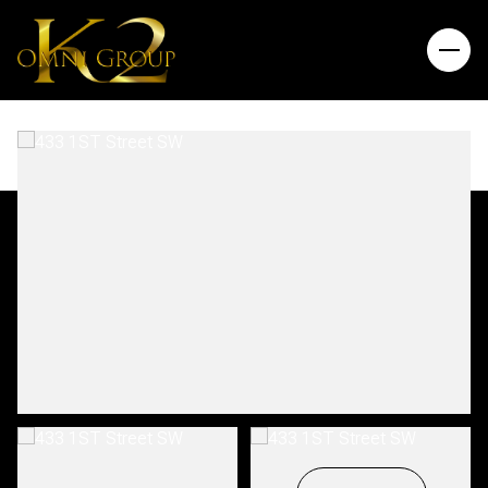
Friday
Saturday
07
08