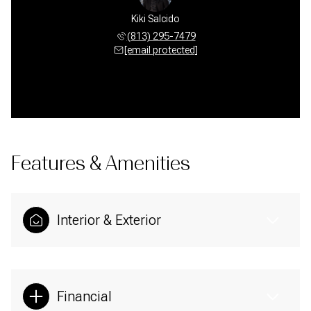
Kiki Salcido
(813) 295-7479
[email protected]
Features & Amenities
Interior & Exterior
Financial