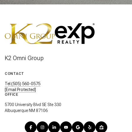
K2 Omni Group
CONTACT
Tel:(505) 560-0575
[email Protected]
OFFICE
5700 University Blvd SE Ste 330
Albuquerque NM 87106