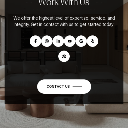
Work With Us
We offer the highest level of expertise, service, and
integrity. Get in contact with us to get started today!
CONTACT US