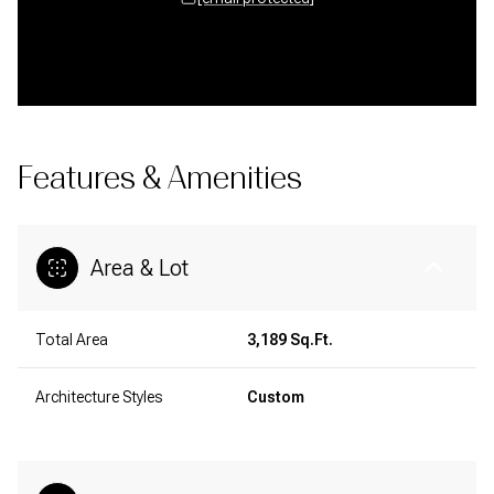
Features & Amenities
Area & Lot
Total Area
3,189 Sq.Ft.
Architecture Styles
Custom