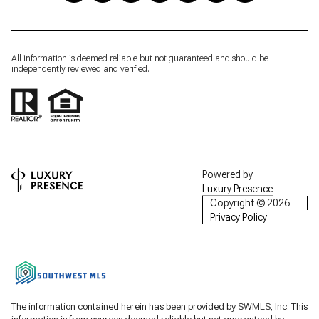
All information is deemed reliable but not guaranteed and should be
independently reviewed and verified.
Powered by
Luxury Presence
Copyright ©
2026
Privacy Policy
The information contained herein has been provided by SWMLS, Inc. This