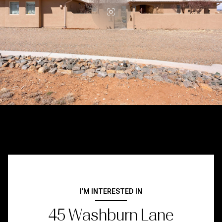
I'M INTERESTED IN
45 Washburn Lane