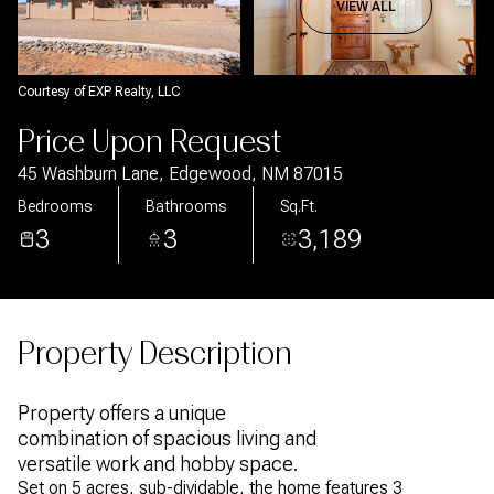
Aug
Aug
VIEW ALL
Courtesy of EXP Realty, LLC
Price Upon Request
45 Washburn Lane, Edgewood, NM 87015
Bedrooms
Bathrooms
Sq.Ft.
3
3
3,189
Property Description
Property offers a unique
combination of spacious living and
versatile work and hobby space.
Set on 5 acres, sub-dividable, the home features 3