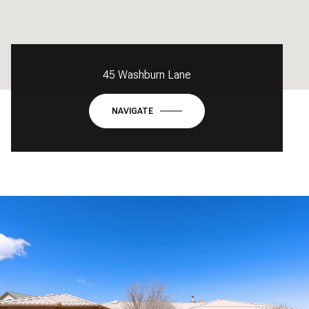
45 Washburn Lane
NAVIGATE