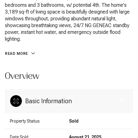
bedrooms and 3 bathrooms, w/ potential 4th. The home's
3,189 sq-ft of living space is beautifully designed with large
windows throughout, providing abundant natural light,
showcasing breathtaking views, 24/7 NG GENEAC standby
power, instant hot water, and emergency outside flood
lighting.
READ MORE
Overview
Basic Information
Property Status
Sold
Date Sold
August 21, 2025