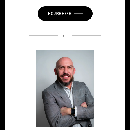
INQUIRE HERE
or