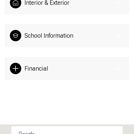
Interior & Exterior
School Information
Financial