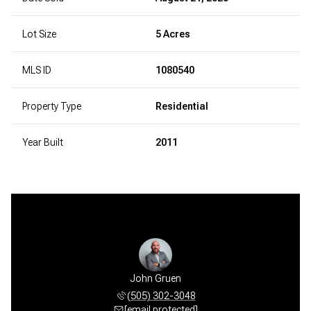
Lot Size
5 Acres
MLS ID
1080540
Property Type
Residential
Year Built
2011
John Gruen
(505) 302-3048
[email protected]