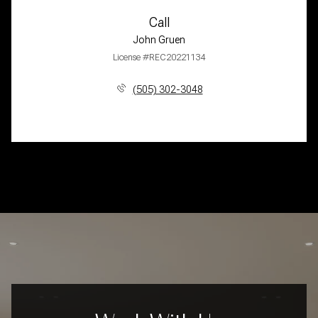
Call
John Gruen
License #REC20221134
(505) 302-3048