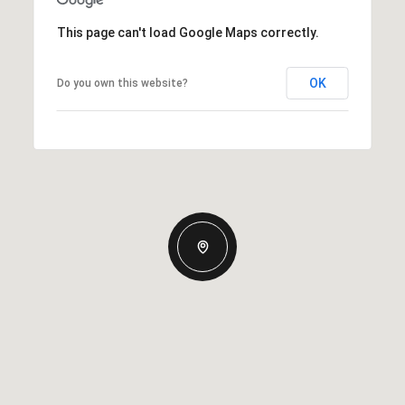
This page can't load Google Maps correctly.
OK
Do you own this website?