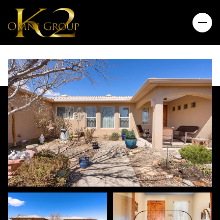
Sunday
Monday
09
10