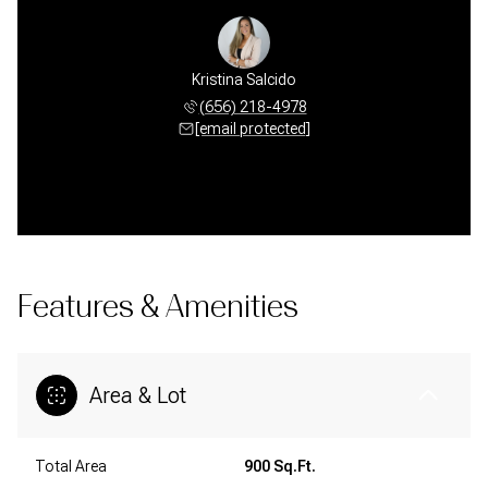
Kristina Salcido
(656) 218-4978
[email protected]
Features & Amenities
Area & Lot
Total Area
900 Sq.Ft.