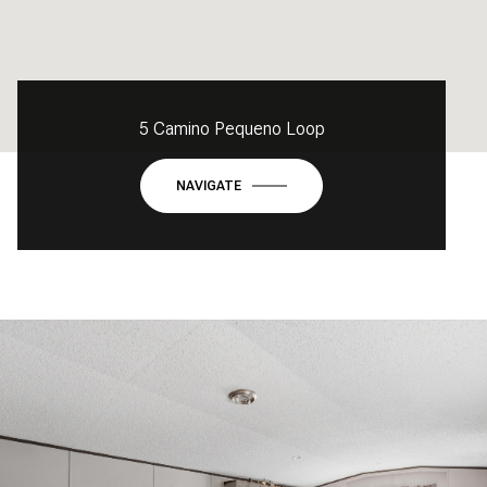
5 Camino Pequeno Loop
NAVIGATE