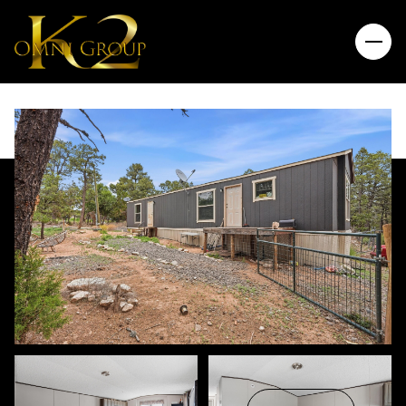
Saturday
Sunday
08
09