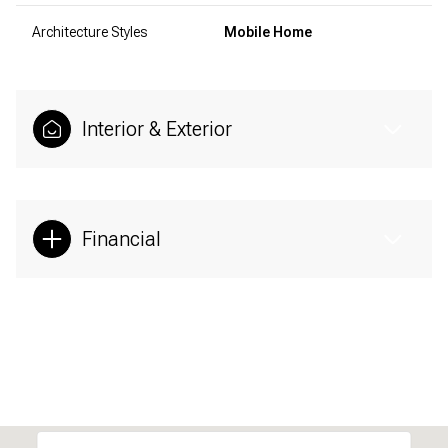
Architecture Styles
Mobile Home
Interior & Exterior
Financial