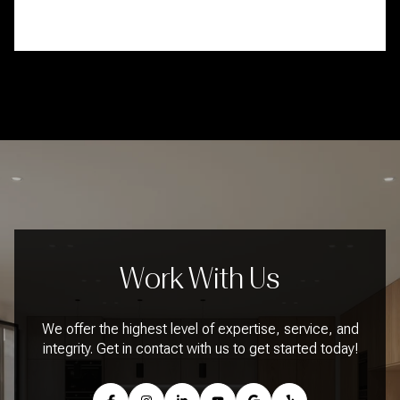
Work With Us
We offer the highest level of expertise, service, and
integrity. Get in contact with us to get started today!