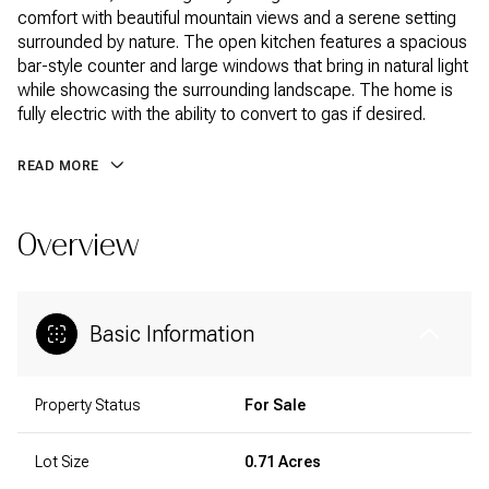
comfort with beautiful mountain views and a serene setting
surrounded by nature. The open kitchen features a spacious
bar-style counter and large windows that bring in natural light
while showcasing the surrounding landscape. The home is
fully electric with the ability to convert to gas if desired.
READ MORE
Overview
Basic Information
Property Status
For Sale
Lot Size
0.71 Acres