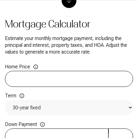
Mortgage Calculator
Estimate your monthly mortgage payment, including the
principal and interest, property taxes, and HOA. Adjust the
values to generate a more accurate rate.
Home Price
Term
Down Payment