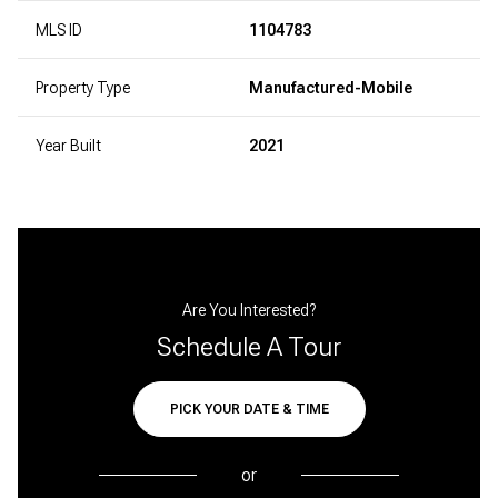
MLS ID
1104783
Property Type
Manufactured-Mobile
Year Built
2021
Are You Interested?
Schedule A Tour
PICK YOUR DATE & TIME
or