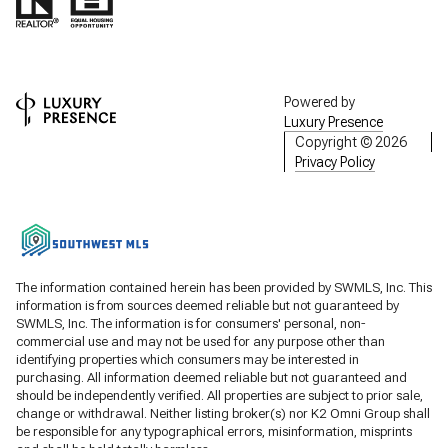
Powered by
Luxury Presence
Copyright ©
2026
Privacy Policy
The information contained herein has been provided by SWMLS, Inc. This
information is from sources deemed reliable but not guaranteed by
SWMLS, Inc. The information is for consumers' personal, non-
commercial use and may not be used for any purpose other than
identifying properties which consumers may be interested in
purchasing. All information deemed reliable but not guaranteed and
should be independently verified. All properties are subject to prior sale,
change or withdrawal. Neither listing broker(s) nor K2 Omni Group shall
be responsible for any typographical errors, misinformation, misprints