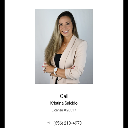
Call
Kristina Salcido
License #20817
(656) 218-4978