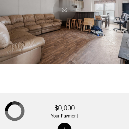
$0,000
Your Payment