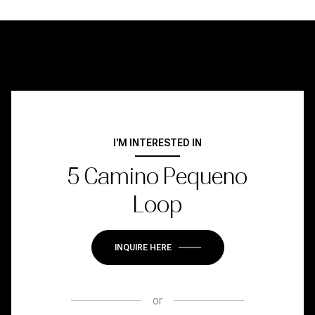
I'M INTERESTED IN
5 Camino Pequeno
Loop
INQUIRE HERE
or