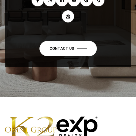
CONTACT US