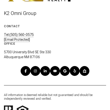
K2 Omni Group
CONTACT
Tel:(505) 560-0575
[email Protected]
OFFICE
5700 University Blvd SE Ste 330
Albuquerque NM 87106
All information is deemed reliable but not guaranteed and should be
independently reviewed and verified.