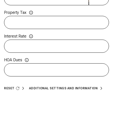
Property Tax
Interest Rate
HOA Dues
RESET
ADDITIONAL SETTINGS AND INFORMATION