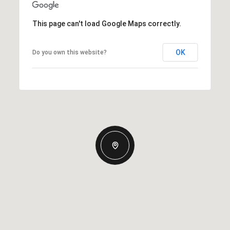
This page can't load Google Maps correctly.
OK
Do you own this website?