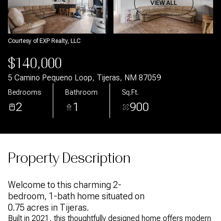
Aug
Aug
VIEW ALL
Courtesy of EXP Realty, LLC
$140,000
5 Camino Pequeno Loop, Tijeras, NM 87059
Bedrooms
Bathroom
Sq.Ft.
2
1
900
Property Description
Welcome to this charming 2-
bedroom, 1-bath home situated on
0.75 acres in Tijeras.
Built in 2021, this thoughtfully designed home offers modern