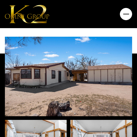
Saturday
Sunday
08
09