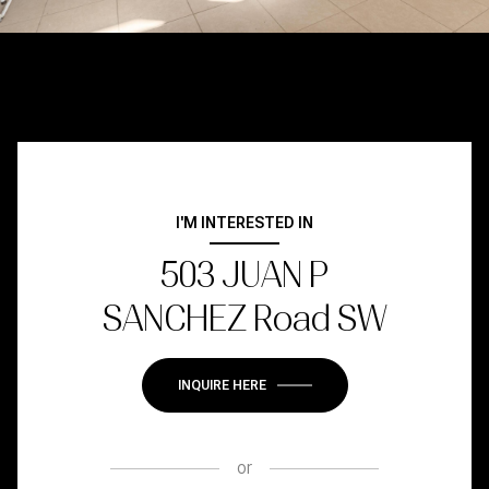
I'M INTERESTED IN
503 JUAN P
SANCHEZ Road SW
INQUIRE HERE
or