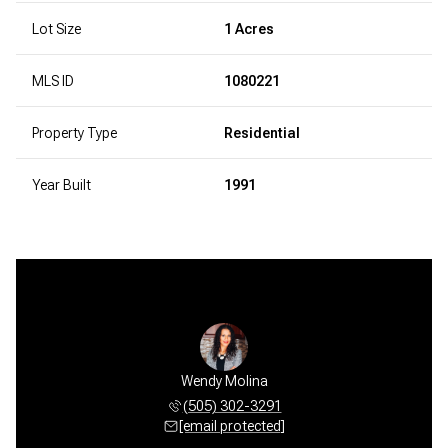
Lot Size
1 Acres
MLS ID
1080221
Property Type
Residential
Year Built
1991
Wendy Molina
(505) 302-3291
[email protected]