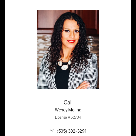
Call
Wendy Molina
License #52734
(505) 302-3291