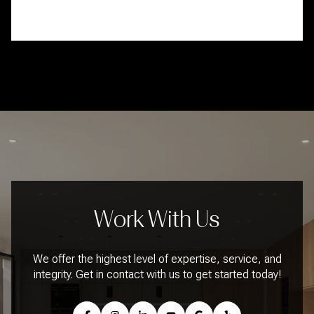
Work With Us
We offer the highest level of expertise, service, and
integrity. Get in contact with us to get started today!