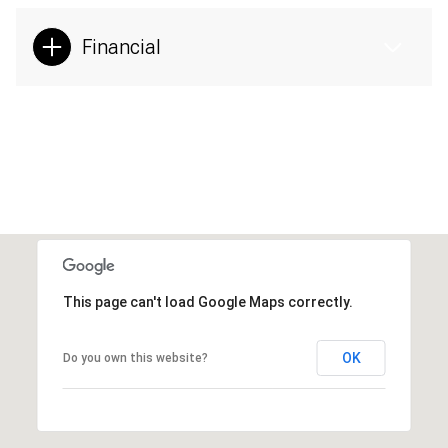
Financial
This page can't load Google Maps correctly.
OK
Do you own this website?