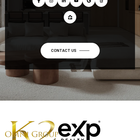
CONTACT US