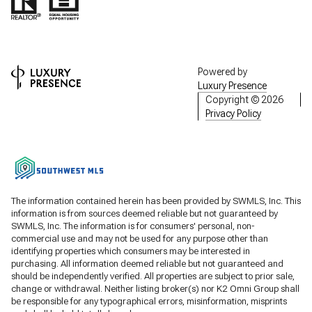
Powered by
Luxury Presence
Copyright ©
2026
Privacy Policy
The information contained herein has been provided by SWMLS, Inc. This
information is from sources deemed reliable but not guaranteed by
SWMLS, Inc. The information is for consumers' personal, non-
commercial use and may not be used for any purpose other than
identifying properties which consumers may be interested in
purchasing. All information deemed reliable but not guaranteed and
should be independently verified. All properties are subject to prior sale,
change or withdrawal. Neither listing broker(s) nor K2 Omni Group shall
be responsible for any typographical errors, misinformation, misprints