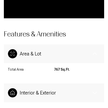
Features & Amenities
Area & Lot
Total Area
767 Sq.Ft.
Interior & Exterior