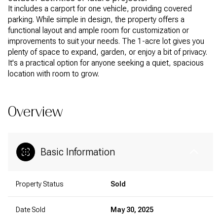
It includes a carport for one vehicle, providing covered
parking. While simple in design, the property offers a
functional layout and ample room for customization or
improvements to suit your needs. The 1-acre lot gives you
plenty of space to expand, garden, or enjoy a bit of privacy.
It's a practical option for anyone seeking a quiet, spacious
location with room to grow.
Overview
Basic Information
Property Status
Sold
Date Sold
May 30, 2025