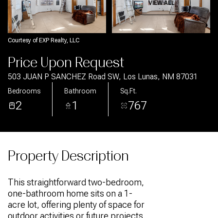
Aug
Aug
VIEW ALL
Courtesy of EXP Realty, LLC
Price Upon Request
503 JUAN P SANCHEZ Road SW, Los Lunas, NM 87031
Bedrooms
Bathroom
Sq.Ft.
2
1
767
Property Description
This straightforward two-bedroom,
one-bathroom home sits on a 1-
acre lot, offering plenty of space for
outdoor activities or future projects.