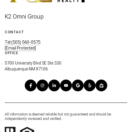
K2 Omni Group
CONTACT
Tel:(505) 560-0575
[email Protected]
OFFICE
5700 University Blvd SE Ste 330
Albuquerque NM 87106
All information is deemed reliable but not guaranteed and should be
independently reviewed and verified.