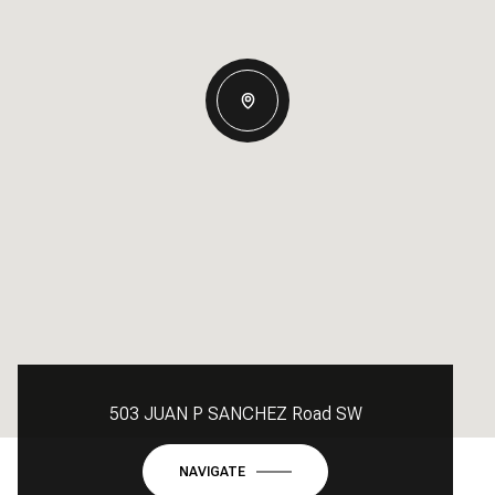
503 JUAN P SANCHEZ Road SW
NAVIGATE