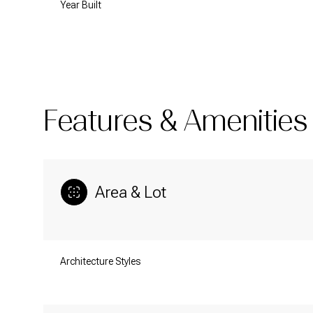
Year Built
Features & Amenities
Area & Lot
Monday
Tuesday
Wednesday
Architecture Styles
10
11
12
Aug
Aug
Aug