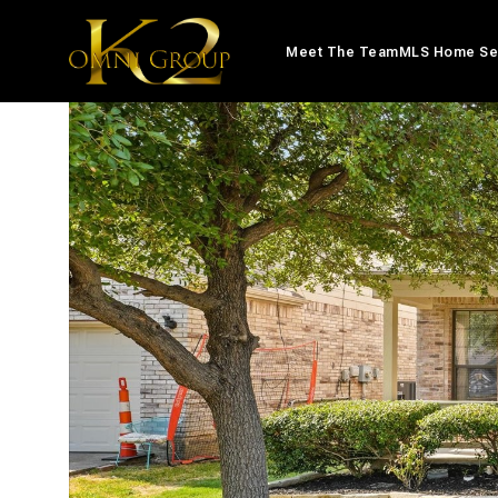
Meet The Team
MLS Home Se