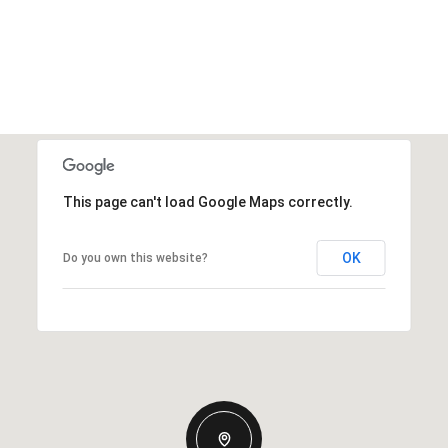
This page can't load Google Maps correctly.
OK
Do you own this website?