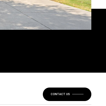
CONTACT US