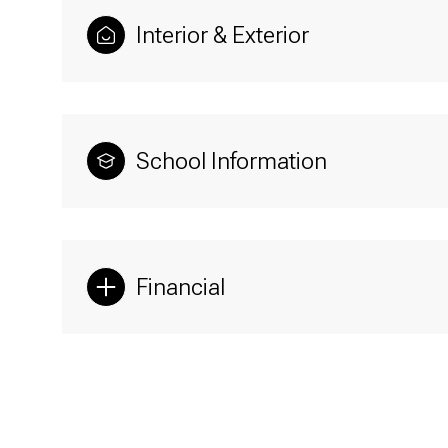
Interior & Exterior
School Information
Financial