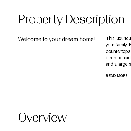
Property Description
Welcome to your dream home!
This luxurio
your family.
countertops 
been consid
and a large 
READ MORE
Overview