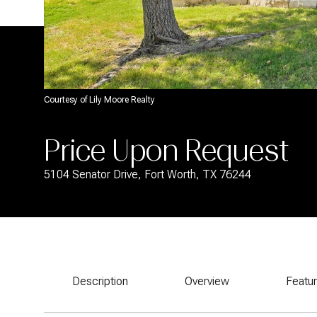
Courtesy of Lily Moore Realty
Price Upon Request
5104 Senator Drive, Fort Worth, TX 76244
Description
Overview
Featu