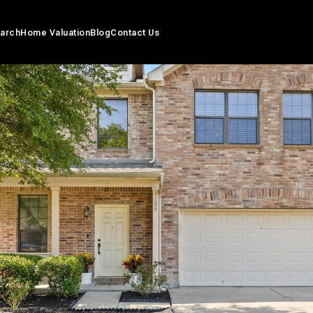
arch
Home Valuation
Blog
Contact Us