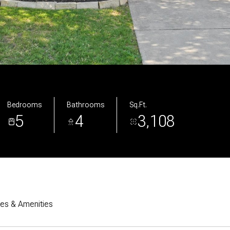
Bedrooms
Bathrooms
Sq.Ft.
5
4
3,108
res & Amenities