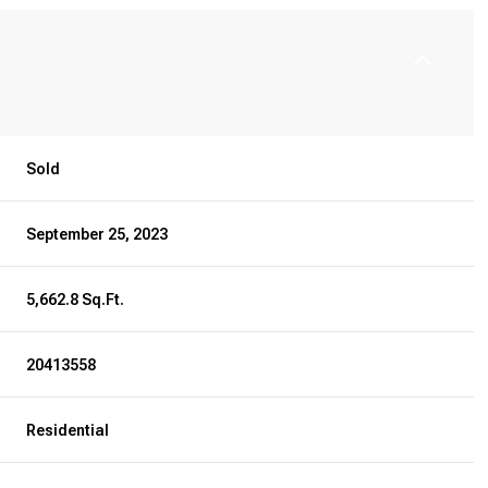
Sold
September 25, 2023
5,662.8 Sq.Ft.
20413558
Residential