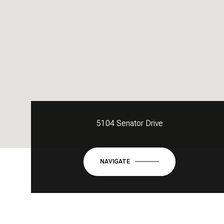
5104 Senator Drive
NAVIGATE