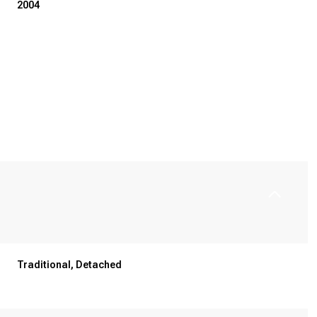
2004
Thursday
Friday
Saturday
Traditional, Detached
13
14
08
Aug
Aug
Aug