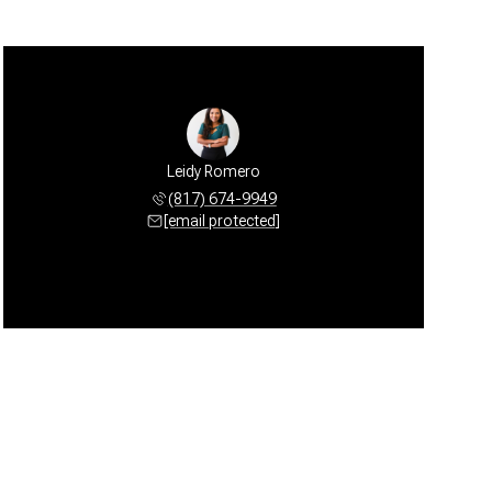
Leidy Romero
(817) 674-9949
[email protected]