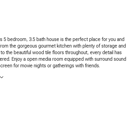
us 5 bedroom, 3.5 bath house is the perfect place for you and
 From the gorgeous gourmet kitchen with plenty of storage and
to the beautiful wood tile floors throughout, every detail has
ered. Enjoy a open media room equipped with surround sound
screen for movie nights or gatherings with friends.