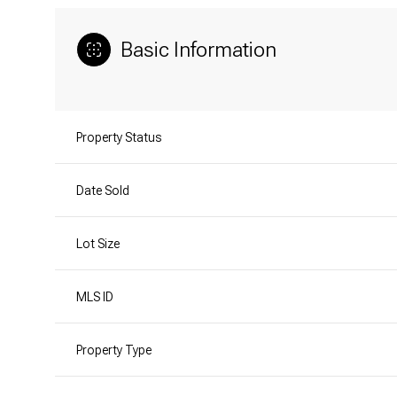
Basic Information
Property Status
Date Sold
Lot Size
MLS ID
Property Type