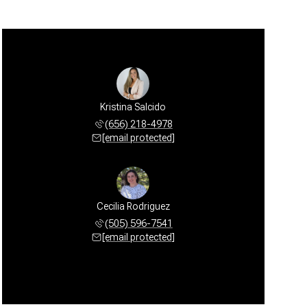
Kristina Salcido
(656) 218-4978
[email protected]
Cecilia Rodriguez
(505) 596-7541
[email protected]