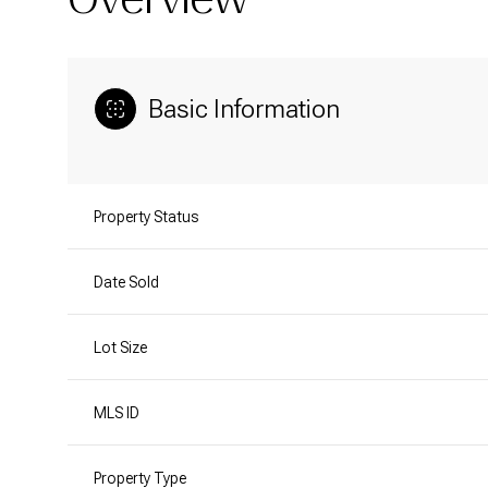
Basic Information
Property Status
Date Sold
Lot Size
MLS ID
Property Type