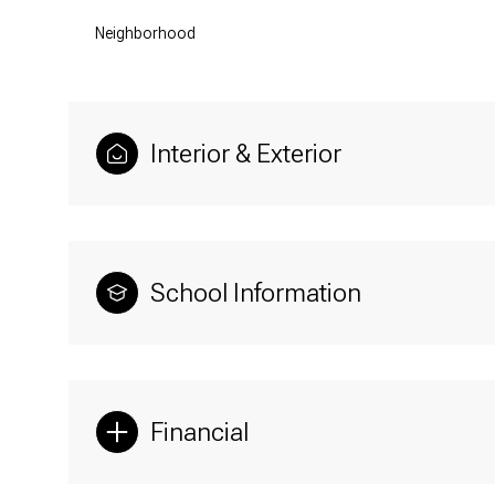
Neighborhood
Interior & Exterior
School Information
Financial