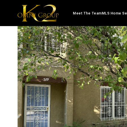
Meet The Team
MLS Home Se