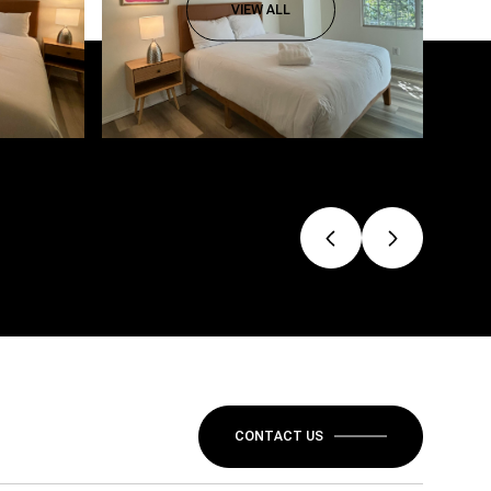
VIEW ALL
CONTACT US