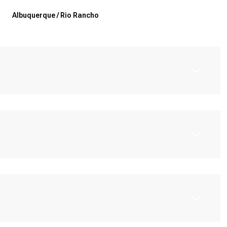
Albuquerque / Rio Rancho