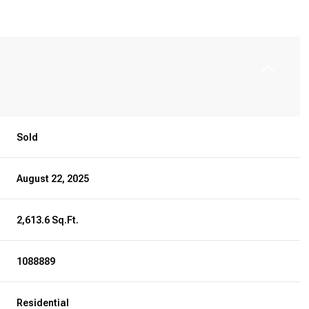
Sold
August 22, 2025
2,613.6 Sq.Ft.
1088889
Residential