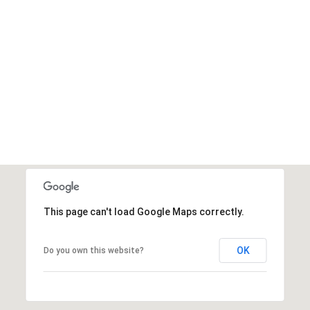
This page can't load Google Maps correctly.
OK
Do you own this website?