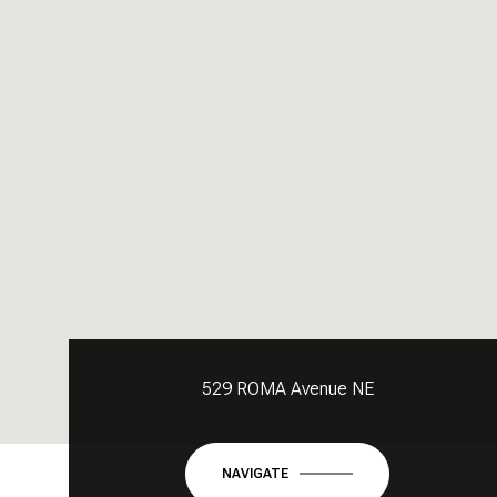
529 ROMA Avenue NE
NAVIGATE