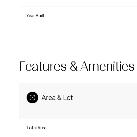
Year Built
Features & Amenities
Area & Lot
Saturday
Sunday
Monday
08
09
10
Total Area
Aug
Aug
Aug