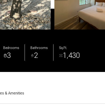
Bedrooms
Bathrooms
Sq.Ft.
3
2
1,430
res & Amenities