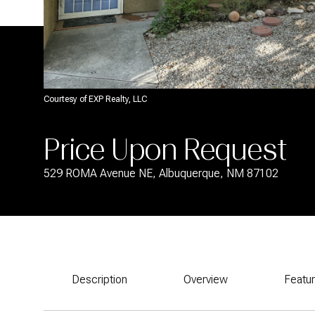
Courtesy of EXP Realty, LLC
Price Upon Request
529 ROMA Avenue NE, Albuquerque, NM 87102
Description
Overview
Featu