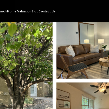
arch
Home Valuation
Blog
Contact Us