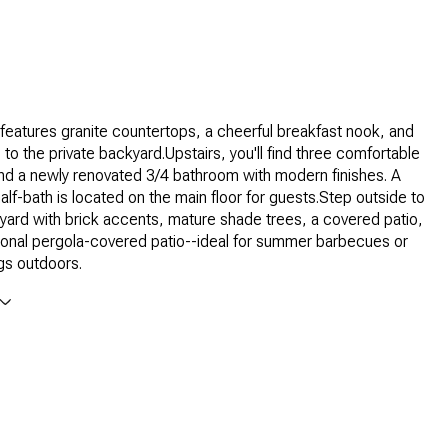
features granite countertops, a cheerful breakfast nook, and
to the private backyard.Upstairs, you'll find three comfortable
d a newly renovated 3/4 bathroom with modern finishes. A
alf-bath is located on the main floor for guests.Step outside to
yard with brick accents, mature shade trees, a covered patio,
ional pergola-covered patio--ideal for summer barbecues or
gs outdoors.