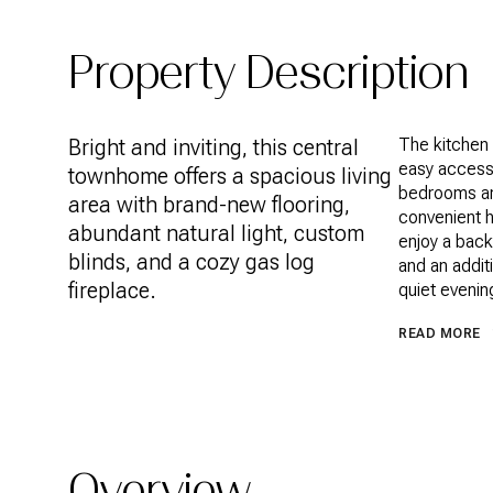
Property Description
Bright and inviting, this central
The kitchen 
easy access 
townhome offers a spacious living
bedrooms an
area with brand-new flooring,
convenient h
abundant natural light, custom
enjoy a back
blinds, and a cozy gas log
and an addit
fireplace.
quiet evenin
READ MORE
Overview