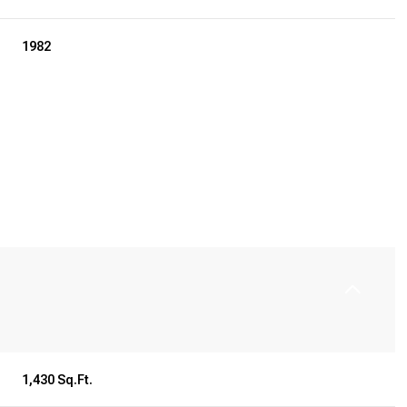
1982
Tuesday
Wednesday
Thursday
11
12
06
1,430 Sq.Ft.
Aug
Aug
Aug