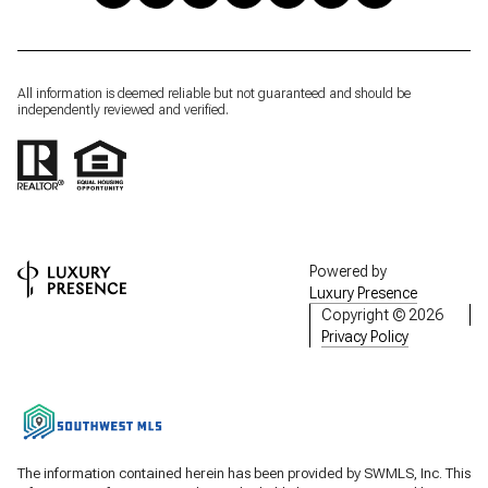
All information is deemed reliable but not guaranteed and should be
independently reviewed and verified.
Powered by
Luxury Presence
Copyright ©
2026
Privacy Policy
The information contained herein has been provided by SWMLS, Inc. This