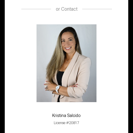
or
Contact
Kristina Salcido
License #20817