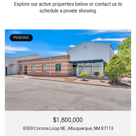
Explore our active properties below or contact us to
schedule a private showing.
PENDING
$1,800,000
8359 Corona Loop NE, Albuquerque, NM 87113