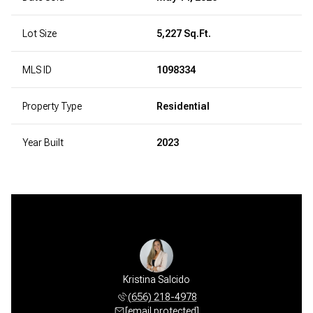
Lot Size
5,227 Sq.Ft.
MLS ID
1098334
Property Type
Residential
Year Built
2023
ckie" Hess
Kristina Salcido
Vera "Vic
 675-3320
(656) 218-4978
(505) 
 protected]
[email protected]
[email 