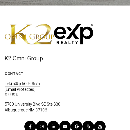
K2 Omni Group
CONTACT
Tel:(505) 560-0575
[email Protected]
OFFICE
5700 University Blvd SE Ste 330
Albuquerque NM 87106