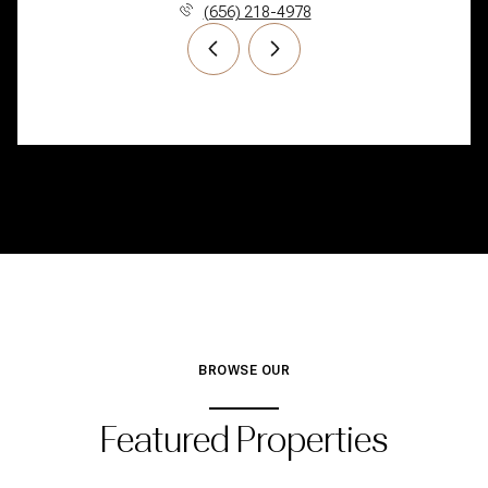
(656) 218-4978
BROWSE OUR
Featured Properties