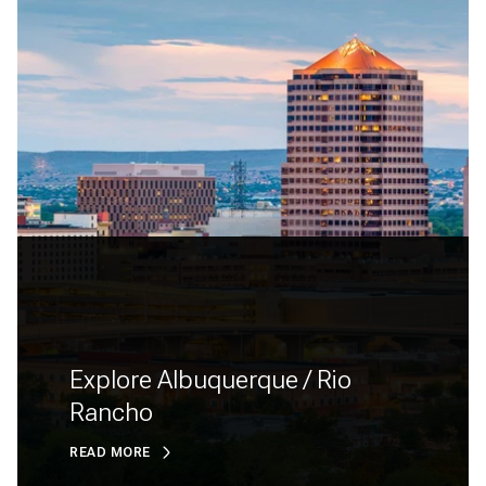
Explore Albuquerque / Rio
Rancho
READ MORE