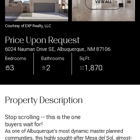
Aug
Aug
VIEW ALL
Courtesy of EXP Realty, LLC
Price Upon Request
6024 Nauman Drive SE, Albuquerque, NM 87106
Bedrooms
Bathrooms
Sq.Ft.
3
2
1,870
Property Description
Stop scrolling -- this is the one
buyers wait for!
As one of Albuquerque's most dynamic master planned
communities, this highly sought-after Mesa del Sol, almost-