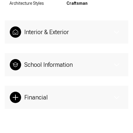
Architecture Styles
Craftsman
Interior & Exterior
School Information
Financial