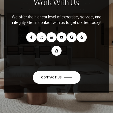
Work With Us
We offer the highest level of expertise, service, and
integrity. Get in contact with us to get started today!
CONTACT US