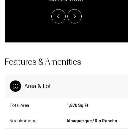
Features & Amenities
Area & Lot
Total Area
1,870 Sq.Ft.
Neighborhood
Albuquerque / Rio Rancho