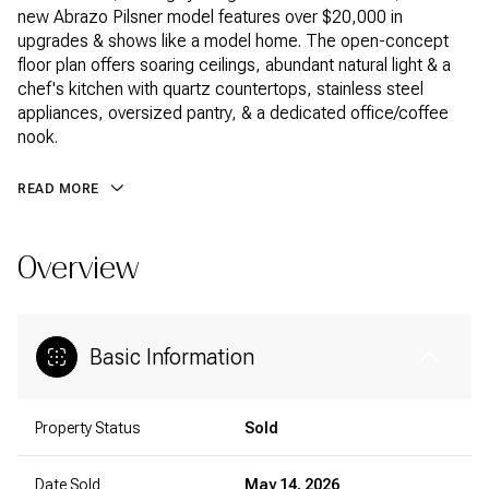
new Abrazo Pilsner model features over $20,000 in
upgrades & shows like a model home. The open-concept
floor plan offers soaring ceilings, abundant natural light & a
chef's kitchen with quartz countertops, stainless steel
appliances, oversized pantry, & a dedicated office/coffee
nook.
READ MORE
Overview
Basic Information
Property Status
Sold
Date Sold
May 14, 2026