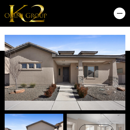
Friday
Saturday
07
08