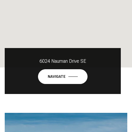
6024 Nauman Drive SE
NAVIGATE