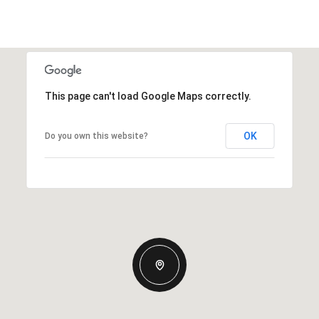
This page can't load Google Maps correctly.
OK
Do you own this website?