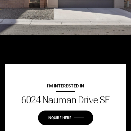
I'M INTERESTED IN
6024 Nauman Drive SE
INQUIRE HERE