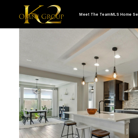
Meet The Team
MLS Home Se