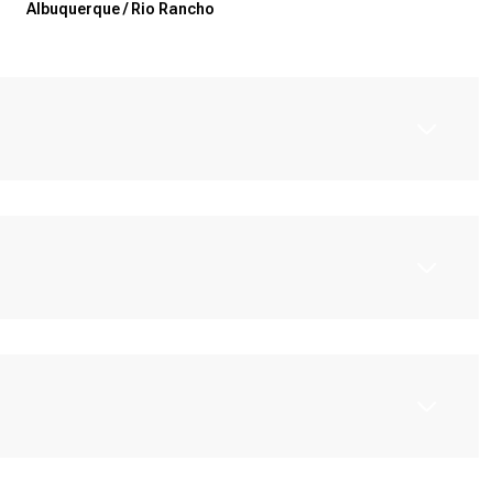
Albuquerque / Rio Rancho