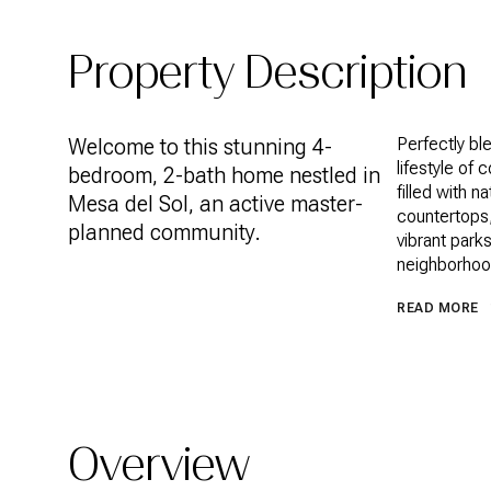
Property Description
Welcome to this stunning 4-
Perfectly bl
lifestyle of 
bedroom, 2-bath home nestled in
filled with 
Mesa del Sol, an active master-
countertops,
planned community.
vibrant park
neighborhoo
READ MORE
Overview