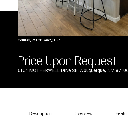
Courtesy of EXP Realty, LLC
Price Upon Request
6104 MOTHERWELL Drive SE, Albuquerque, NM 8710
Description
Overview
Featu