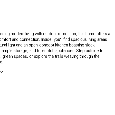
ending modern living with outdoor recreation, this home offers a
comfort and connection. Inside, you'll find spacious living areas
natural light and an open-concept kitchen boasting sleek
 ample storage, and top-notch appliances. Step outside to
s, green spaces, or explore the trails weaving through the
d.