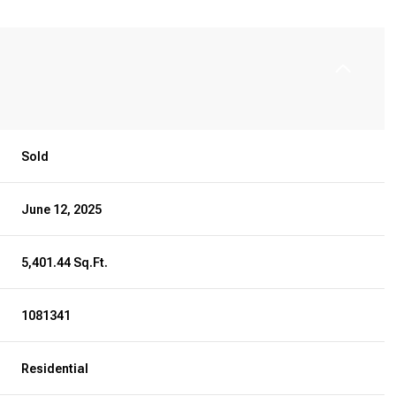
Sold
June 12, 2025
5,401.44 Sq.Ft.
1081341
Residential