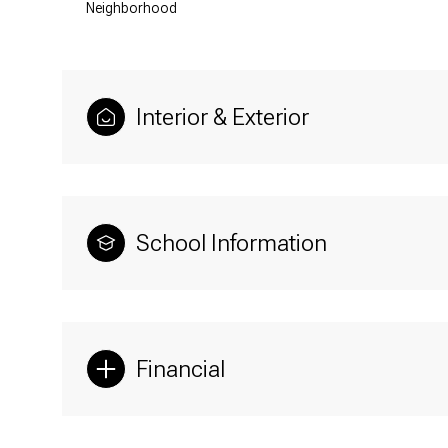
Neighborhood
Interior & Exterior
School Information
Financial