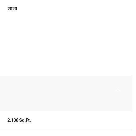
2020
Friday
Saturday
Sunday
14
15
09
2,106 Sq.Ft.
Aug
Aug
Aug