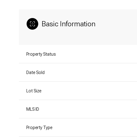
Basic Information
Property Status
Date Sold
Lot Size
MLS ID
Property Type