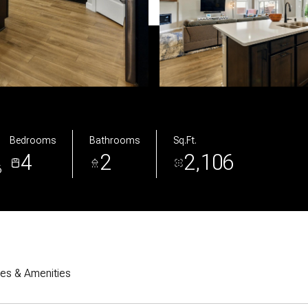
Bedrooms
Bathrooms
Sq.Ft.
4
2
2,106
6
res & Amenities