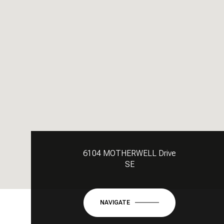
6104 MOTHERWELL Drive
SE
NAVIGATE