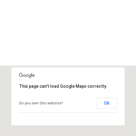
This page can't load Google Maps correctly.
OK
Do you own this website?