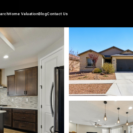
arch
Home Valuation
Blog
Contact Us