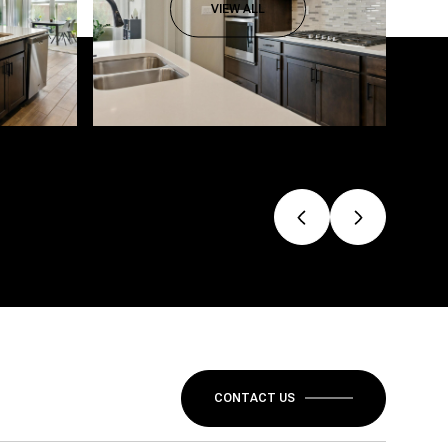
VIEW ALL
CONTACT US