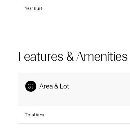
Year Built
Features & Amenities
Area & Lot
Tuesday
Wednesday
Thursday
11
12
13
Total Area
Aug
Aug
Aug