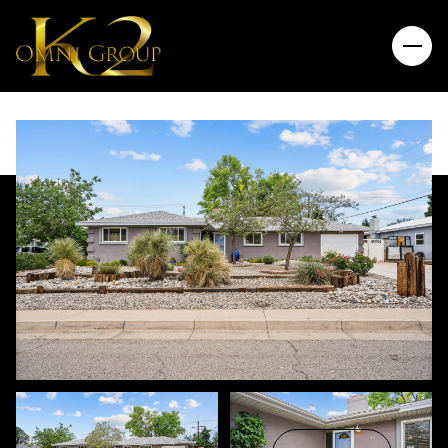
Sunday
Monday
09
10