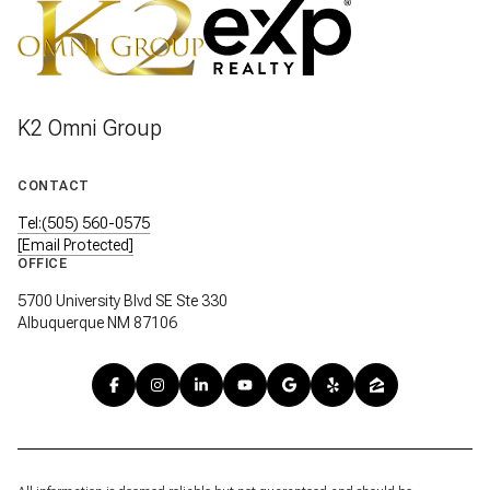
K2 Omni Group
CONTACT
Tel:(505) 560-0575
[email Protected]
OFFICE
5700 University Blvd SE Ste 330
Albuquerque NM 87106