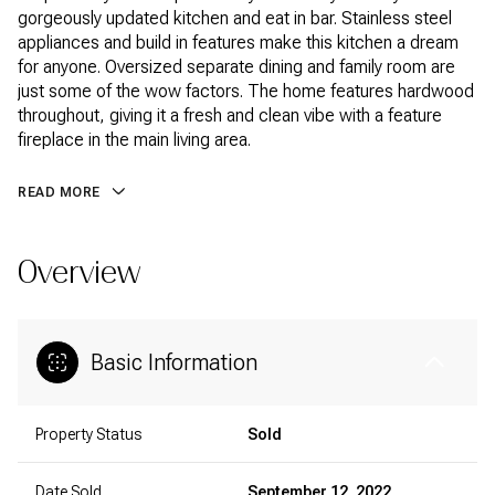
gorgeously updated kitchen and eat in bar. Stainless steel
appliances and build in features make this kitchen a dream
for anyone. Oversized separate dining and family room are
just some of the wow factors. The home features hardwood
throughout, giving it a fresh and clean vibe with a feature
fireplace in the main living area.
READ MORE
Overview
Basic Information
Property Status
Sold
Date Sold
September 12, 2022