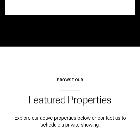
BROWSE OUR
Featured Properties
Explore our active properties below or contact us to
schedule a private showing.