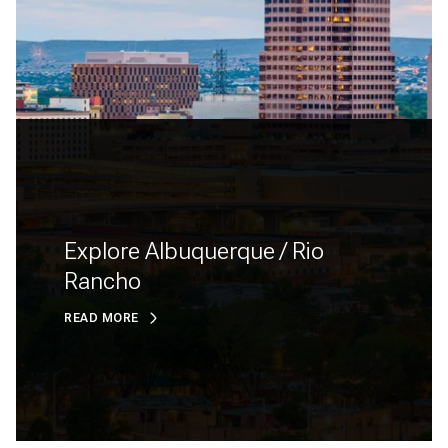
Explore Albuquerque / Rio
Rancho
READ MORE