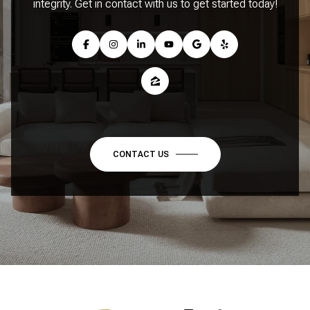
integrity. Get in contact with us to get started today!
CONTACT US