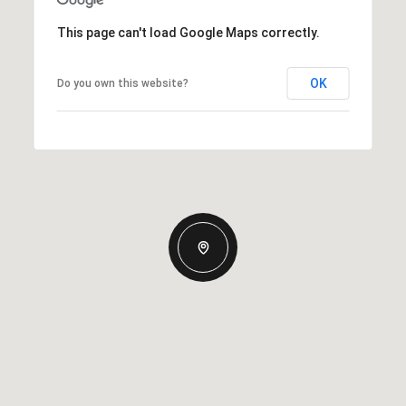
This page can't load Google Maps correctly.
OK
Do you own this website?