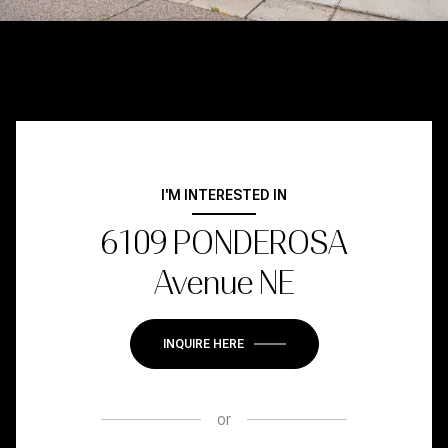
I'M INTERESTED IN
6109 PONDEROSA
Avenue NE
INQUIRE HERE
or