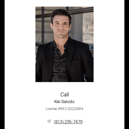
Call
Kiki Salcido
License #REC20220834
(813) 295-7479