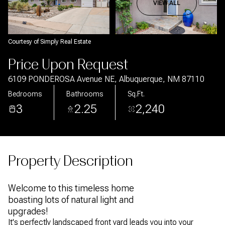
Aug
Aug
VIEW ALL
Courtesy of Simply Real Estate
Price Upon Request
6109 PONDEROSA Avenue NE, Albuquerque, NM 87110
Bedrooms
Bathrooms
Sq.Ft.
3
2.25
2,240
Property Description
Welcome to this timeless home
boasting lots of natural light and
upgrades!
It's perfectly landscaped front yard leads you into your