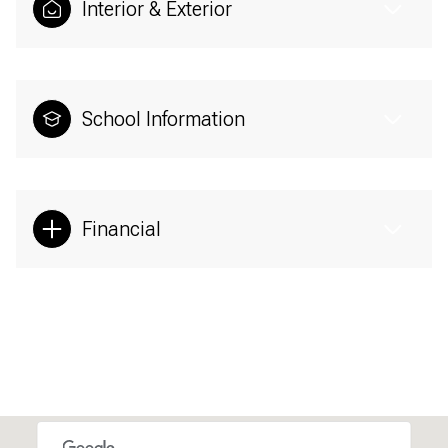
Interior & Exterior
School Information
Financial