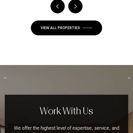
VIEW ALL PROPERTIES
Work With Us
We offer the highest level of expertise, service, and