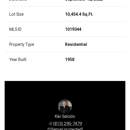
Lot Size
10,454.4 Sq.Ft.
MLS ID
1019344
Property Type
Residential
Year Built
1958
Kiki Salcido
(813) 295-7479
[email protected]