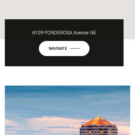
6109 PONDEROSA Avenue NE
NAVIGATE