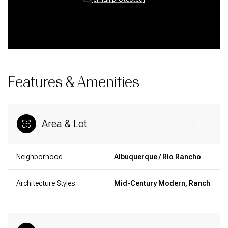
Features & Amenities
Area & Lot
Neighborhood
Albuquerque / Rio Rancho
Architecture Styles
Mid-Century Modern, Ranch