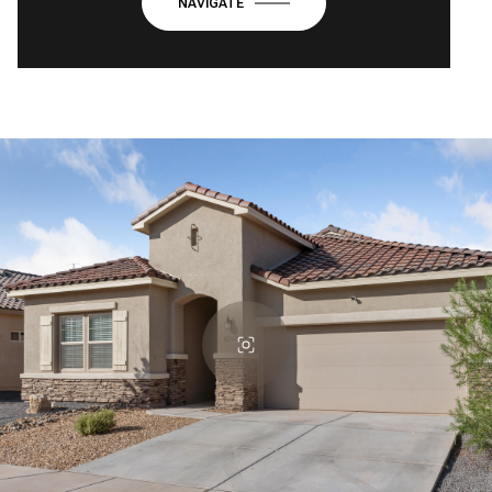
NAVIGATE