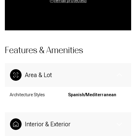
[email protected]
Features & Amenities
Area & Lot
Architecture Styles
Spanish/Mediterranean
Interior & Exterior