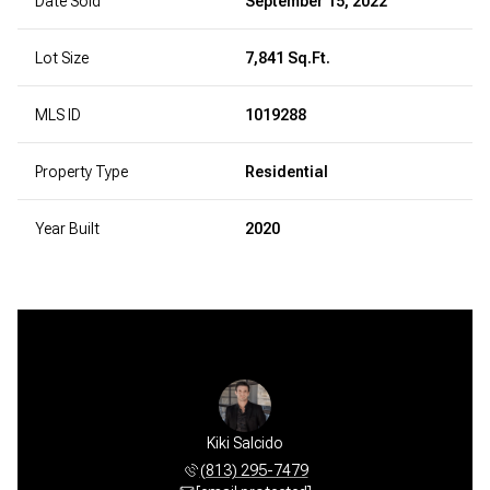
Date Sold
September 15, 2022
Lot Size
7,841 Sq.Ft.
MLS ID
1019288
Property Type
Residential
Year Built
2020
Kiki Salcido
(813) 295-7479