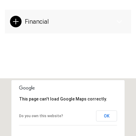
Financial
This page can't load Google Maps correctly.
OK
Do you own this website?