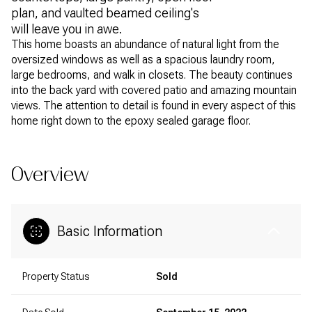
plan, and vaulted beamed ceiling's
will leave you in awe.
This home boasts an abundance of natural light from the
oversized windows as well as a spacious laundry room,
large bedrooms, and walk in closets. The beauty continues
into the back yard with covered patio and amazing mountain
views. The attention to detail is found in every aspect of this
home right down to the epoxy sealed garage floor.
Overview
Basic Information
Property Status
Sold