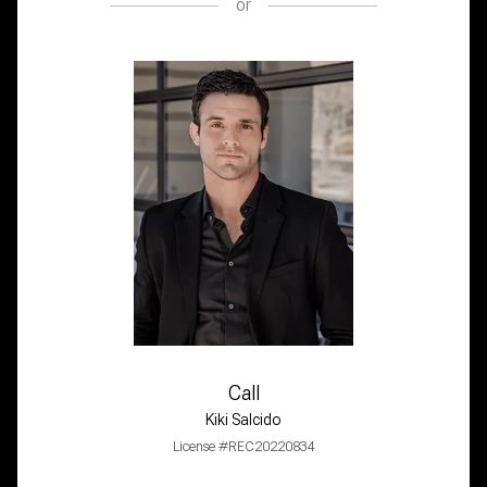
or
Call
Kiki Salcido
License #REC20220834