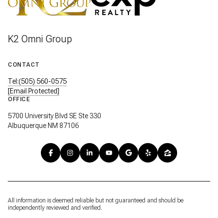
K2 Omni Group
CONTACT
Tel:(505) 560-0575
[email Protected]
OFFICE
5700 University Blvd SE Ste 330
Albuquerque NM 87106
All information is deemed reliable but not guaranteed and should be
independently reviewed and verified.