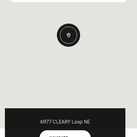
6977 CLEARY Loop NE