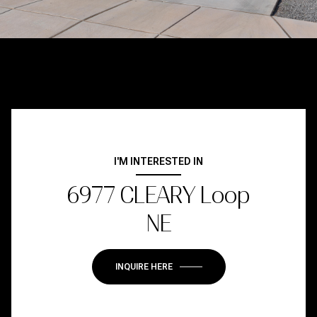
I'M INTERESTED IN
6977 CLEARY Loop
NE
INQUIRE HERE