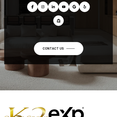
CONTACT US