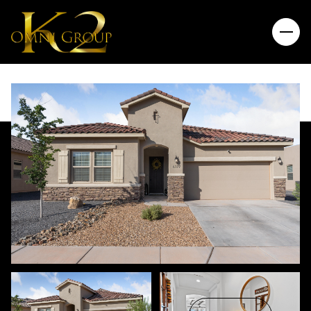
Friday
Saturday
07
08