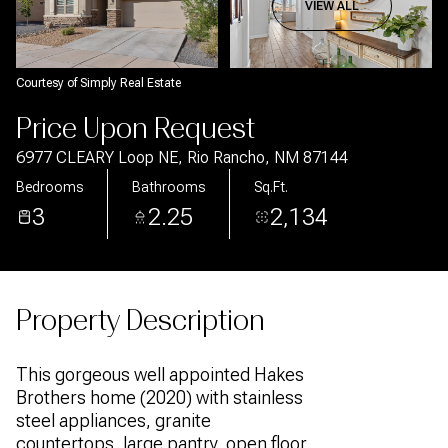
Aug
Aug
VIEW ALL
Courtesy of Simply Real Estate
Price Upon Request
6977 CLEARY Loop NE, Rio Rancho, NM 87144
Bedrooms
Bathrooms
Sq.Ft.
3
2.25
2,134
Property Description
This gorgeous well appointed Hakes
Brothers home (2020) with stainless
steel appliances, granite
countertops, large pantry, open floor