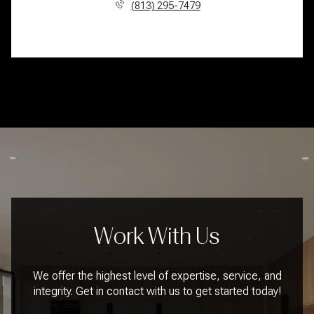
(813) 295-7479
Work With Us
We offer the highest level of expertise, service, and
integrity. Get in contact with us to get started today!