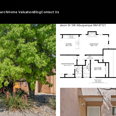
arch
Home Valuation
Blog
Contact Us