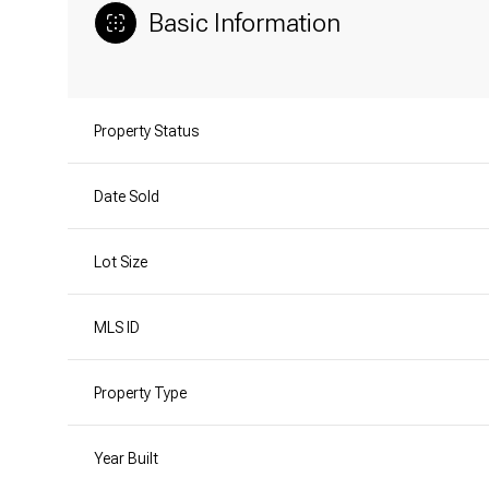
Basic Information
Property Status
Date Sold
Lot Size
MLS ID
Property Type
Year Built