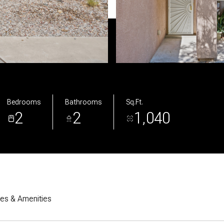
Bedrooms
Bathrooms
Sq.Ft.
2
2
1,040
res & Amenities