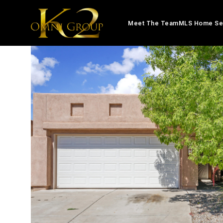
Meet The Team
MLS Home Se