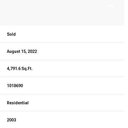
Sold
August 15, 2022
4,791.6 Sq.Ft.
1018690
Residential
2003