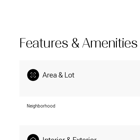
Features & Amenities
Area & Lot
Neighborhood
Saturday
Sunday
Monday
08
09
10
Aug
Aug
Aug