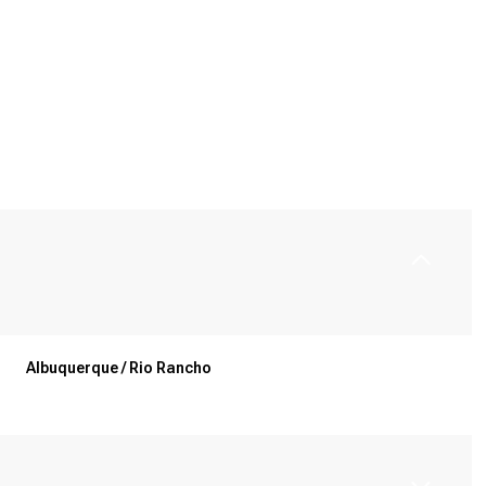
Albuquerque / Rio Rancho
Tuesday
Wednesday
Thursday
11
12
06
Aug
Aug
Aug