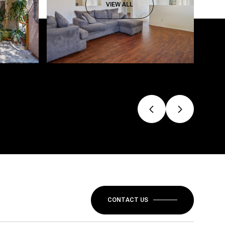
VIEW ALL
CONTACT US