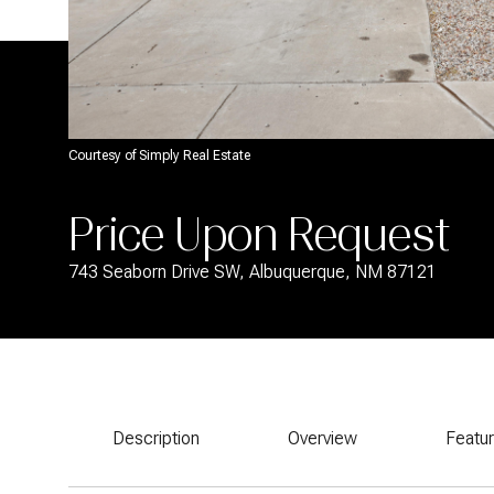
Courtesy of Simply Real Estate
Price Upon Request
743 Seaborn Drive SW, Albuquerque, NM 87121
Description
Overview
Featu