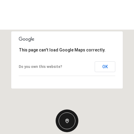
This page can't load Google Maps correctly.
OK
Do you own this website?