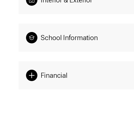
Interior & Exterior
School Information
Financial