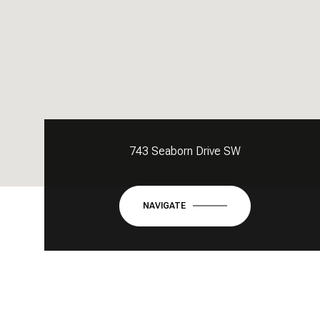
743 Seaborn Drive SW
NAVIGATE