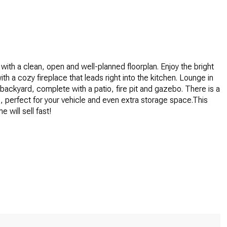
 with a clean, open and well-planned floorplan. Enjoy the bright
ith a cozy fireplace that leads right into the kitchen. Lounge in
backyard, complete with a patio, fire pit and gazebo. There is a
, perfect for your vehicle and even extra storage space.This
e will sell fast!