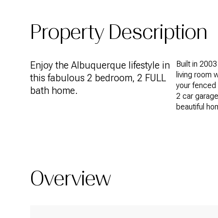
Property Description
Enjoy the Albuquerque lifestyle in
Built in 2003
living room w
this fabulous 2 bedroom, 2 FULL
your fenced 
bath home.
2 car garage
beautiful hom
Overview