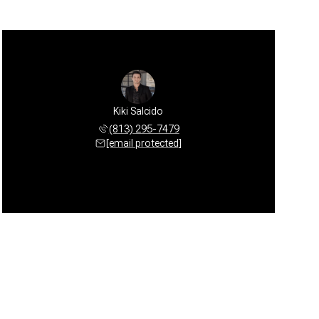
Kiki Salcido
(813) 295-7479
[email protected]