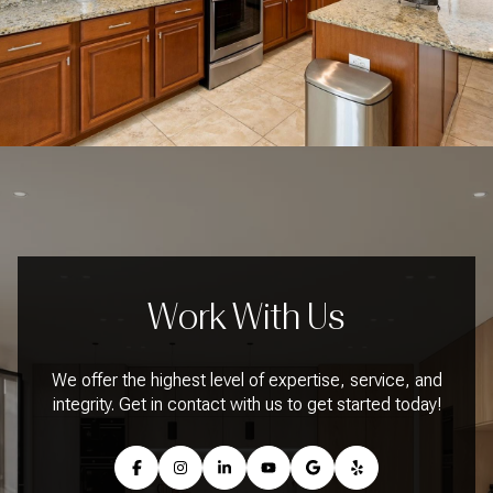
Work With Us
We offer the highest level of expertise, service, and
integrity. Get in contact with us to get started today!