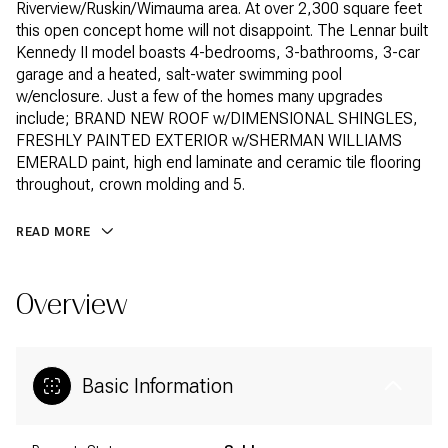
Riverview/Ruskin/Wimauma area. At over 2,300 square feet
this open concept home will not disappoint. The Lennar built
Kennedy II model boasts 4-bedrooms, 3-bathrooms, 3-car
garage and a heated, salt-water swimming pool
w/enclosure. Just a few of the homes many upgrades
include; BRAND NEW ROOF w/DIMENSIONAL SHINGLES,
FRESHLY PAINTED EXTERIOR w/SHERMAN WILLIAMS
EMERALD paint, high end laminate and ceramic tile flooring
throughout, crown molding and 5.
READ MORE
Overview
Basic Information