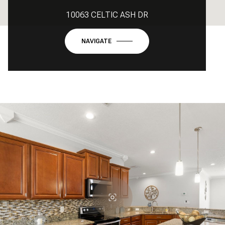
10063 CELTIC ASH DR
NAVIGATE