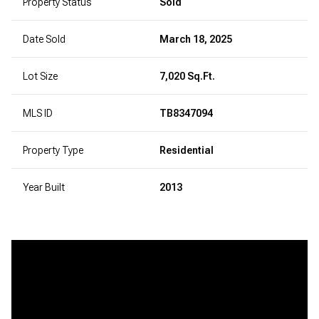
Property Status
Sold
Date Sold
March 18, 2025
Lot Size
7,020 Sq.Ft.
MLS ID
TB8347094
Property Type
Residential
Year Built
2013