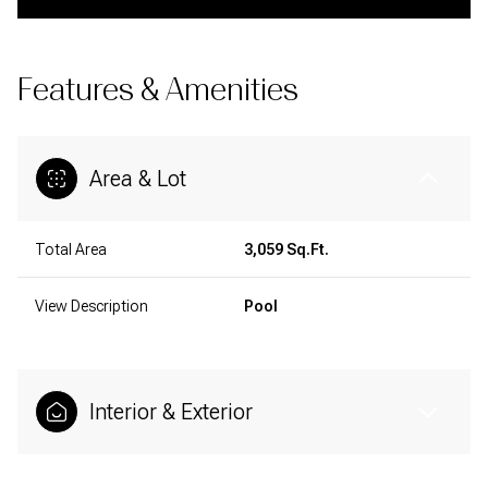
Features & Amenities
Area & Lot
Total Area
3,059 Sq.Ft.
View Description
Pool
Interior & Exterior