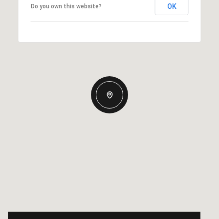
OK
Do you own this website?