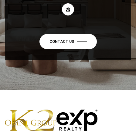
CONTACT US