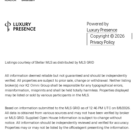
Powered by
Luxury Presence
Copyright ©
2026
Privacy Policy
Listings courtesy of Stellar MLS as distributed by MLS GRID
All information deemed reliable but not guaranteed and should be independently
verified. All properties are subject to prior sale, change or withdrawal. Neither listing
broker(s) nor K2 Omni Group shall be responsible for any typographical errors,
misinformation, misprints and shall be held totally harmless. Properties displayed
may be listed or sold by various participants in the MLS.
Based on information submitted to the MLS GRID as of 12:46 PM UTC on 8/8/2026.
All data is obtained from various sources and may not have been verified by broker
or MLS GRID. Supplied Open House Information is subject to change without
notice. All information should be independently reviewed and verified for accuracy.
Properties may or may not be listed by the office/agent presenting the information.