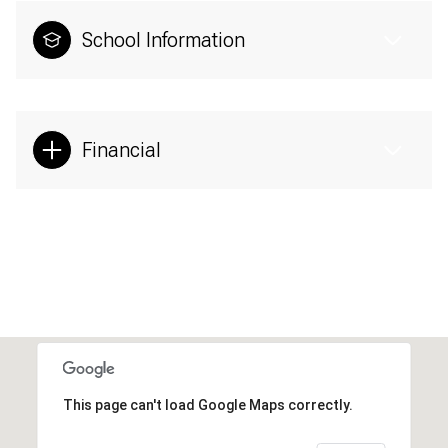
School Information
Financial
This page can't load Google Maps correctly.