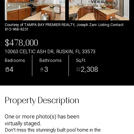
Aug
Aug
VIEW ALL
Courtesy of TAMPA BAY PREMIER REALTY, Joseph Zani Listing Contact:
813-968-8231
$478,000
10063 CELTIC ASH DR, RUSKIN, FL 33573
Bedrooms
Bathrooms
Sq.Ft.
4
3
2,308
Property Description
One or more photo(s) has been
virtually staged.
Don't miss this stunningly built pool home in the