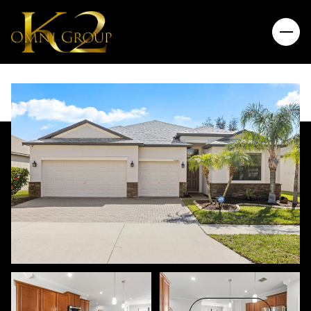
Saturday
Sunday
08
09