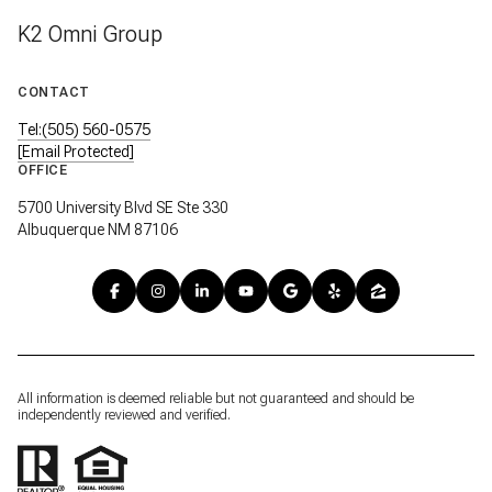
K2 Omni Group
CONTACT
Tel:(505) 560-0575
[email Protected]
OFFICE
5700 University Blvd SE Ste 330
Albuquerque NM 87106
All information is deemed reliable but not guaranteed and should be
independently reviewed and verified.