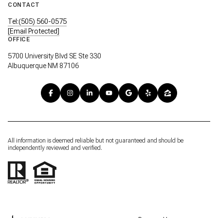
CONTACT
Tel:(505) 560-0575
[email Protected]
OFFICE
5700 University Blvd SE Ste 330
Albuquerque NM 87106
All information is deemed reliable but not guaranteed and should be
independently reviewed and verified.