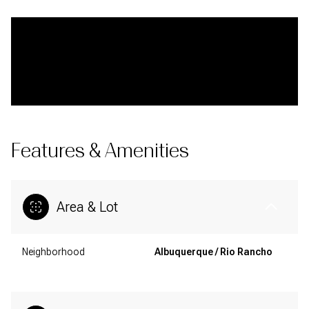
Features & Amenities
Area & Lot
Neighborhood
Albuquerque / Rio Rancho