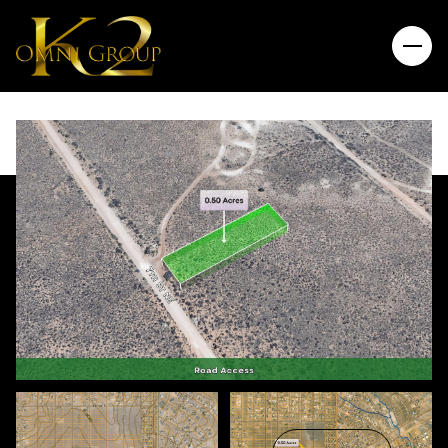
Sunday
Monday
09
10