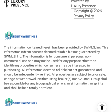
Powered by
Luxury Presence
Copyright ©
2026
Privacy Policy
The information contained herein has been provided by SWMLS, Inc. This
information is from sources deemed reliable but not guaranteed by
SWMLS, Inc. The information is for consumers' personal, non-
commercial use and may not be used for any purpose other than
identifying properties which consumers may be interested in
purchasing. All information deemed reliable but not guaranteed and
should be independently verified. All properties are subject to prior sale,
change or withdrawal. Neither listing broker(s) nor K2 Omni Group shall
be responsible for any typographical errors, misinformation, misprints
and shall be held totally harmless.