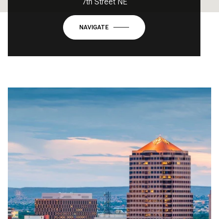
7th Street NE
NAVIGATE