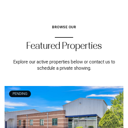
BROWSE OUR
Featured Properties
Explore our active properties below or contact us to
schedule a private showing.
PENDING