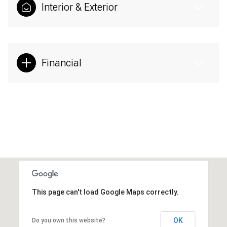
Interior & Exterior
Financial
This page can't load Google Maps correctly.
OK
Do you own this website?