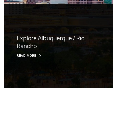
Explore Albuquerque / Rio
Rancho
READ MORE