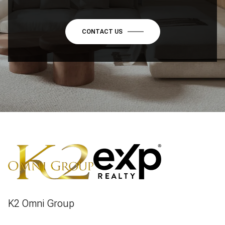
CONTACT US
K2 Omni Group