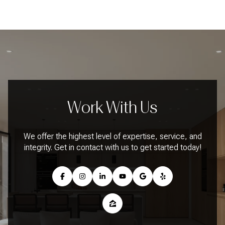
Work With Us
We offer the highest level of expertise, service, and
integrity. Get in contact with us to get started today!