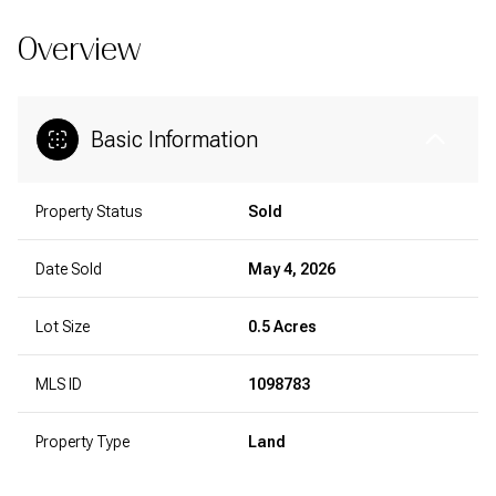
Overview
Basic Information
Property Status
Sold
Date Sold
May 4, 2026
Lot Size
0.5 Acres
MLS ID
1098783
Property Type
Land