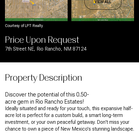
Aug
Aug
VIEW ALL
Courtesy of LPT Realty
Price Upon Request
7th Street NE, Rio Rancho, NM 87124
Property Description
Discover the potential of this 0.50-
acre gem in Rio Rancho Estates!
Ideally situated and ready for your touch, this expansive half-
acre lot is perfect for a custom build, a smart long-term
investment, or your own peaceful getaway. Don't miss your
chance to own a piece of New Mexico's stunning landscape.