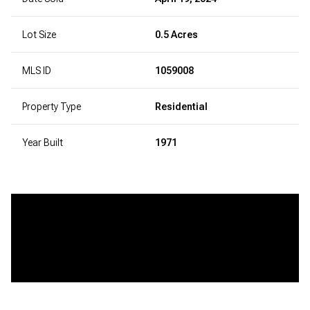
Lot Size
0.5 Acres
MLS ID
1059008
Property Type
Residential
Year Built
1971