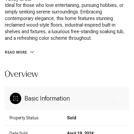
Ideal for those who love entertaining, pursuing hobbies, or
simply seeking serene surroundings. Embracing
contemporary elegance, this home features stunning
reclaimed wood-style floors, industrial-inspired built-in
shelves and fixtures, a luxurious free-standing soaking tub,
and a refreshing color scheme throughout.
READ MORE
Overview
Basic Information
Property Status
Sold
Date Sold
April 19, 2024