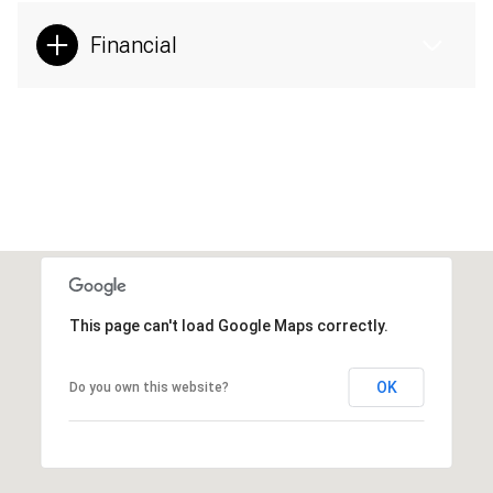
Financial
This page can't load Google Maps correctly.
OK
Do you own this website?