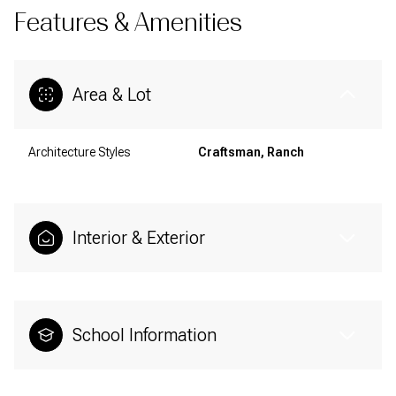
Features & Amenities
Area & Lot
Architecture Styles
Craftsman, Ranch
Interior & Exterior
School Information