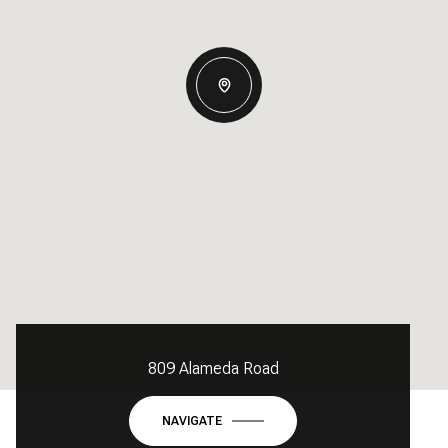
809 Alameda Road
NAVIGATE