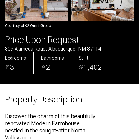
Aug
Aug
VIEW ALL
Courtesy of K2 Omni Group
Price Upon Request
809 Alameda Road, Albuquerque, NM 87114
Bedrooms
Bathrooms
Sq.Ft.
3
2
1,402
Property Description
Discover the charm of this beautifully
renovated Modern Farmhouse
nestled in the sought-after North
Valley area.