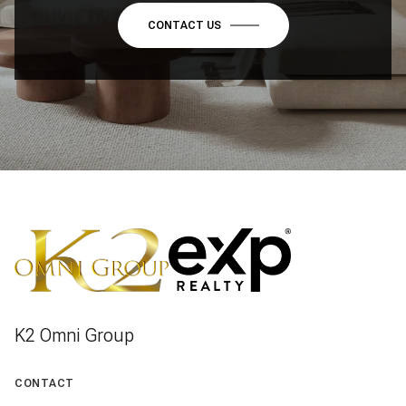
CONTACT US
K2 Omni Group
CONTACT