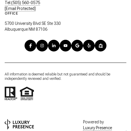
Tel:(505) 560-0575
[email Protected]
OFFICE
5700 University Blvd SE Ste 330
Albuquerque NM 87106
All information is deemed reliable but not guaranteed and should be
independently reviewed and verified.
Powered by
Luxury Presence