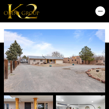
Friday
Saturday
07
08