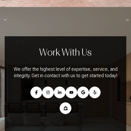
Work With Us
We offer the highest level of expertise, service, and
integrity. Get in contact with us to get started today!