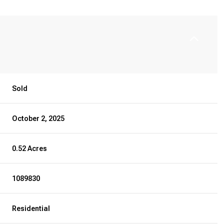
Sold
October 2, 2025
0.52 Acres
1089830
Residential