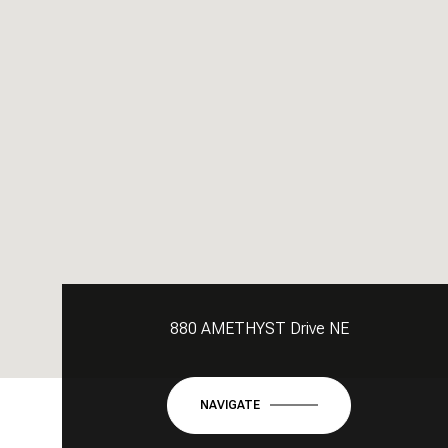
880 AMETHYST Drive NE
NAVIGATE