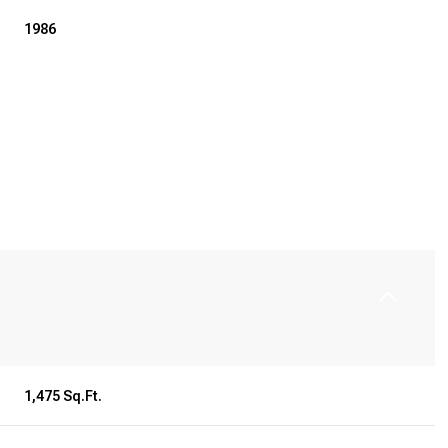
1986
Wednesday
Thursday
Friday
12
13
07
1,475 Sq.Ft.
Aug
Aug
Aug