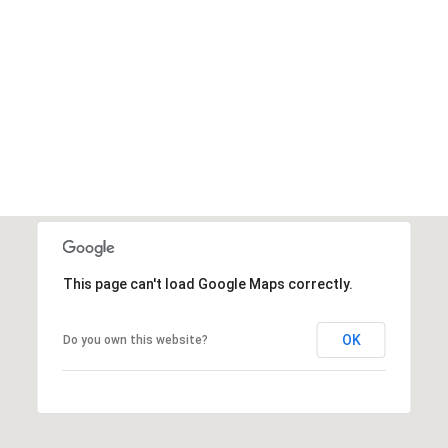
This page can't load Google Maps correctly.
OK
Do you own this website?