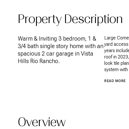
Property Description
Warm & Inviting 3 bedroom, 1 &
Large Corner
yard access 
3/4 bath single story home with an
years includ
spacious 2 car garage in Vista
roof in 2023
Hills Rio Rancho.
look tile pl
system with 
READ MORE
Overview