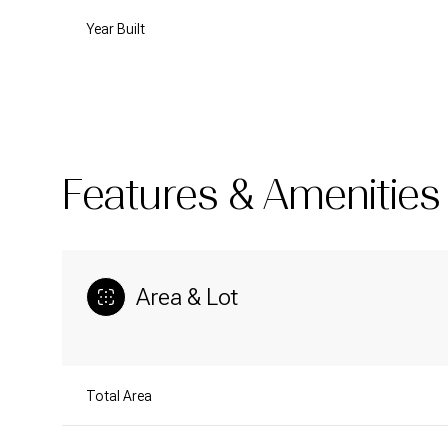
Year Built
Features & Amenities
Area & Lot
Sunday
Monday
Tuesday
09
10
11
Total Area
Aug
Aug
Aug