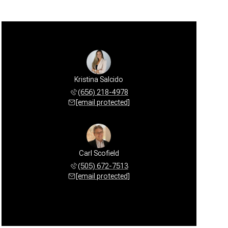
Kristina Salcido
(656) 218-4978
[email protected]
Carl Scofield
(505) 672-7513
[email protected]