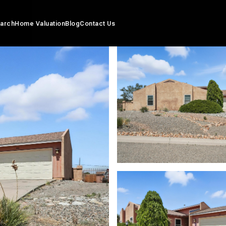
arch
Home Valuation
Blog
Contact Us