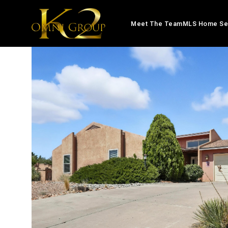
Meet The Team
MLS Home Se