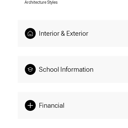
Architecture Styles
Interior & Exterior
School Information
Financial