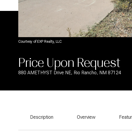
Courtesy of EXP Realty, LLC
Price Upon Request
880 AMETHYST Drive NE, Rio Rancho, NM 87124
Description
Overview
Featu