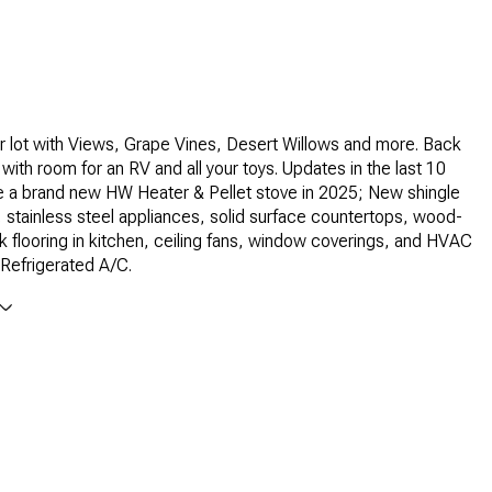
 lot with Views, Grape Vines, Desert Willows and more. Back
with room for an RV and all your toys. Updates in the last 10
e a brand new HW Heater & Pellet stove in 2025; New shingle
, stainless steel appliances, solid surface countertops, wood-
ank flooring in kitchen, ceiling fans, window coverings, and HVAC
Refrigerated A/C.