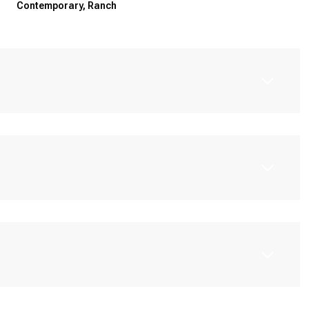
Contemporary, Ranch