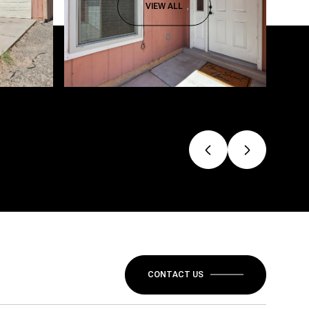
VIEW ALL
CONTACT US