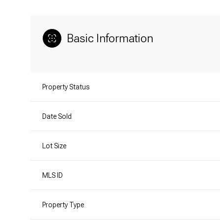
Basic Information
Property Status
Date Sold
Lot Size
MLS ID
Property Type