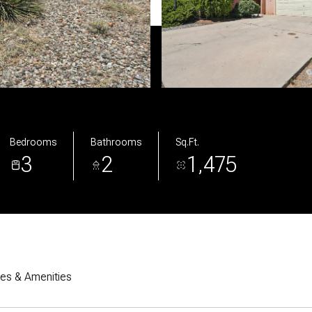
Bedrooms
Bathrooms
Sq.Ft.
3
2
1,475
res & Amenities