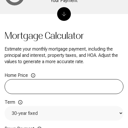
Your Payment
Mortgage Calculator
Estimate your monthly mortgage payment, including the
principal and interest, property taxes, and HOA. Adjust the
values to generate a more accurate rate.
Home Price
Term