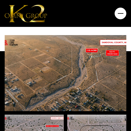
Saturday
Sunday
08
09