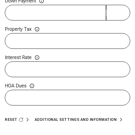
Down Payment
Property Tax
Interest Rate
HOA Dues
RESET
ADDITIONAL SETTINGS AND INFORMATION