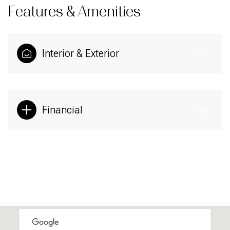
Features & Amenities
Interior & Exterior
Financial