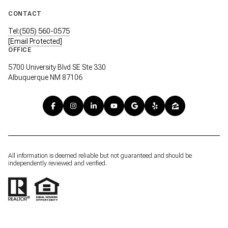
CONTACT
Tel:(505) 560-0575
[email Protected]
OFFICE
5700 University Blvd SE Ste 330
Albuquerque NM 87106
All information is deemed reliable but not guaranteed and should be
independently reviewed and verified.