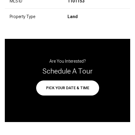
MLS ID
1101153
Property Type
Land
Are You Interested?
Schedule A Tour
PICK YOUR DATE & TIME