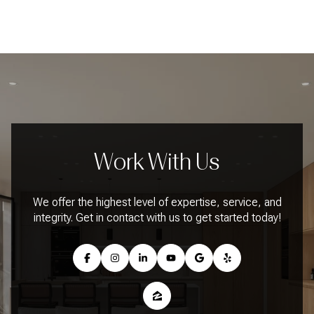
Work With Us
We offer the highest level of expertise, service, and
integrity. Get in contact with us to get started today!