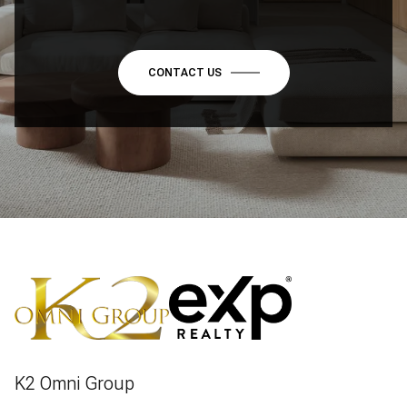
CONTACT US
K2 Omni Group