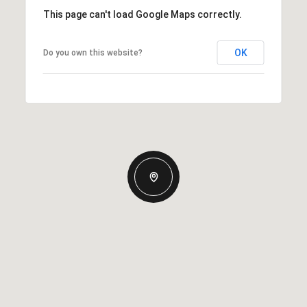
This page can't load Google Maps correctly.
OK
Do you own this website?