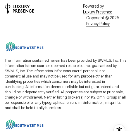
Powered by
Luxury Presence
Copyright ©
2026
Privacy Policy
The information contained herein has been provided by SWMLS, Inc. This
information is from sources deemed reliable but not guaranteed by
SWMLS, Inc. The information is for consumers' personal, non-
commercial use and may not be used for any purpose other than
identifying properties which consumers may be interested in
purchasing. All information deemed reliable but not guaranteed and
should be independently verified. All properties are subject to prior sale,
change or withdrawal. Neither listing broker(s) nor K2 Omni Group shall
be responsible for any typographical errors, misinformation, misprints
and shall be held totally harmless.