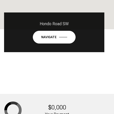
Hondo Road SW
NAVIGATE
$0,000