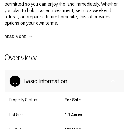
permitted so you can enjoy the land immediately. Whether
you plan to hold it as an investment, set up a weekend
retreat, or prepare a future homesite, this lot provides
options on your own terms.
READ MORE
Overview
Basic Information
Property Status
For Sale
Lot Size
1.1 Acres