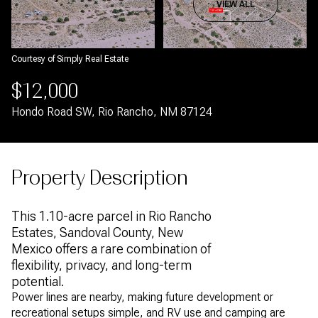
Aug
Aug
VIEW ALL
Courtesy of Simply Real Estate
$12,000
Hondo Road SW, Rio Rancho, NM 87124
Property Description
This 1.10-acre parcel in Rio Rancho
Estates, Sandoval County, New
Mexico offers a rare combination of
flexibility, privacy, and long-term
potential.
Power lines are nearby, making future development or
recreational setups simple, and RV use and camping are