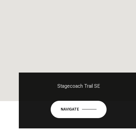
Stagecoach Trail SE
NAVIGATE