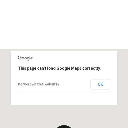
This page can't load Google Maps correctly.
OK
Do you own this website?