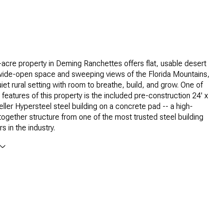
e-acre property in Deming Ranchettes offers flat, usable desert
 wide-open space and sweeping views of the Florida Mountains,
uiet rural setting with room to breathe, build, and grow. One of
 features of this property is the included pre-construction 24' x
eller Hypersteel steel building on a concrete pad -- a high-
t-together structure from one of the most trusted steel building
s in the industry.