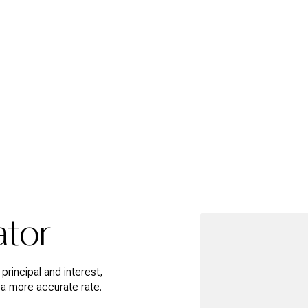
ator
rincipal and interest,
 a more accurate rate.