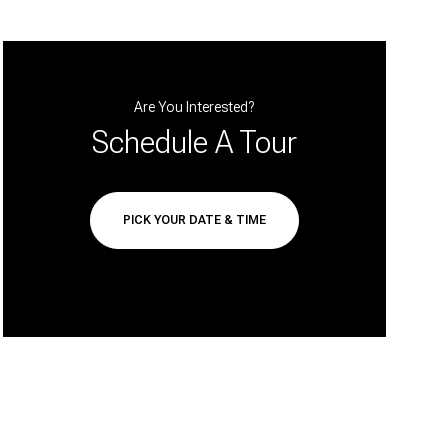
Are You Interested?
Schedule A Tour
PICK YOUR DATE & TIME