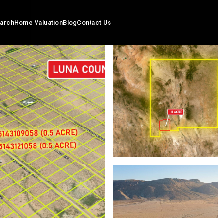
arch
Home Valuation
Blog
Contact Us