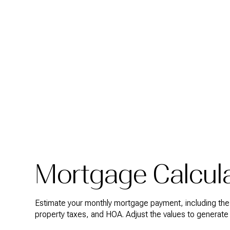
Mortgage Calcul
Estimate your monthly mortgage payment, including the p
property taxes, and HOA. Adjust the values to generate