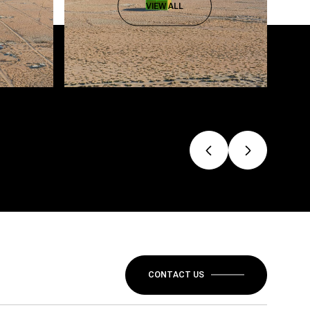
VIEW ALL
CONTACT US