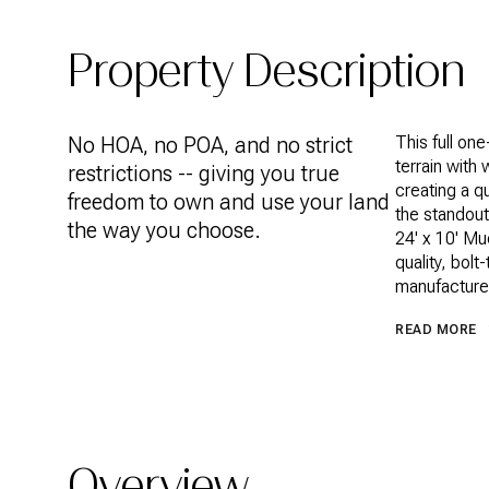
Property Description
No HOA, no POA, and no strict
This full on
terrain with
restrictions -- giving you true
creating a q
freedom to own and use your land
the standout
the way you choose.
24' x 10' Mu
quality, bol
manufacturer
READ MORE
Overview