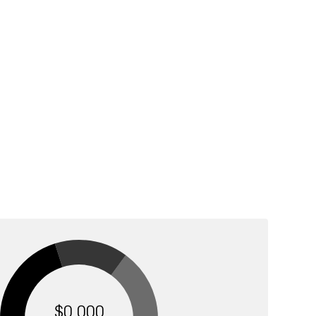
$0,000