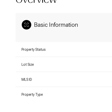
Basic Information
Property Status
Lot Size
MLS ID
Property Type