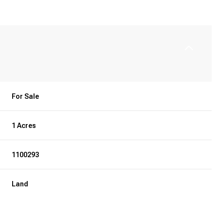
For Sale
1 Acres
1100293
Land