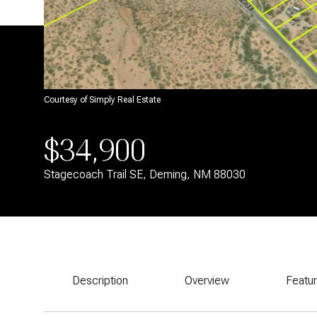
Courtesy of Simply Real Estate
$34,900
Stagecoach Trail SE, Deming, NM 88030
Description
Overview
Featu