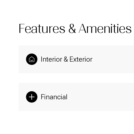
Features & Amenities
Interior & Exterior
Financial
Sunday
Monday
Tuesday
09
10
11
Aug
Aug
Aug