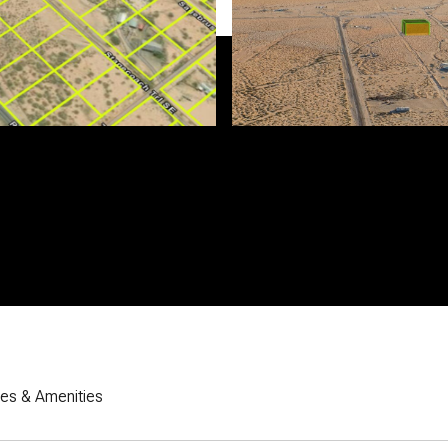
res & Amenities