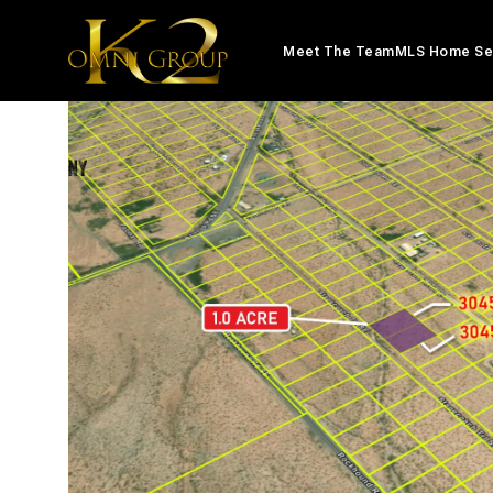
Meet The Team
MLS Home Se