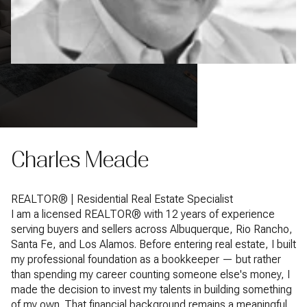
Charles Meade
REALTOR® | Residential Real Estate Specialist
I am a licensed REALTOR® with 12 years of experience
serving buyers and sellers across Albuquerque, Rio Rancho,
Santa Fe, and Los Alamos. Before entering real estate, I built
my professional foundation as a bookkeeper — but rather
than spending my career counting someone else's money, I
made the decision to invest my talents in building something
of my own. That financial background remains a meaningful