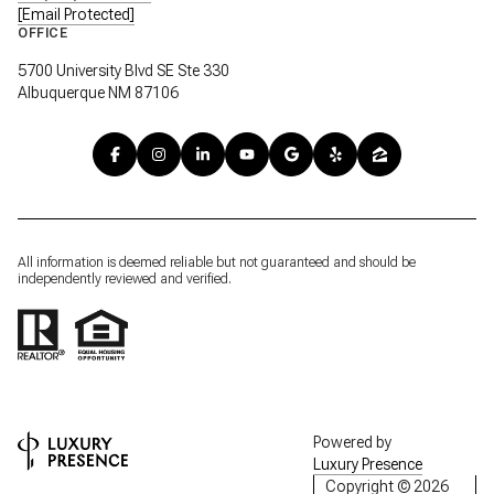
[email Protected]
OFFICE
5700 University Blvd SE Ste 330
Albuquerque NM 87106
All information is deemed reliable but not guaranteed and should be
independently reviewed and verified.
Powered by
Luxury Presence
Copyright ©
2026