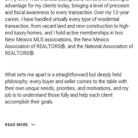
advantage for my clients today, bringing a level of precision
and fiscal awareness to every transaction. Over my 12-year
career, I have handled virtually every type of residential
transaction, from vacant land and new construction to high-
end luxury homes, and I hold active memberships in two
New Mexico MLS associations, the New Mexico
Association of REALTORS®, and the National Association of
REALTORS®.
What sets me apart is a straightforward but deeply held
philosophy: every buyer and seller comes to the table with
their own unique needs, priorities, and motivations, and my
job is to understand those fully and help each client
accomplish their goals.
READ MORE