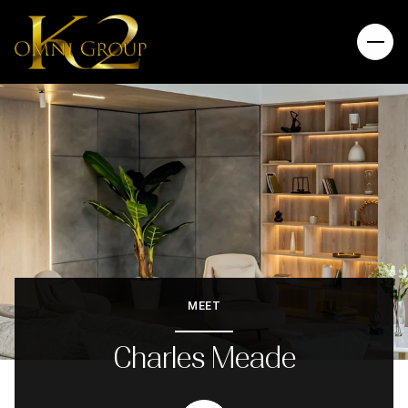
MEET
Charles Meade