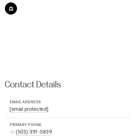
Contact Details
EMAIL ADDRESS
[email protected]
PRIMARY PHONE
(505) 391-5839