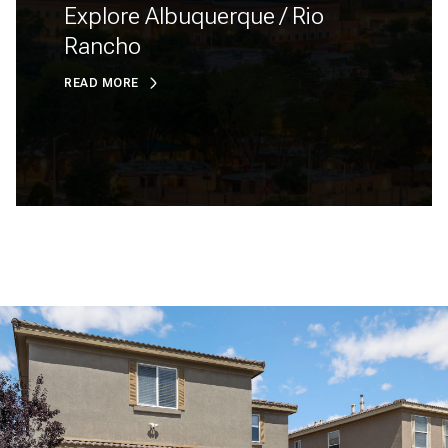
Explore Albuquerque / Rio
Rancho
READ MORE