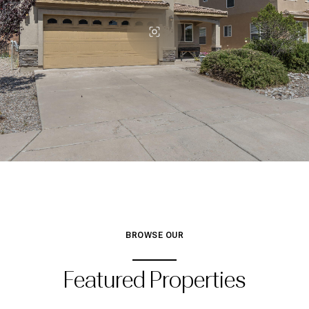
BROWSE OUR
Featured Properties