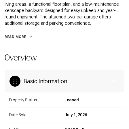
living areas, a functional floor plan, and a low-maintenance
xeriscape backyard designed for easy upkeep and year-
round enjoyment. The attached two-car garage offers
additional storage and parking convenience.
READ MORE
Overview
Basic Information
Property Status
Leased
Date Sold
July 1, 2026