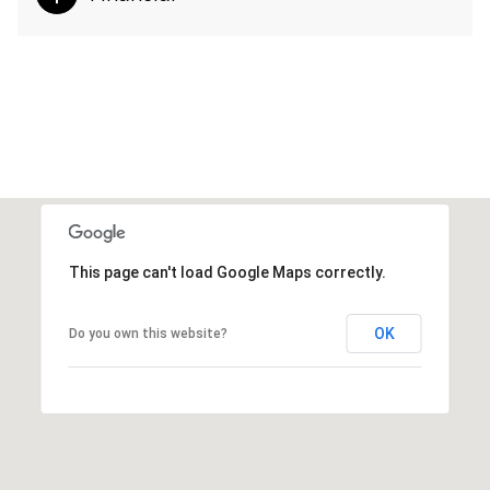
This page can't load Google Maps correctly.
OK
Do you own this website?