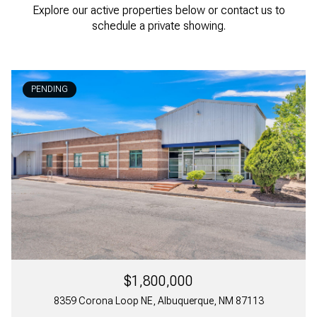
Explore our active properties below or contact us to
schedule a private showing.
PENDING
$1,800,000
8359 Corona Loop NE, Albuquerque, NM 87113