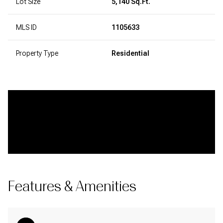
Lot Size
5,140 Sq.Ft.
MLS ID
1105633
Property Type
Residential
Features & Amenities