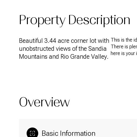
Property Description
Beautiful 3.44 acre corner lot with
This is the 
There is ple
unobstructed views of the Sandia
here is your 
Mountains and Rio Grande Valley.
Overview
Basic Information