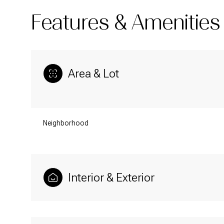
Features & Amenities
Area & Lot
Neighborhood
Interior & Exterior
Sunday
Monday
Tuesday
09
10
11
Aug
Aug
Aug