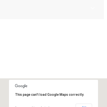
This page can't load Google Maps correctly.