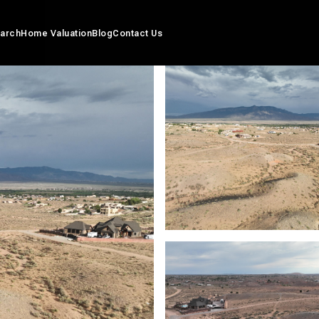
arch
Home Valuation
Blog
Contact Us