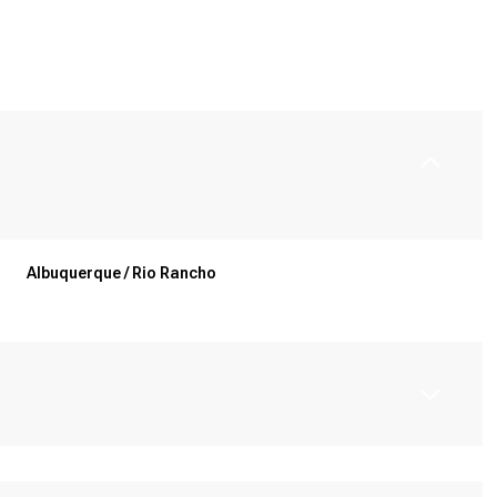
Albuquerque / Rio Rancho
Wednesday
Thursday
Friday
12
13
07
Aug
Aug
Aug