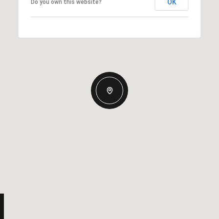
OK
Do you own this website?