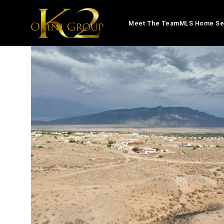
Meet The Team
MLS Home Se