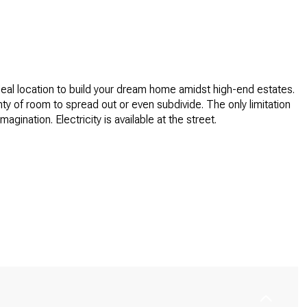
ideal location to build your dream home amidst high-end estates.
nty of room to spread out or even subdivide. The only limitation
imagination. Electricity is available at the street.