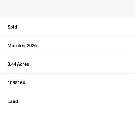
Sold
March 6, 2026
3.44 Acres
1088164
Land