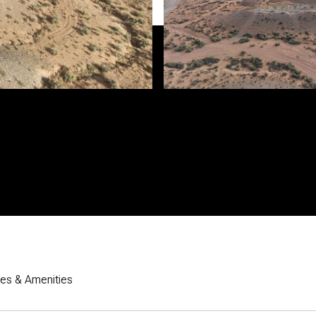
res & Amenities