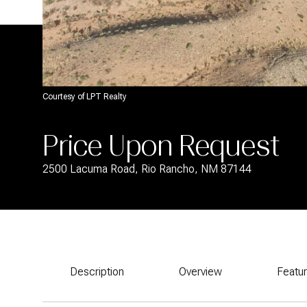
Courtesy of LPT Realty
Price Upon Request
2500 Lacuma Road, Rio Rancho, NM 87144
Description
Overview
Featu