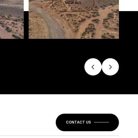
VIEW ALL
CONTACT US