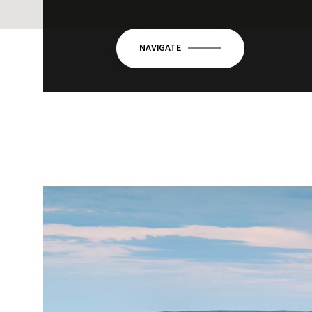
NAVIGATE