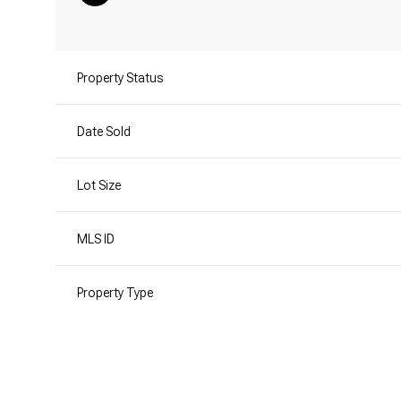
Property Status
Date Sold
Lot Size
MLS ID
Property Type