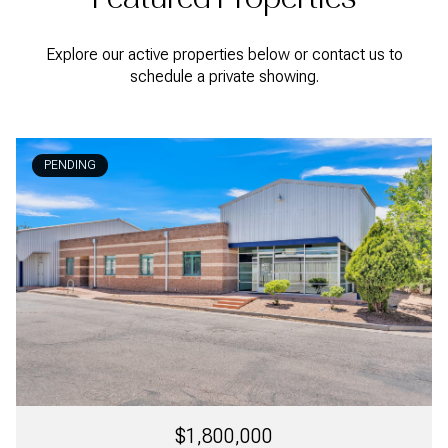
Explore our active properties below or contact us to
schedule a private showing.
PENDING
$1,800,000