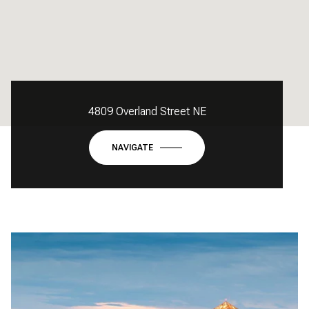
4809 Overland Street NE
NAVIGATE