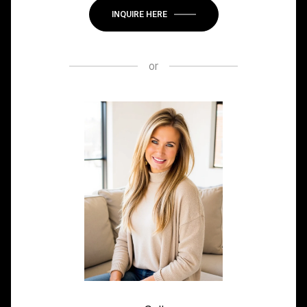
INQUIRE HERE
or