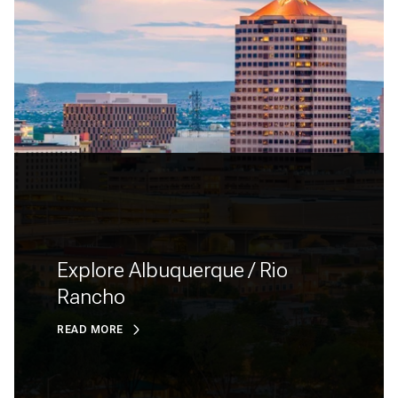
Explore Albuquerque / Rio
Rancho
READ MORE