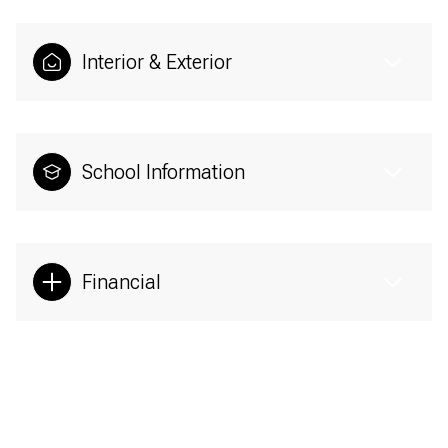
Interior & Exterior
School Information
Financial