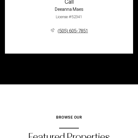
Call
Deeanna Maes
License #52341
(505) 605-7851
BROWSE OUR
Featured Properties