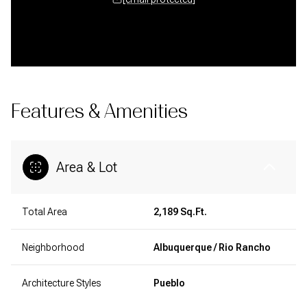
Features & Amenities
Area & Lot
Total Area
2,189 Sq.Ft.
Neighborhood
Albuquerque / Rio Rancho
Architecture Styles
Pueblo