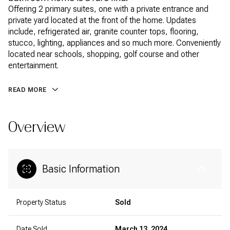
Offering 2 primary suites, one with a private entrance and
private yard located at the front of the home. Updates
include, refrigerated air, granite counter tops, flooring,
stucco, lighting, appliances and so much more. Conveniently
located near schools, shopping, golf course and other
entertainment.
READ MORE
Overview
Basic Information
Property Status
Sold
Date Sold
March 13, 2024