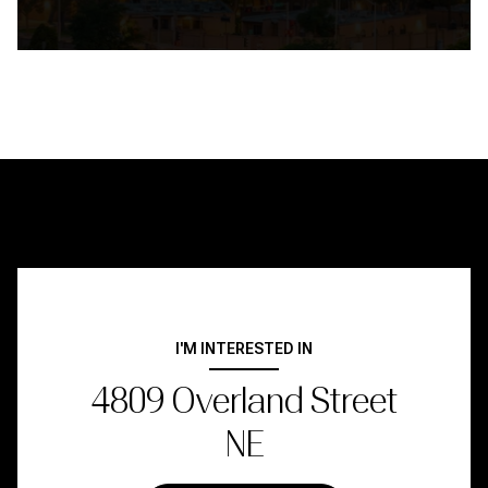
I'M INTERESTED IN
4809 Overland Street
NE