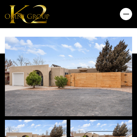
Friday
Saturday
07
08