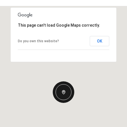
This page can't load Google Maps correctly.
OK
Do you own this website?