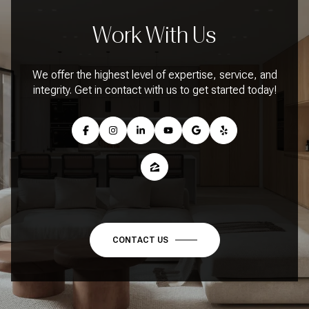
Work With Us
We offer the highest level of expertise, service, and
integrity. Get in contact with us to get started today!
CONTACT US