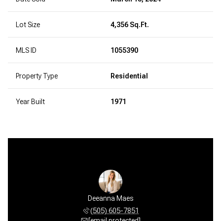
Lot Size
4,356 Sq.Ft.
MLS ID
1055390
Property Type
Residential
Year Built
1971
Deeanna Maes
(505) 605-7851
[email protected]