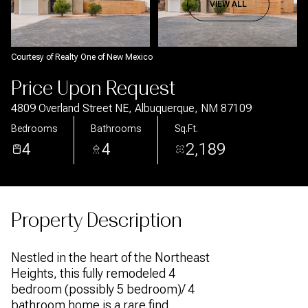
Aug
Aug
VIEW ALL
Courtesy of Realty One of New Mexico
Price Upon Request
4809 Overland Street NE, Albuquerque, NM 87109
Bedrooms
Bathrooms
Sq.Ft.
4
4
2,189
Property Description
Nestled in the heart of the Northeast
Heights, this fully remodeled 4
bedroom (possibly 5 bedroom)/ 4
bathroom home is a rare find.