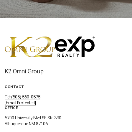
K2 Omni Group
CONTACT
Tel:(505) 560-0575
[email Protected]
OFFICE
5700 University Blvd SE Ste 330
Albuquerque NM 87106