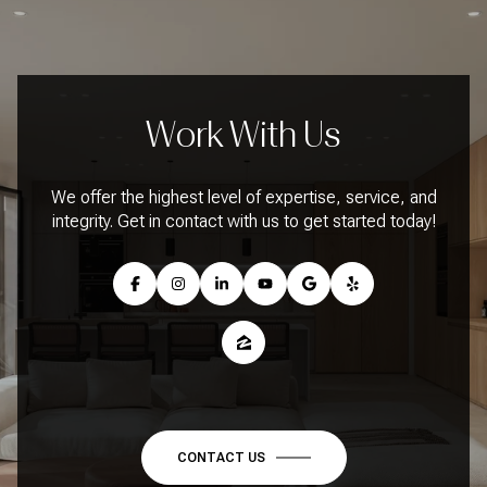
Work With Us
We offer the highest level of expertise, service, and
integrity. Get in contact with us to get started today!
CONTACT US