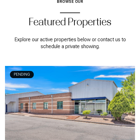
BROWSE OUR
Featured Properties
Explore our active properties below or contact us to
schedule a private showing.
PENDING