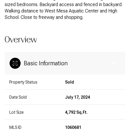
sized bedrooms. Backyard access and fenced in backyard.
Walking distance to West Mesa Aquatic Center and High
School. Close to freeway and shopping.
Overview
Basic Information
Property Status
Sold
Date Sold
July 17, 2024
Lot Size
4,792 Sq.Ft.
MLS ID
1060681