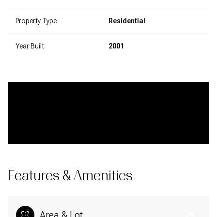
Property Type
Residential
Year Built
2001
Features & Amenities
Area & Lot