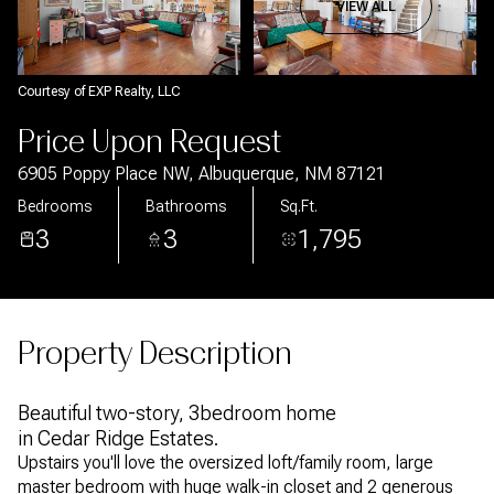
Aug
Aug
VIEW ALL
Courtesy of EXP Realty, LLC
Price Upon Request
6905 Poppy Place NW, Albuquerque, NM 87121
Bedrooms
Bathrooms
Sq.Ft.
3
3
1,795
Property Description
Beautiful two-story, 3bedroom home
in Cedar Ridge Estates.
Upstairs you'll love the oversized loft/family room, large
master bedroom with huge walk-in closet and 2 generous