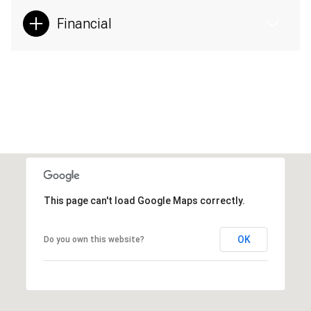
Financial
This page can't load Google Maps correctly.
OK
Do you own this website?