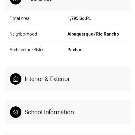
Total Area
1,795 Sq.Ft.
Neighborhood
Albuquerque / Rio Rancho
Architecture Styles
Pueblo
Interior & Exterior
School Information