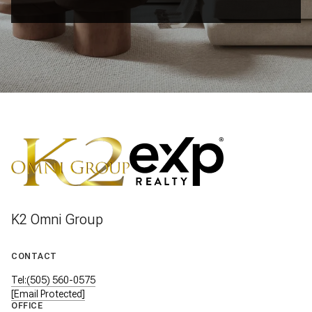
K2 Omni Group
CONTACT
Tel:(505) 560-0575
[email Protected]
OFFICE