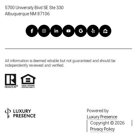
5700 University Blvd SE Ste 330
Albuquerque NM 87106
All information is deemed reliable but not guaranteed and should be
independently reviewed and verified.
Powered by
Luxury Presence
Copyright ©
2026
Privacy Policy