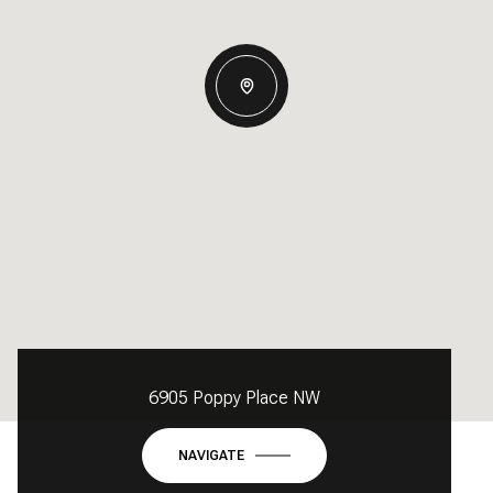
6905 Poppy Place NW
NAVIGATE