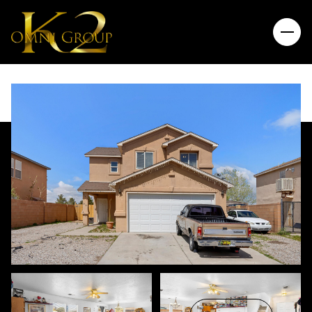
Sunday
Monday
09
10