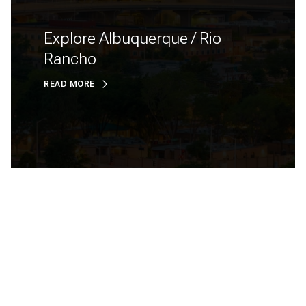
Explore Albuquerque / Rio
Rancho
READ MORE