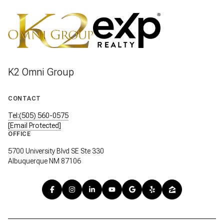
VIEW BLOG POSTS
K2 Omni Group
CONTACT
Tel:(505) 560-0575
[email Protected]
OFFICE
5700 University Blvd SE Ste 330
Albuquerque NM 87106