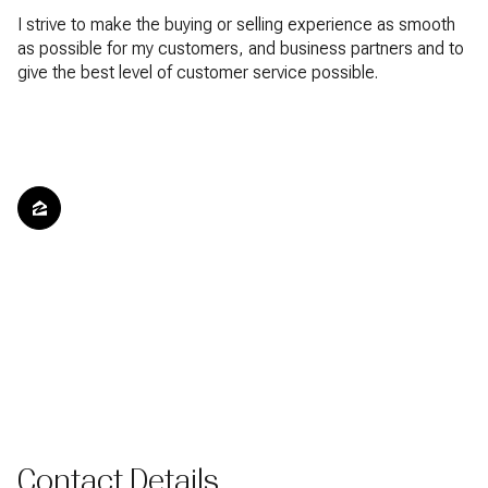
I strive to make the buying or selling experience as smooth
as possible for my customers, and business partners and to
give the best level of customer service possible.
Contact Details