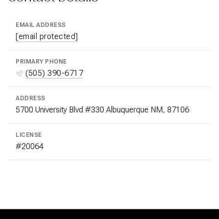
EMAIL ADDRESS
[email protected]
PRIMARY PHONE
(505) 390-6717
ADDRESS
5700 University Blvd #330 Albuquerque NM, 87106
LICENSE
#20064