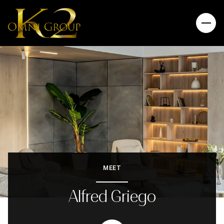
MEET
Alfred Griego