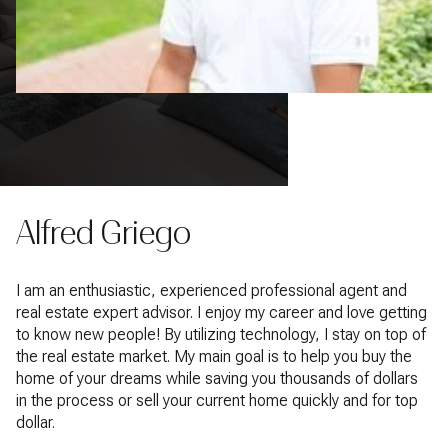
Alfred Griego
I am an enthusiastic, experienced professional agent and
real estate expert advisor. I enjoy my career and love getting
to know new people! By utilizing technology, I stay on top of
the real estate market. My main goal is to help you buy the
home of your dreams while saving you thousands of dollars
in the process or sell your current home quickly and for top
dollar.