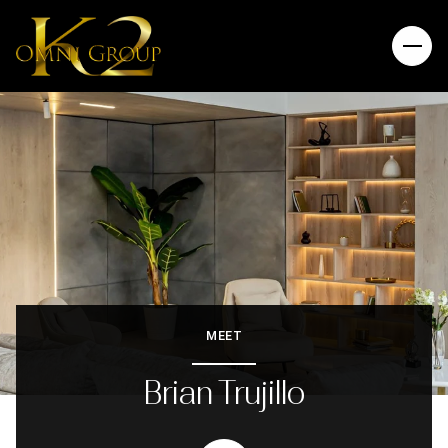
MEET
Brian Trujillo