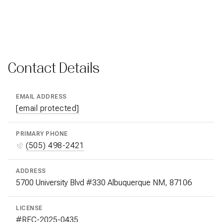
Contact Details
EMAIL ADDRESS
[email protected]
PRIMARY PHONE
(505) 498-2421
ADDRESS
5700 University Blvd #330 Albuquerque NM, 87106
LICENSE
#REC-2025-0435