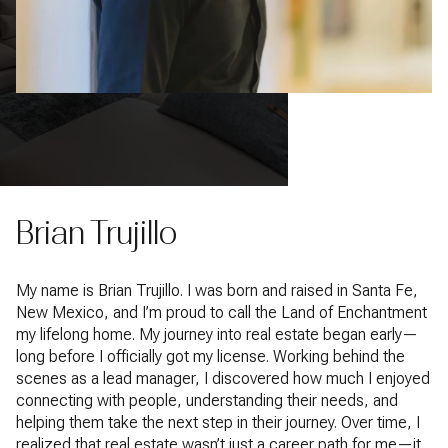
Brian Trujillo
My name is Brian Trujillo. I was born and raised in Santa Fe,
New Mexico, and I’m proud to call the Land of Enchantment
my lifelong home. My journey into real estate began early—
long before I officially got my license. Working behind the
scenes as a lead manager, I discovered how much I enjoyed
connecting with people, understanding their needs, and
helping them take the next step in their journey. Over time, I
realized that real estate wasn’t just a career path for me—it