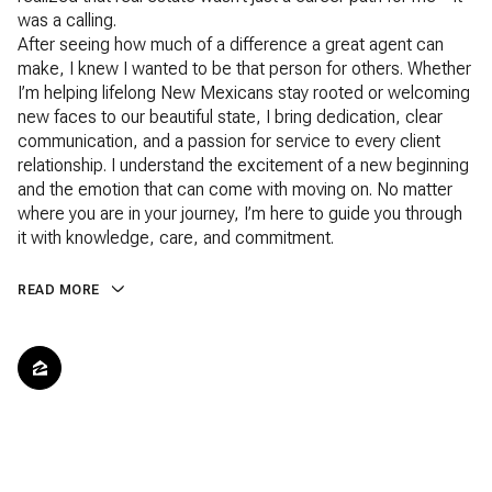
was a calling.
After seeing how much of a difference a great agent can
make, I knew I wanted to be that person for others. Whether
I’m helping lifelong New Mexicans stay rooted or welcoming
new faces to our beautiful state, I bring dedication, clear
communication, and a passion for service to every client
relationship. I understand the excitement of a new beginning
and the emotion that can come with moving on. No matter
where you are in your journey, I’m here to guide you through
it with knowledge, care, and commitment.
READ MORE