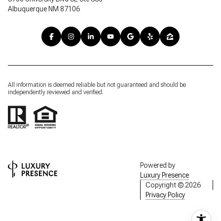
Albuquerque NM 87106
All information is deemed reliable but not guaranteed and should be
independently reviewed and verified.
Powered by
Luxury Presence
Copyright ©
2026
Privacy Policy